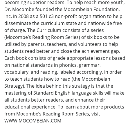
becoming superior readers. To help reach more youth,
Dr. Mocombe founded the Mocombeian Foundation,
Inc. in 2008 as a 501 c3 non-profit organization to help
disseminate the curriculum state and nationwide free
of charge. The Curriculum consists of a series
(Mocombe’s Reading Room Series) of six books to be
utilized by parents, teachers, and volunteers to help
students read better and close the achievement gap.
Each book consists of grade appropriate lessons based
on national standards in phonics, grammar,
vocabulary, and reading, labeled accordingly, in order
to teach students how to read (the Mocombeian
Strategy). The idea behind this strategy is that the
mastering of Standard English language skills will make
all students better readers, and enhance their
educational experience. To learn about more products
from Mocombe’s Reading Room Series, visit
WWW.MOCOMBEIAN.COM