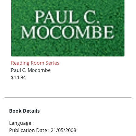
Reading Room Series
Paul C. Mocombe
$14.94
Book Details
Language
:
Publication Date
:
21/05/2008