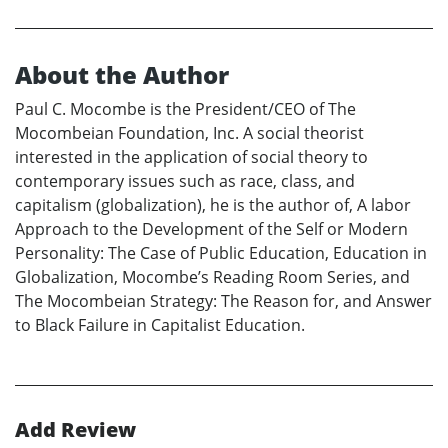
About the Author
Paul C. Mocombe is the President/CEO of The
Mocombeian Foundation, Inc. A social theorist
interested in the application of social theory to
contemporary issues such as race, class, and
capitalism (globalization), he is the author of, A labor
Approach to the Development of the Self or Modern
Personality: The Case of Public Education, Education in
Globalization, Mocombe’s Reading Room Series, and
The Mocombeian Strategy: The Reason for, and Answer
to Black Failure in Capitalist Education.
Add Review