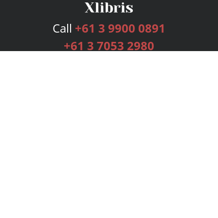
Call
+61 3 9900 0891
+61 3 7053 2980
Services
Publishing Plans
Editorial
Add-On
Marketing
Get Started
FAQs
Bookstore
New Releases
BookStub™ Redemption
Login
Register