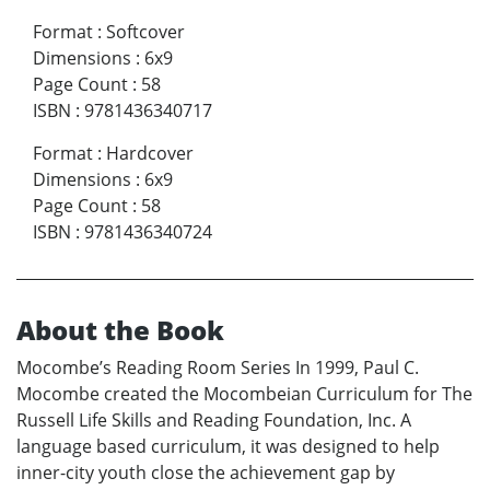
Format
:
Softcover
Dimensions
:
6x9
Page Count
:
58
ISBN
:
9781436340717
Format
:
Hardcover
Dimensions
:
6x9
Page Count
:
58
ISBN
:
9781436340724
About the Book
Mocombe’s Reading Room Series In 1999, Paul C.
Mocombe created the Mocombeian Curriculum for The
Russell Life Skills and Reading Foundation, Inc. A
language based curriculum, it was designed to help
inner-city youth close the achievement gap by