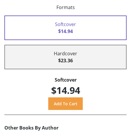
Formats
Softcover
$14.94
Hardcover
$23.36
Softcover
$14.94
Other Books By Author