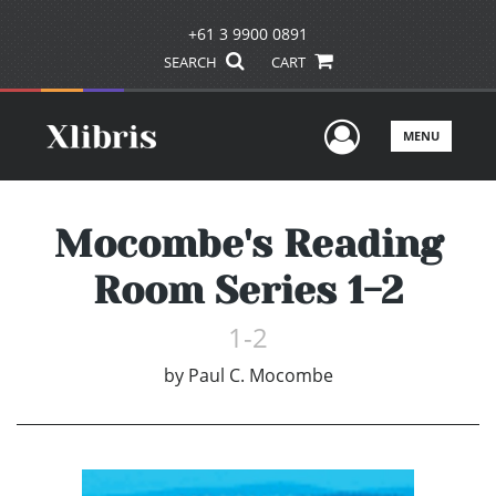
+61 3 9900 0891
SEARCH
CART
User Men
MENU
Mocombe's Reading
Room Series 1-2
1-2
by
Paul C. Mocombe