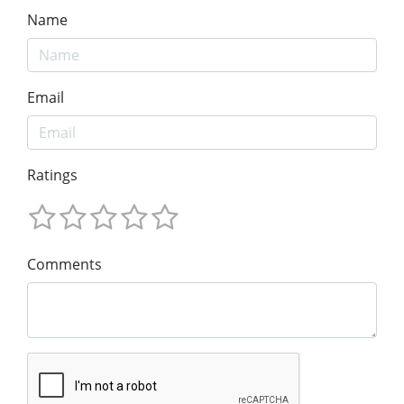
Name
Email
Ratings
Comments