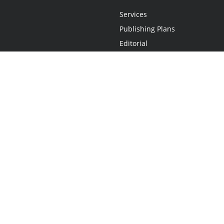
Services
Publishing Plans
Editorial
Add-On
Marketing
Get Started
FAQs
Statement
•
Do Not Sell My Info - CA Resident Only