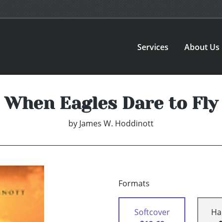
Services
About Us
When Eagles Dare to Fly
by
James W. Hoddinott
Formats
Softcover
Ha