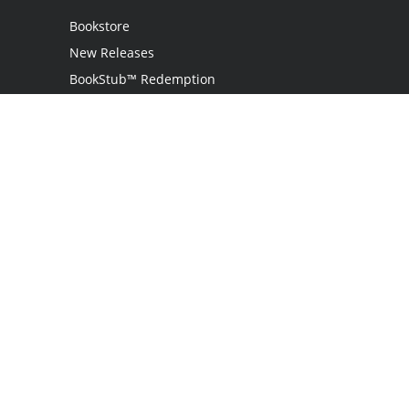
Bookstore
New Releases
BookStub™ Redemption
Login
Register
Contact Us
Referral Programme