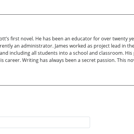
tt’s first novel. He has been an educator for over twenty y
rrently an administrator. James worked as project lead in 
nd including all students into a school and classroom. His 
 career. Writing has always been a secret passion. This no