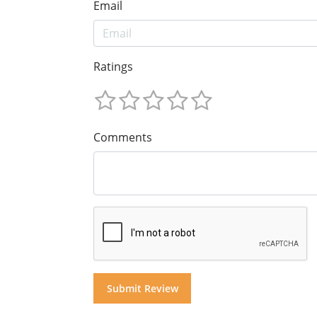
Email
Ratings
Comments