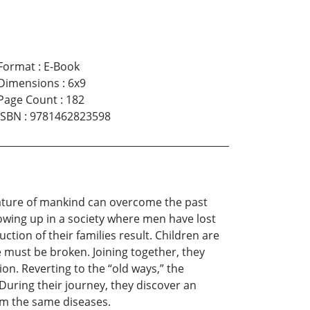
Format
:
E-Book
Dimensions
:
6x9
Page Count
:
182
ISBN
:
9781462823598
l nature of mankind can overcome the past
rowing up in a society where men have lost
tion of their families result. Children are
e must be broken. Joining together, they
on. Reverting to the “old ways,” the
 During their journey, they discover an
rom the same diseases.