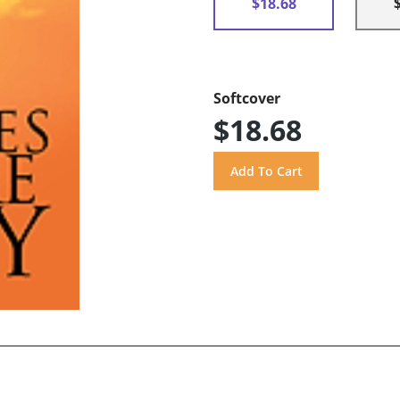
$18.68
Softcover
$18.68