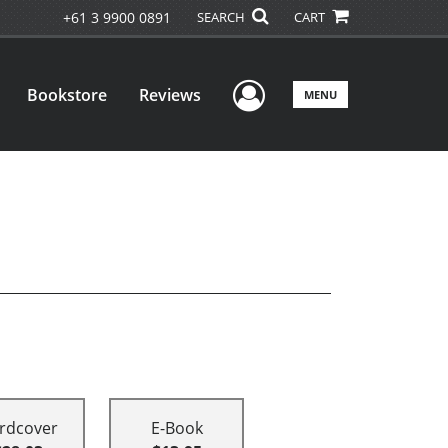
+61 3 9900 0891
SEARCH
CART
User Menu
Bookstore
Reviews
MENU
rdcover
E-Book