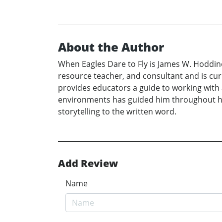
About the Author
When Eagles Dare to Fly is James W. Hoddino
resource teacher, and consultant and is cu
provides educators a guide to working with a
environments has guided him throughout his
storytelling to the written word.
Add Review
Name