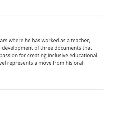
ears where he has worked as a teacher,
the development of three documents that
passion for creating inclusive educational
vel represents a move from his oral