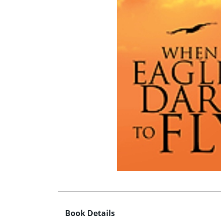
Book Details