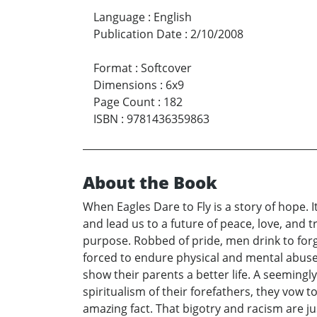
Language
:
English
Publication Date
:
2/10/2008
Format
:
Softcover
Dimensions
:
6x9
Page Count
:
182
ISBN
:
9781436359863
About the Book
When Eagles Dare to Fly is a story of hope. 
and lead us to a future of peace, love, and 
purpose. Robbed of pride, men drink to forge
forced to endure physical and mental abuse o
show their parents a better life. A seemingl
spiritualism of their forefathers, they vow 
amazing fact. That bigotry and racism are ju