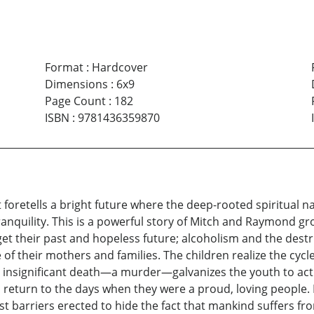
Format
:
Hardcover
Dimensions
:
6x9
Page Count
:
182
ISBN
:
9781436359870
It foretells a bright future where the deep-rooted spiritua
tranquility. This is a powerful story of Mitch and Raymond g
t their past and hopeless future; alcoholism and the destruc
f their mothers and families. The children realize the cycl
y insignificant death—a murder—galvanizes the youth to acti
to return to the days when they were a proud, loving people.
st barriers erected to hide the fact that mankind suffers f