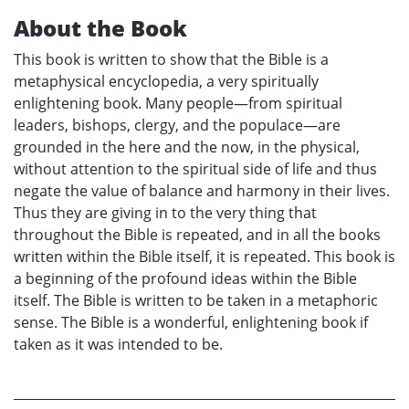
About the Book
This book is written to show that the Bible is a
metaphysical encyclopedia, a very spiritually
enlightening book. Many people—from spiritual
leaders, bishops, clergy, and the populace—are
grounded in the here and the now, in the physical,
without attention to the spiritual side of life and thus
negate the value of balance and harmony in their lives.
Thus they are giving in to the very thing that
throughout the Bible is repeated, and in all the books
written within the Bible itself, it is repeated. This book is
a beginning of the profound ideas within the Bible
itself. The Bible is written to be taken in a metaphoric
sense. The Bible is a wonderful, enlightening book if
taken as it was intended to be.