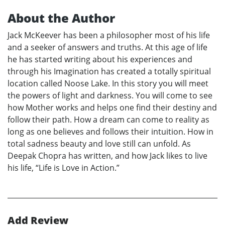
About the Author
Jack McKeever has been a philosopher most of his life
and a seeker of answers and truths. At this age of life
he has started writing about his experiences and
through his Imagination has created a totally spiritual
location called Noose Lake. In this story you will meet
the powers of light and darkness. You will come to see
how Mother works and helps one find their destiny and
follow their path. How a dream can come to reality as
long as one believes and follows their intuition. How in
total sadness beauty and love still can unfold. As
Deepak Chopra has written, and how Jack likes to live
his life, “Life is Love in Action.”
Add Review