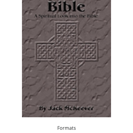
Formats