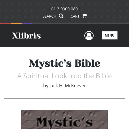
+61 3 9900 0891
SEARCH
CART
User Men
MENU
Mystic’s Bible
A Spiritual Look into the Bible
by
Jack H. McKeever