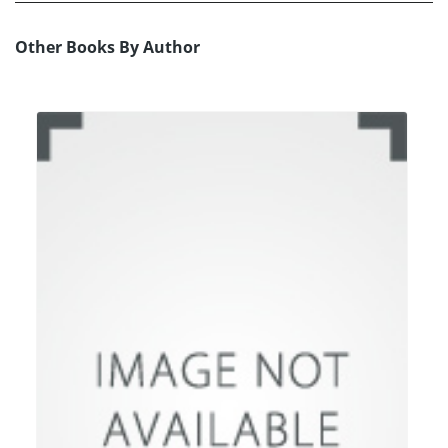
Other Books By Author