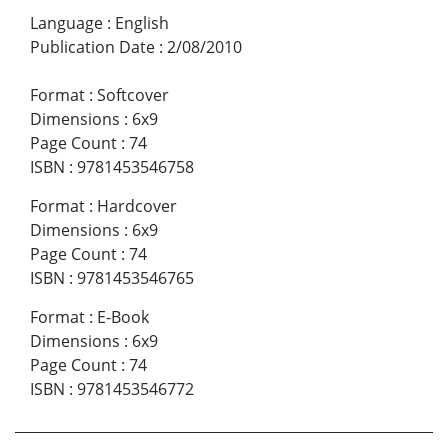
Language
:
English
Publication Date
:
2/08/2010
Format
:
Softcover
Dimensions
:
6x9
Page Count
:
74
ISBN
:
9781453546758
Format
:
Hardcover
Dimensions
:
6x9
Page Count
:
74
ISBN
:
9781453546765
Format
:
E-Book
Dimensions
:
6x9
Page Count
:
74
ISBN
:
9781453546772