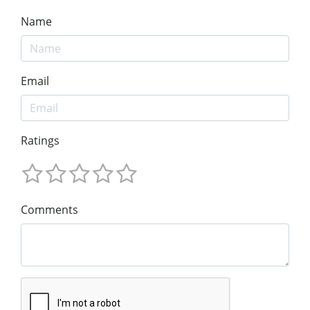
Name
Email
Ratings
Comments