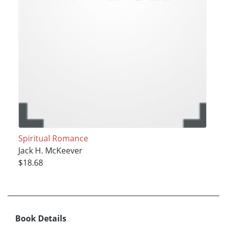
Spiritual Romance
Jack H. McKeever
$18.68
Book Details