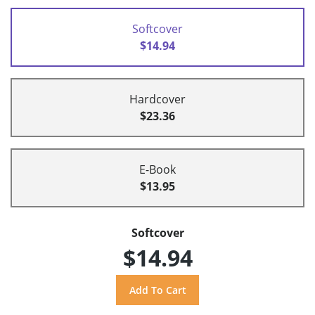
Softcover
$14.94
Hardcover
$23.36
E-Book
$13.95
Softcover
$14.94