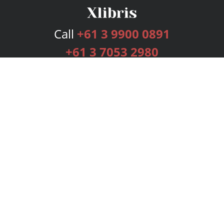
Call
+61 3 9900 0891
+61 3 7053 2980
Services
Publishing Plans
Editorial
Add-On
Marketing
Get Started
FAQs
Bookstore
New Releases
BookStub™ Redemption
Login
Register