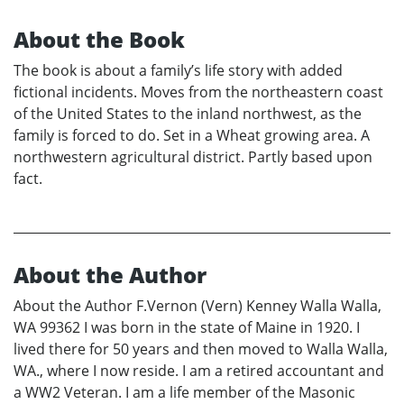
About the Book
The book is about a family’s life story with added
fictional incidents. Moves from the northeastern coast
of the United States to the inland northwest, as the
family is forced to do. Set in a Wheat growing area. A
northwestern agricultural district. Partly based upon
fact.
About the Author
About the Author F.Vernon (Vern) Kenney Walla Walla,
WA 99362 I was born in the state of Maine in 1920. I
lived there for 50 years and then moved to Walla Walla,
WA., where I now reside. I am a retired accountant and
a WW2 Veteran. I am a life member of the Masonic