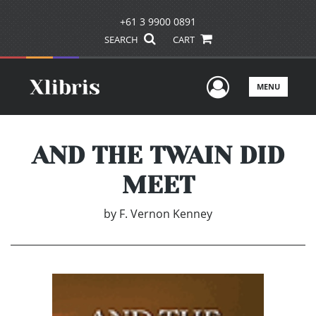
+61 3 9900 0891
SEARCH
CART
User Men
MENU
AND THE TWAIN DID
MEET
by
F. Vernon Kenney