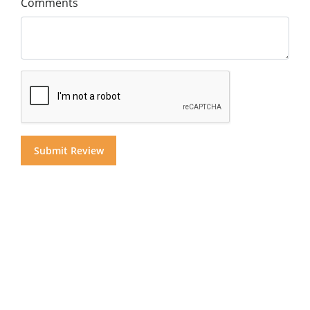
Comments