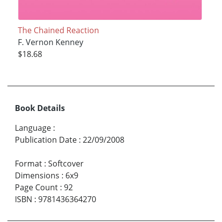
The Chained Reaction
F. Vernon Kenney
$18.68
Book Details
Language
:
Publication Date
:
22/09/2008
Format
:
Softcover
Dimensions
:
6x9
Page Count
:
92
ISBN
:
9781436364270