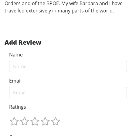
Orders and of the BPOE. My wife Barbara and I have
travelled extensively in many parts of the world.
Add Review
Name
Email
Ratings