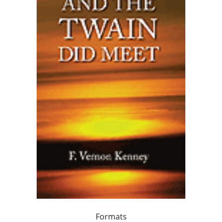
Formats