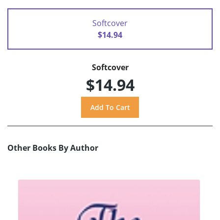
Softcover
$14.94
Softcover
$14.94
Other Books By Author