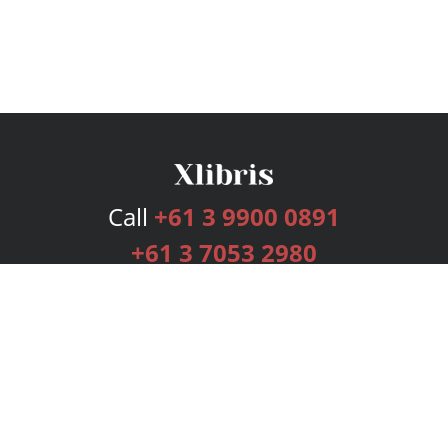
Call
+61 3 9900 0891
+61 3 7053 2980
Services
Publishing Plans
Editorial
Add-On
Marketing
Get Started
FAQs