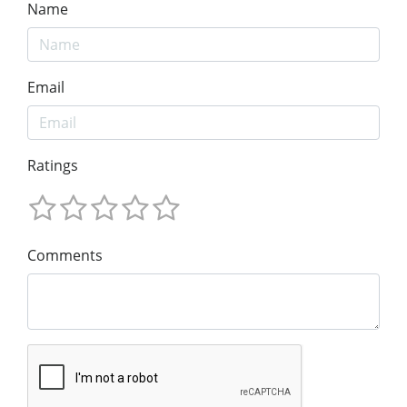
Name
Email
Ratings
Comments