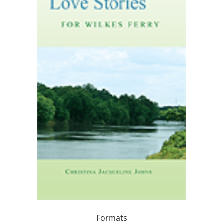
Formats