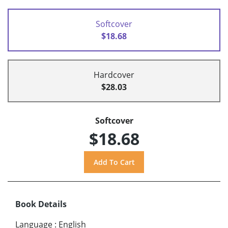
Softcover
$18.68
Hardcover
$28.03
Softcover
$18.68
Book Details
Language
:
English