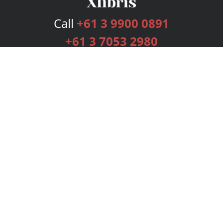
Call
+61 3 9900 0891
+61 3 7053 2980
Services
Publishing Plans
Editorial
Add-On
Marketing
Get Started
FAQs
Bookstore
New Releases
BookStub™ Redemption
Login
Register
Contact Us