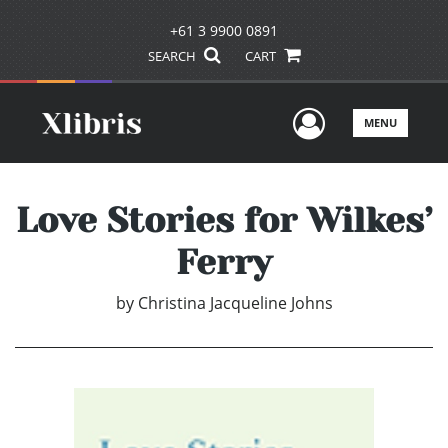
+61 3 9900 0891
SEARCH
CART
User Men
MENU
Love Stories for Wilkes’
Ferry
by
Christina Jacqueline Johns