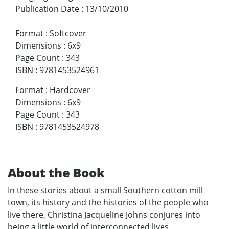
Publication Date
:
13/10/2010
Format
:
Softcover
Dimensions
:
6x9
Page Count
:
343
ISBN
:
9781453524961
Format
:
Hardcover
Dimensions
:
6x9
Page Count
:
343
ISBN
:
9781453524978
About the Book
In these stories about a small Southern cotton mill
town, its history and the histories of the people who
live there, Christina Jacqueline Johns conjures into
being a little world of interconnected lives,