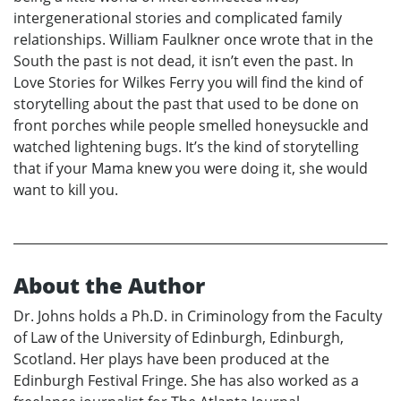
intergenerational stories and complicated family
relationships. William Faulkner once wrote that in the
South the past is not dead, it isn’t even the past. In
Love Stories for Wilkes Ferry you will find the kind of
storytelling about the past that used to be done on
front porches while people smelled honeysuckle and
watched lightening bugs. It’s the kind of storytelling
that if your Mama knew you were doing it, she would
want to kill you.
About the Author
Dr. Johns holds a Ph.D. in Criminology from the Faculty
of Law of the University of Edinburgh, Edinburgh,
Scotland. Her plays have been produced at the
Edinburgh Festival Fringe. She has also worked as a