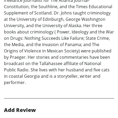
freelance journalist for The Atlanta Journal-
Constitution, the Southline, and the Times Educational
Supplement of Scotland. Dr. Johns taught criminology
at the University of Edinburgh, George Washington
University, and the University of Alaska. Her three
books about criminology ( Power, Ideology and the War
on Drugs: Nothing Succeeds Like Failure; State Crime,
the Media, and the Invasion of Panama; and The
Origins of Violence in Mexican Society) were published
by Praeger. Her stories and commentaries have been
broadcast on the Tallahassee affiliate of National
Public Radio. She lives with her husband and five cats
in coastal Georgia and is a storyteller, writer and
performer.
Add Review