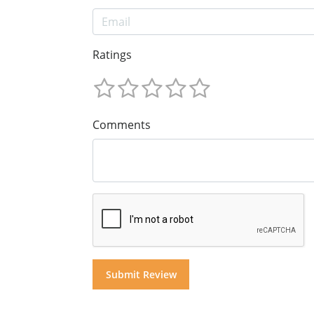
Ratings
Comments