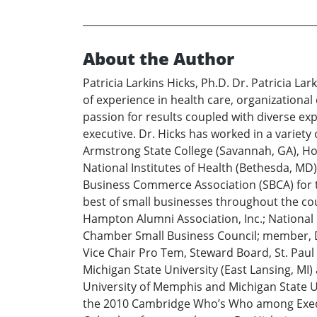
About the Author
Patricia Larkins Hicks, Ph.D. Dr. Patricia 
of experience in health care, organizationa
passion for results coupled with diverse exp
executive. Dr. Hicks has worked in a variety
Armstrong State College (Savannah, GA), Ho
National Institutes of Health (Bethesda, MD)
Business Commerce Association (SBCA) for 
best of small businesses throughout the cou
Hampton Alumni Association, Inc.; National
Chamber Small Business Council; member, Di
Vice Chair Pro Tem, Steward Board, St. Paul
Michigan State University (East Lansing, M
University of Memphis and Michigan State Un
the 2010 Cambridge Who’s Who among Execut