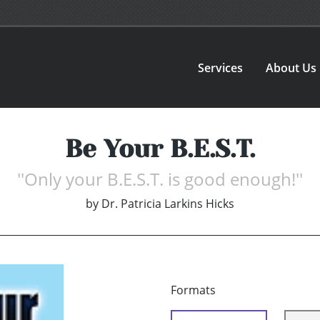
Services
About Us
Be Your B.E.S.T.
''Only your B.E.S.T. is good enough!''
by
Dr. Patricia Larkins Hicks
Formats