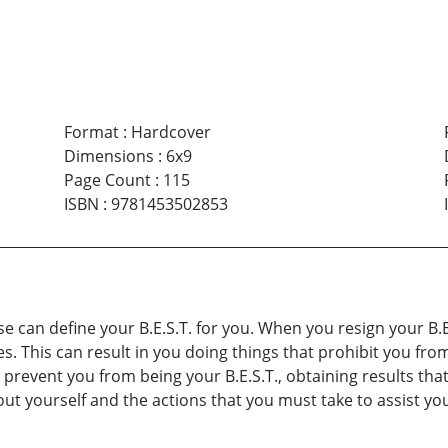
Format
:
Hardcover
Dimensions
:
6x9
Page Count
:
115
ISBN
:
9781453502853
lse can define your B.E.S.T. for you. When you resign your B.
. This can result in you doing things that prohibit you from 
 prevent you from being your B.E.S.T., obtaining results that
out yourself and the actions that you must take to assist you