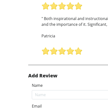
" Both inspirational and instructiona
and the importance of it. Significant,
Patricia
Add Review
Name
Email