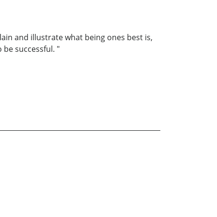
lain and illustrate what being ones best is,
o be successful. "