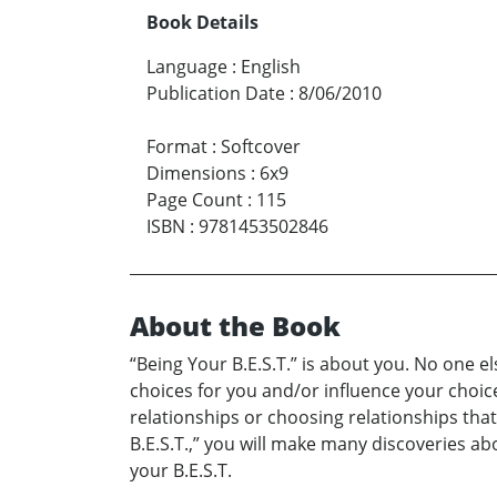
Book Details
Language
:
English
Publication Date
:
8/06/2010
Format
:
Softcover
Dimensions
:
6x9
Page Count
:
115
ISBN
:
9781453502846
About the Book
“Being Your B.E.S.T.” is about you. No one e
choices for you and/or influence your choices
relationships or choosing relationships that
B.E.S.T.,” you will make many discoveries ab
your B.E.S.T.