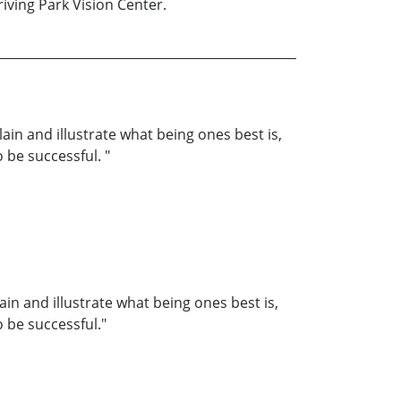
iving Park Vision Center.
lain and illustrate what being ones best is,
o be successful. "
ain and illustrate what being ones best is,
o be successful."