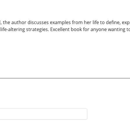
l, the author discusses examples from her life to define, exp
 life-altering strategies. Excellent book for anyone wanting t