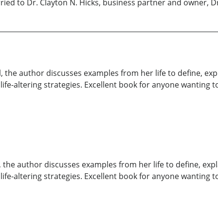
ried to Dr. Clayton N. Hicks, business partner and owner, Dr
l, the author discusses examples from her life to define, exp
 life-altering strategies. Excellent book for anyone wanting t
, the author discusses examples from her life to define, expl
 life-altering strategies. Excellent book for anyone wanting t