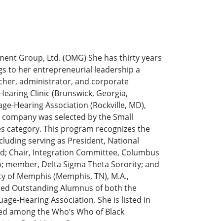
ment Group, Ltd. (OMG) She has thirty years
gs to her entrepreneurial leadership a
rcher, administrator, and corporate
Hearing Clinic (Brunswick, Georgia,
e-Hearing Association (Rockville, MD),
her company was selected by the Small
s category. This program recognizes the
cluding serving as President, National
ed; Chair, Integration Committee, Columbus
o; member, Delta Sigma Theta Sorority; and
ity of Memphis (Memphis, TN), M.A.,
cted Outstanding Alumnus of both the
age-Hearing Association. She is listed in
ted among the Who’s Who of Black