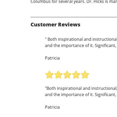
Columbus for several years. Dr. Hicks is mar
Customer Reviews
" Both inspirational and instructiona
and the importance of it. Significant,
Patricia
"Both inspirational and instructional
and the importance of it. Significant,
Patricia