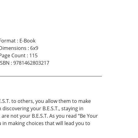
Format
:
E-Book
Dimensions
:
6x9
Page Count
:
115
ISBN
:
9781462803217
E.S.T. to others, you allow them to make
discovering your B.E.S.T., staying in
 are not your B.E.S.T. As you read “Be Your
 in making choices that will lead you to