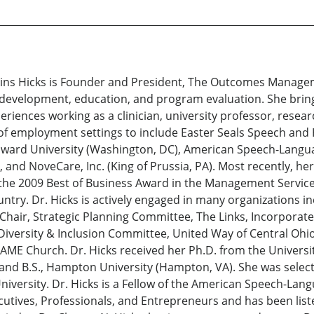
Larkins Hicks is Founder and President, The Outcomes Manage
l development, education, and program evaluation. She brin
eriences working as a clinician, university professor, resea
 of employment settings to include Easter Seals Speech and 
ward University (Washington, DC), American Speech-Languag
, and NoveCare, Inc. (King of Prussia, PA). Most recently, 
the 2009 Best of Business Award in the Management Service
ntry. Dr. Hicks is actively engaged in many organizations in
 Chair, Strategic Planning Committee, The Links, Incorporat
versity & Inclusion Committee, United Way of Central Ohi
 AME Church. Dr. Hicks received her Ph.D. from the Univers
I) and B.S., Hampton University (Hampton, VA). She was sele
iversity. Dr. Hicks is a Fellow of the American Speech-Langu
ives, Professionals, and Entrepreneurs and has been lis