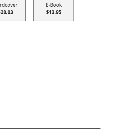
rdcover
E-Book
$28.03
$13.95