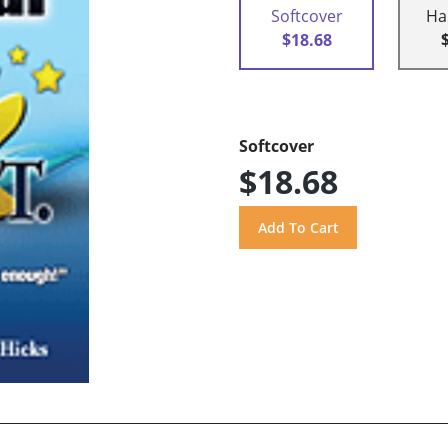
Softcover
Ha
$18.68
Softcover
$18.68