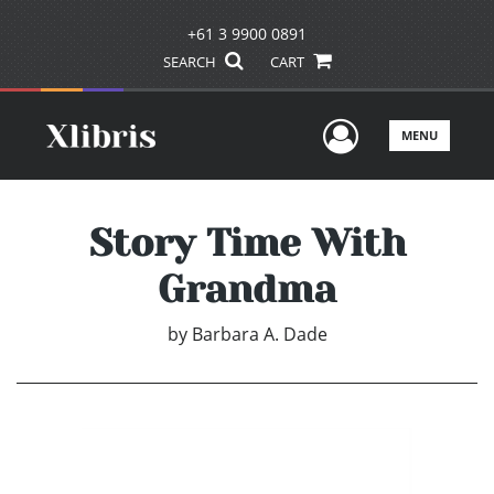
+61 3 9900 0891
SEARCH
CART
User Men
MENU
Story Time With
Grandma
by
Barbara A. Dade