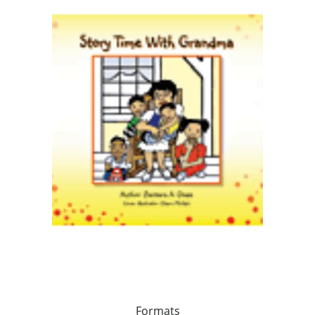
Formats