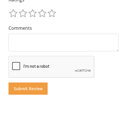
Comments