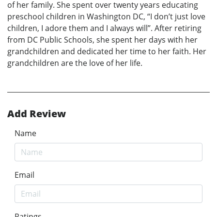
of her family. She spent over twenty years educating
preschool children in Washington DC, “I don’t just love
children, I adore them and I always will”. After retiring
from DC Public Schools, she spent her days with her
grandchildren and dedicated her time to her faith. Her
grandchildren are the love of her life.
Add Review
Name
Email
Ratings