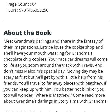
Page Count
:
84
ISBN
:
9781436353250
About the Book
Meet Grandma’s darlings and share in the fantasy of
their imaginations. Latrice loves the cookie shop and
she’ll have your mouth watering for Grandma’s
chocolate chip cookies. Your race car dreams will come
to life as you zoom around the track with Travis. And
don’t miss Malcolm’s special day. Moving day may be
scary at first but he’ll get by with a little help from his
friends. You’ll travel to far away places with Matthew, if
you can keep up with him. You better not blink or you
too will wonder, ‘Where is Matthew?’ Come read more
about Grandma’s darlings in Story Time with Grandma.