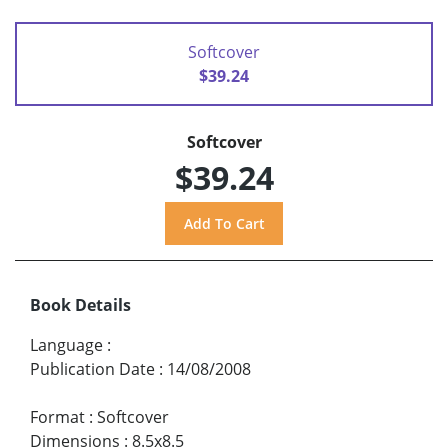
Softcover
$39.24
Softcover
$39.24
Book Details
Language
:
Publication Date
:
14/08/2008
Format
:
Softcover
Dimensions
:
8.5x8.5