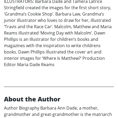
ILLUSTRATORS: Barbara Dade and Tamera Latrice
Stringfield created the images for the first short story,
‘Grandma’s Cookie Shop’. Barbara Law, Grandma’s
junior illustrator who loves to draw for her, illustrated
‘Travis and the Race Car’. Malcolm, Matthew and Maria
Reams illustrated ‘Moving Day with Malcolm’. Dawn
Phillips is an illustrator for children’s books and
magazines with the inspiration to write childrens
books. Dawn Phillips illustrated the cover art and
interior images for ‘Where Is Matthew?’ Production
Editor Maria Dade Reams
About the Author
Author Biography Barbara Ann Dade, a mother,
grandmother and great-grandmother is the matriarch