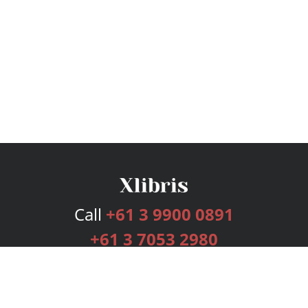
Call
+61 3 9900 0891
+61 3 7053 2980
Services
Publishing Plans
Editorial