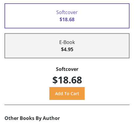
Softcover
$18.68
E-Book
$4.95
Softcover
$18.68
Other Books By Author