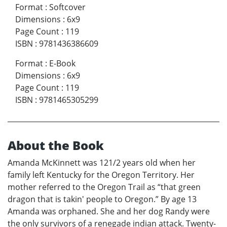
Format
:
Softcover
Dimensions
:
6x9
Page Count
:
119
ISBN
:
9781436386609
Format
:
E-Book
Dimensions
:
6x9
Page Count
:
119
ISBN
:
9781465305299
About the Book
Amanda McKinnett was 121/2 years old when her
family left Kentucky for the Oregon Territory. Her
mother referred to the Oregon Trail as “that green
dragon that is takin' people to Oregon.” By age 13
Amanda was orphaned. She and her dog Randy were
the only survivors of a renegade indian attack. Twenty-