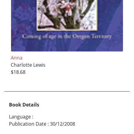
Anna
Charlotte Lewis
$18.68
Book Details
Language
:
Publication Date
:
30/12/2008