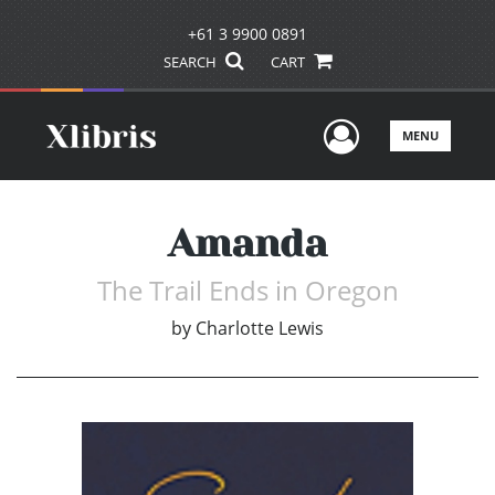
+61 3 9900 0891
SEARCH
CART
User Men
MENU
Amanda
The Trail Ends in Oregon
by
Charlotte Lewis