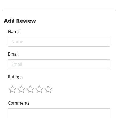
Add Review
Name
Email
Ratings
Comments