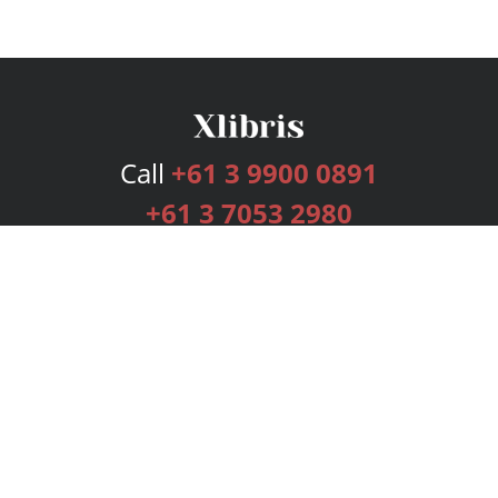
Call
+61 3 9900 0891
+61 3 7053 2980
Services
Publishing Plans
Editorial
Add-On
Marketing
Get Started
FAQs
Bookstore