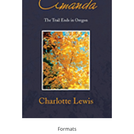
Formats