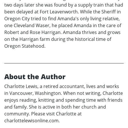
two days later she was found by a supply train that had
been delayed at Fort Leavenworth. While the Sheriff in
Oregon City tried to find Amanda's only living relative,
one Cleveland Waser, he placed Amanda in the care of
Robert and Rose Harrigan. Amanda thrives and grows
on the Harrigan farm during the historical time of
Oregon Statehood.
About the Author
Charlotte Lewis, a retired accountant, lives and works
in Vancouver, Washington. When not writing, Charlotte
enjoys reading, knitting and spending time with friends
and family. She is active in both her church and
community. Please visit Charlotte at
charlottelewisonline.com.