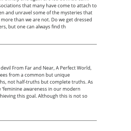
ssociations that many have come to attach to
hten and unravel some of the mysteries that
ial more than we are not. Do we get dressed
ers, but one can always find th
e devil From Far and Near, A Perfect World,
e sees from a common but unique
ths, not half-truths but complete truths. As
the ‘feminine awareness in our modern
hieving this goal. Although this is not so