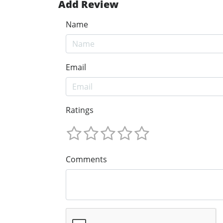
Add Review
Name
Email
Ratings
Comments