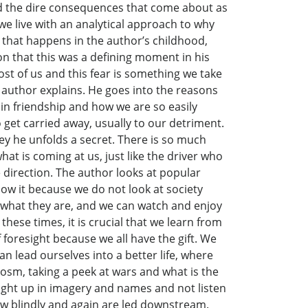
oid the dire consequences that come about as
 we live with an analytical approach to why
t that happens in the author’s childhood,
on that this was a defining moment in his
most of us and this fear is something we take
he author explains. He goes into the reasons
in friendship and how we are so easily
o get carried away, usually to our detriment.
ney he unfolds a secret. There is so much
at is coming at us, just like the driver who
 direction. The author looks at popular
ow it because we do not look at society
r what they are, and we can watch and enjoy
ese times, it is crucial that we learn from
foresight because we all have the gift. We
han lead ourselves into a better life, where
cosm, taking a peek at wars and what is the
aught up in imagery and names and not listen
ow blindly and again are led downstream.