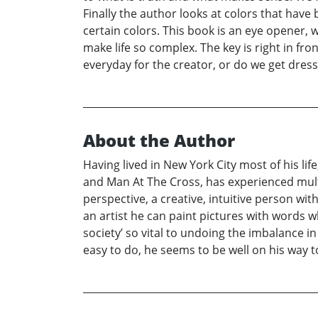
Finally the author looks at colors that hav
certain colors. This book is an eye opener, 
make life so complex. The key is right in fro
everyday for the creator, or do we get dress
About the Author
Having lived in New York City most of his li
and Man At The Cross, has experienced mul
perspective, a creative, intuitive person wit
an artist he can paint pictures with words 
society’ so vital to undoing the imbalance in
easy to do, he seems to be well on his way to