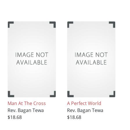
Man At The Cross
A Perfect World
Rev. Bagan Tewa
Rev. Bagan Tewa
$18.68
$18.68