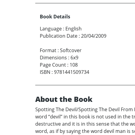
Book Details
Language
:
English
Publication Date
:
20/04/2009
Format
:
Softcover
Dimensions
:
6x9
Page Count
:
108
ISBN
:
9781441509734
About the Book
Spotting The Devil/Spotting The Devil From F
word “devil” in this book is not used in the
destructive and it is in this sense that the
word, as if by saying the word devil man is 