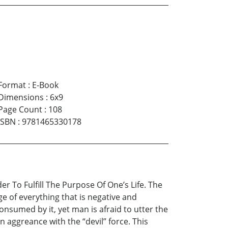
Format
:
E-Book
Dimensions
:
6x9
Page Count
:
108
ISBN
:
9781465330178
r To Fulfill The Purpose Of One’s Life. The
ge of everything that is negative and
onsumed by it, yet man is afraid to utter the
n aggreance with the “devil” force. This