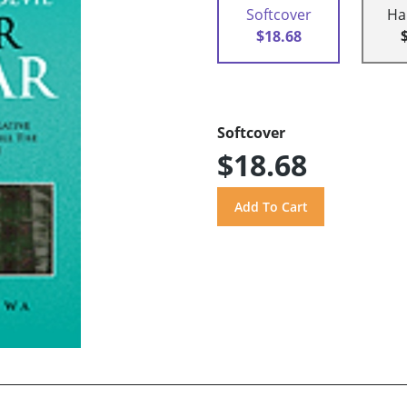
Softcover
Ha
$18.68
Softcover
$18.68