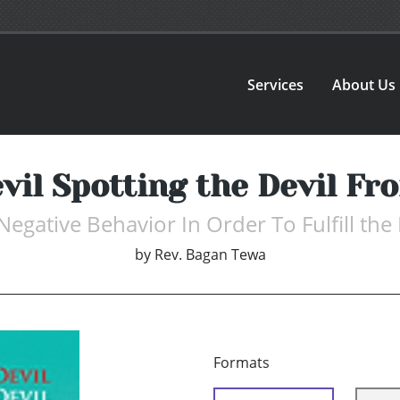
Services
About Us
vil Spotting the Devil F
Negative Behavior In Order To Fulfill the
by
Rev. Bagan Tewa
Formats