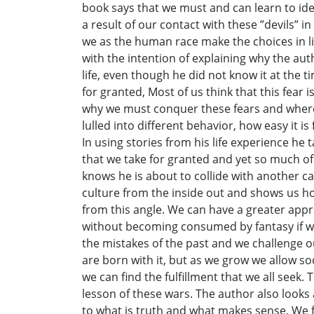
book says that we must and can learn to ide
a result of our contact with these ”devils” 
we as the human race make the choices in lif
with the intention of explaining why the au
life, even though he did not know it at the t
for granted, Most of us think that this fear
why we must conquer these fears and where 
lulled into different behavior, how easy it i
In using stories from his life experience he
that we take for granted and yet so much of 
knows he is about to collide with another c
culture from the inside out and shows us h
from this angle. We can have a greater appr
without becoming consumed by fantasy if we 
the mistakes of the past and we challenge o
are born with it, but as we grow we allow soci
we can find the fulfillment that we all seek
lesson of these wars. The author also looks
to what is truth and what makes sense. We 