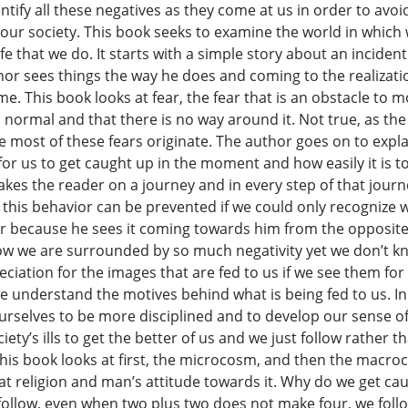
ntify all these negatives as they come at us in order to av
in our society. This book seeks to examine the world in which
e that we do. It starts with a simple story about an inciden
thor sees things the way he does and coming to the realizati
ime. This book looks at fear, the fear that is an obstacle to 
 is normal and that there is no way around it. Not true, as t
most of these fears originate. The author goes on to expla
s for us to get caught up in the moment and how easily it is t
 takes the reader on a journey and in every step of that jour
this behavior can be prevented if we could only recognize wh
ar because he sees it coming towards him from the opposite
ow we are surrounded by so much negativity yet we don’t kn
eciation for the images that are fed to us if we see them fo
understand the motives behind what is being fed to us. In th
urselves to be more disciplined and to develop our sense of 
ety’s ills to get the better of us and we just follow rather t
. This book looks at first, the microcosm, and then the macro
 at religion and man’s attitude towards it. Why do we get c
follow, even when two plus two does not make four, we foll