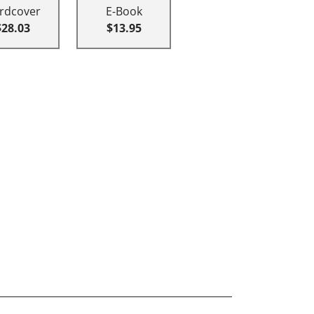
rdcover
E-Book
$28.03
$13.95