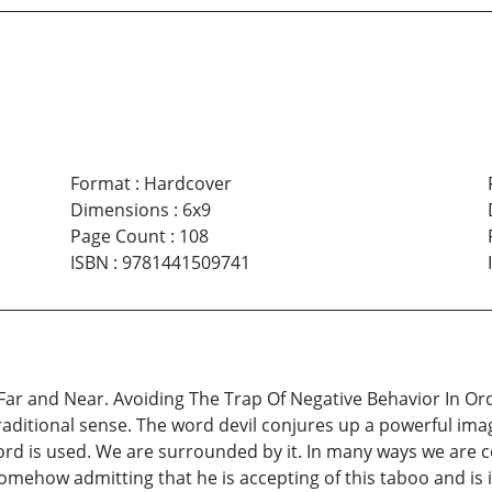
Format
:
Hardcover
Dimensions
:
6x9
Page Count
:
108
ISBN
:
9781441509741
ar and Near. Avoiding The Trap Of Negative Behavior In Orde
 traditional sense. The word devil conjures up a powerful ima
 word is used. We are surrounded by it. In many ways we are c
somehow admitting that he is accepting of this taboo and is i