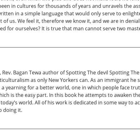
e been in cultures for thousands of years and unravels the a
written in a simple language that would only serve to enlig
nt of us. We feel it, therefore we know it, and we are in den
ed for ourselves? It is true that man cannot serve two mast
fe, Rev. Bagan Tewa author of Spotting The devil Spotting Th
ticulturalism as only New Yorkers can. As an immigrant h
h a yearning for a better world, one in which people face tru
which is the easy part. In this book he attempts to awaken 
 today’s world. All of his work is dedicated in some way to ac
 doing it.