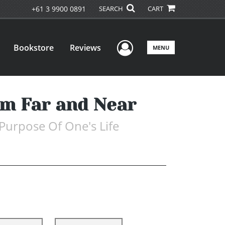
+61 3 9900 0891
SEARCH
CART
User Menu
Bookstore
Reviews
MENU
rom Far and Near
 Purpose Of One's Life