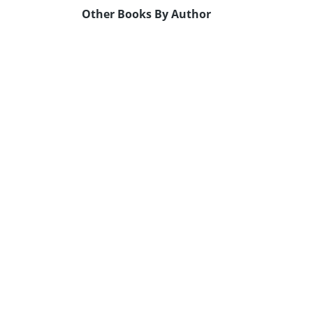
Other Books By Author