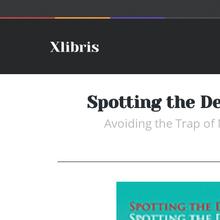
Spotting the De
Avoiding the Trap of 