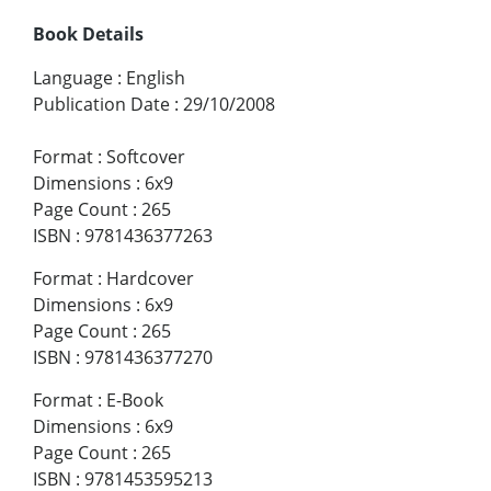
Book Details
Language
:
English
Publication Date
:
29/10/2008
Format
:
Softcover
Dimensions
:
6x9
Page Count
:
265
ISBN
:
9781436377263
Format
:
Hardcover
Dimensions
:
6x9
Page Count
:
265
ISBN
:
9781436377270
Format
:
E-Book
Dimensions
:
6x9
Page Count
:
265
ISBN
:
9781453595213