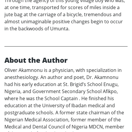
Through the agency of this young village boy who was,
at one time, transported for scores of miles inside a
jute bag at the carriage of a bicycle, tremendous and
almost unimaginable positive changes begin to occur
in the backwoods of Umunta.
About the Author
Oliver Akamnonu is a physician, with specialization in
anesthesiology. An author and poet, Dr. Akamnonu
had his early education at St. Brigid’s School Enugu,
Nigeria, and Government Secondary School Afikpo,
where he was the School Captain . He finished his
education at the University of Ibadan medical and
postgraduate schools. A former state chairman of the
Nigerian Medical Association, former member of the
Medical and Dental Council of Nigeria MDCN, member