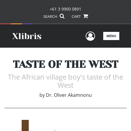
+61 3 9900 0891
SEARCH
CART
User Men
MENU
TASTE OF THE WEST
The African village boy's taste of the
West
by
Dr. Oliver Akamnonu