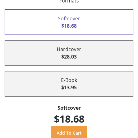
Formats
Softcover
$18.68
Hardcover
$28.03
E-Book
$13.95
Softcover
$18.68