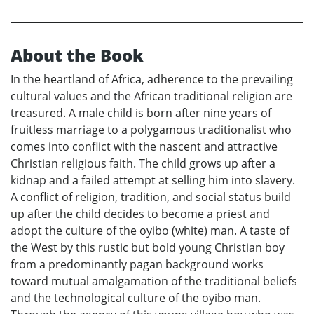
About the Book
In the heartland of Africa, adherence to the prevailing
cultural values and the African traditional religion are
treasured. A male child is born after nine years of
fruitless marriage to a polygamous traditionalist who
comes into conflict with the nascent and attractive
Christian religious faith. The child grows up after a
kidnap and a failed attempt at selling him into slavery.
A conflict of religion, tradition, and social status build
up after the child decides to become a priest and
adopt the culture of the oyibo (white) man. A taste of
the West by this rustic but bold young Christian boy
from a predominantly pagan background works
toward mutual amalgamation of the traditional beliefs
and the technological culture of the oyibo man.