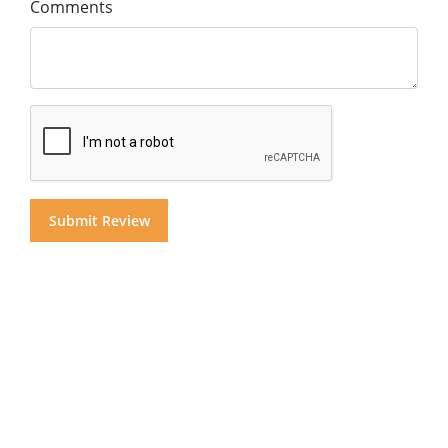
Comments