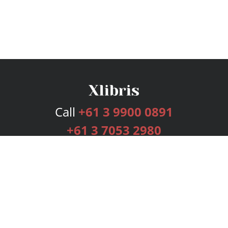
Call
+61 3 9900 0891
+61 3 7053 2980
Services
Publishing Plans
Editorial
Add-On
Marketing
Get Started