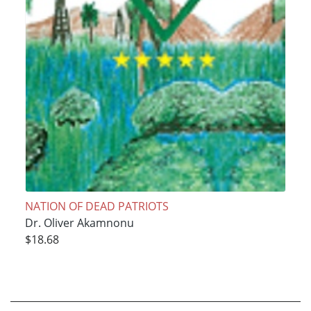
NATION OF DEAD PATRIOTS
Dr. Oliver Akamnonu
$18.68