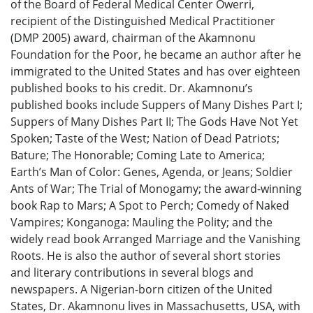
of the Board of Federal Medical Center Owerri,
recipient of the Distinguished Medical Practitioner
(DMP 2005) award, chairman of the Akamnonu
Foundation for the Poor, he became an author after he
immigrated to the United States and has over eighteen
published books to his credit. Dr. Akamnonu’s
published books include Suppers of Many Dishes Part I;
Suppers of Many Dishes Part II; The Gods Have Not Yet
Spoken; Taste of the West; Nation of Dead Patriots;
Bature; The Honorable; Coming Late to America;
Earth’s Man of Color: Genes, Agenda, or Jeans; Soldier
Ants of War; The Trial of Monogamy; the award-winning
book Rap to Mars; A Spot to Perch; Comedy of Naked
Vampires; Konganoga: Mauling the Polity; and the
widely read book Arranged Marriage and the Vanishing
Roots. He is also the author of several short stories
and literary contributions in several blogs and
newspapers. A Nigerian-born citizen of the United
States, Dr. Akamnonu lives in Massachusetts, USA, with