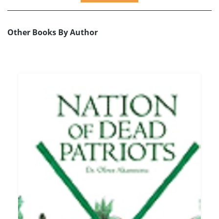
Other Books By Author