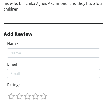
his wife, Dr. Chika Agnes Akamnonu; and they have four
children.
Add Review
Name
Email
Ratings