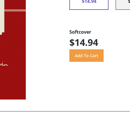
$14.94
Softcover
$14.94