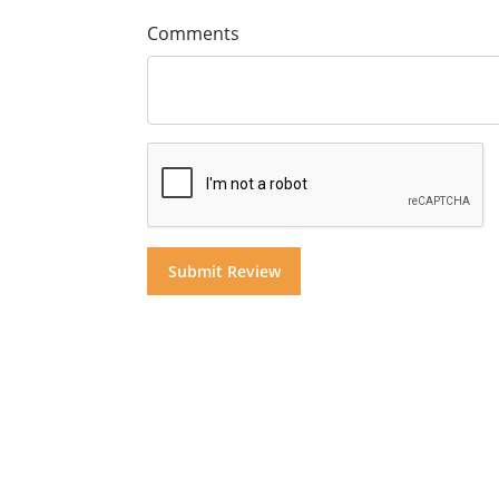
Comments