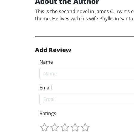
About the Author
This is the second novel in James C. Irwin’s 
theme. He lives with his wife Phyllis in Santa
Add Review
Name
Email
Ratings