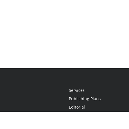
Services
Publishing Plans
Editorial
Add-On
Marketing