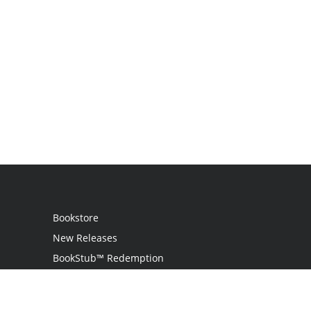
Bookstore
New Releases
BookStub™ Redemption
Login
Register