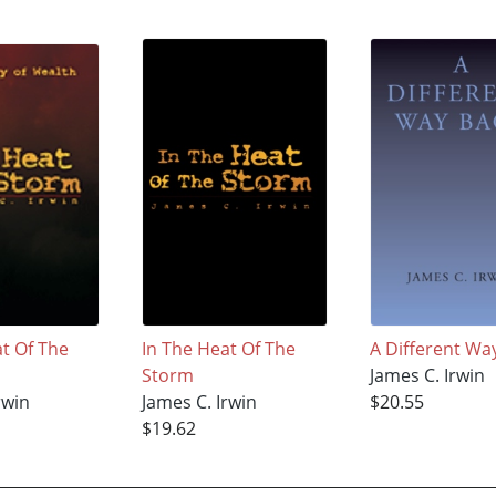
at Of The
In The Heat Of The
A Different Wa
Storm
James C. Irwin
rwin
James C. Irwin
$20.55
$19.62