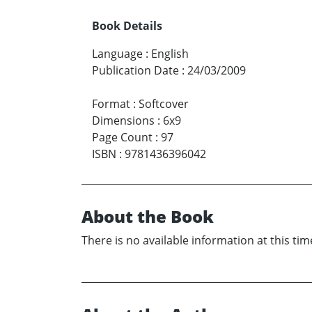
Book Details
Language
:
English
Publication Date
:
24/03/2009
Format
:
Softcover
Dimensions
:
6x9
Page Count
:
97
ISBN
:
9781436396042
About the Book
There is no available information at this tim