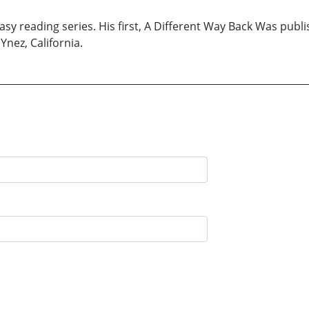
easy reading series. His first, A Different Way Back Was publ
 Ynez, California.