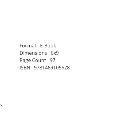
Format
:
E-Book
Dimensions
:
6x9
Page Count
:
97
ISBN
:
9781469105628
e.