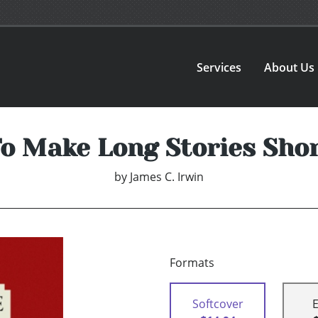
Services
About Us
o Make Long Stories Sho
by
James C. Irwin
Formats
Softcover