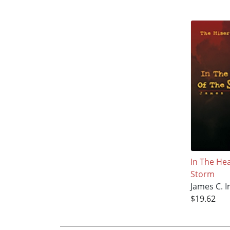
In The He
Storm
James C. I
$19.62