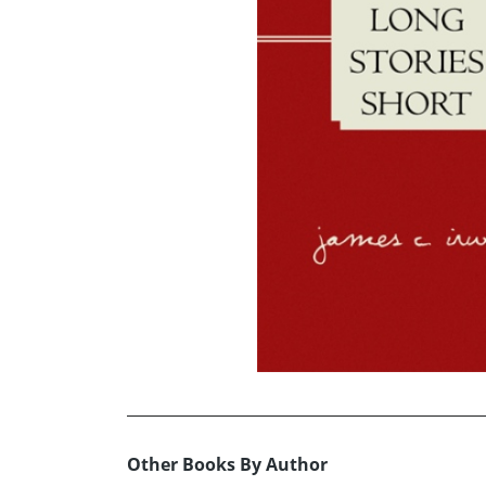
Other Books By Author