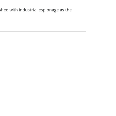
ished with industrial espionage as the