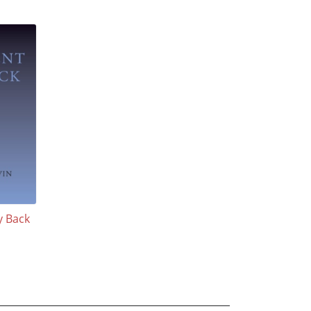
y Back