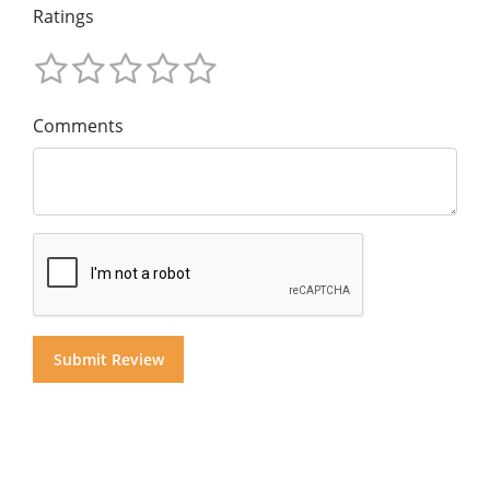
Ratings
Comments