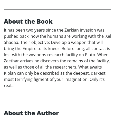
About the Book
It has been two years since the Zerkian invasion was
pushed back, now the humans are working with the ‘Xel
Shadaa. Their objective: Develop a weapon that will
bring the Empire to its knees. Before long, all contact is
lost with the weapons research facility on Pluto. When
Zeethar arrives he discovers the remains of the facility,
as well as those of all the researchers. What awaits
Kiplan can only be described as the deepest, darkest,
most terrifying figment of your imagination. Only it’s
real…
About the Author