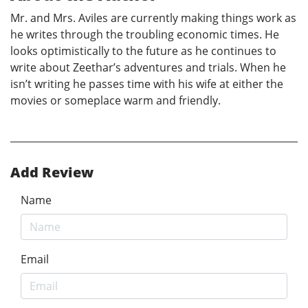
Mr. and Mrs. Aviles are currently making things work as
he writes through the troubling economic times. He
looks optimistically to the future as he continues to
write about Zeethar’s adventures and trials. When he
isn’t writing he passes time with his wife at either the
movies or someplace warm and friendly.
Add Review
Name
Email