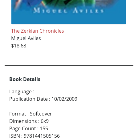
The Zerkian Chronicles
Miguel Aviles
$18.68
Book Details
Language
:
Publication Date
:
10/02/2009
Format
:
Softcover
Dimensions
:
6x9
Page Count
:
155
ISBN
:
9781441505156