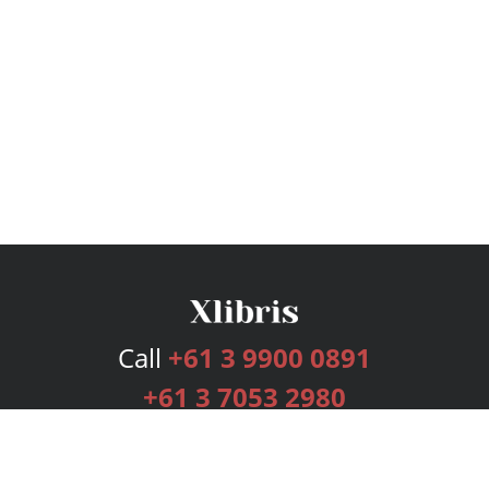
Call
+61 3 9900 0891
+61 3 7053 2980
Services
Publishing Plans