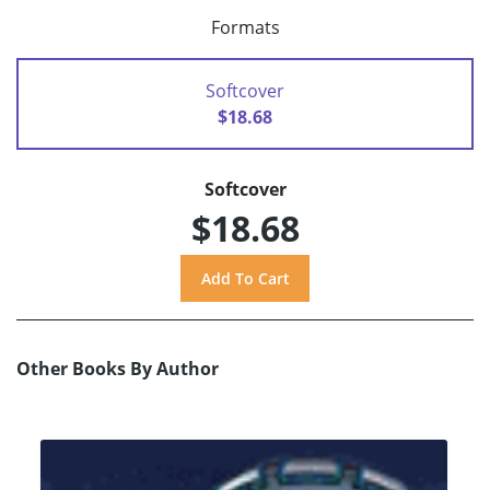
Formats
Softcover
$18.68
Softcover
$18.68
Other Books By Author