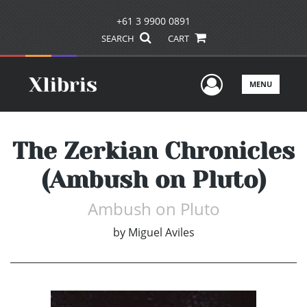
+61 3 9900 0891
SEARCH
CART
User Men
MENU
The Zerkian Chronicles
(Ambush on Pluto)
Ambush on Pluto
by
Miguel Aviles