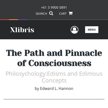
+61 3 9900 0891
SEARCH
CART
User Men
MENU
The Path and Pinnacle
of Consciousness
Philosychology:Edisms and Edimous
Concepts
by
Edward L. Hannon