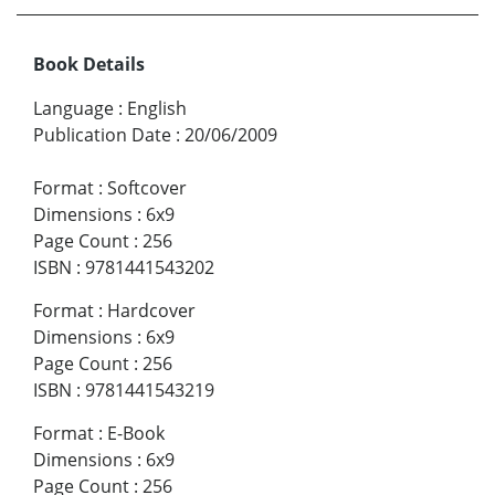
Book Details
Language
:
English
Publication Date
:
20/06/2009
Format
:
Softcover
Dimensions
:
6x9
Page Count
:
256
ISBN
:
9781441543202
Format
:
Hardcover
Dimensions
:
6x9
Page Count
:
256
ISBN
:
9781441543219
Format
:
E-Book
Dimensions
:
6x9
Page Count
:
256