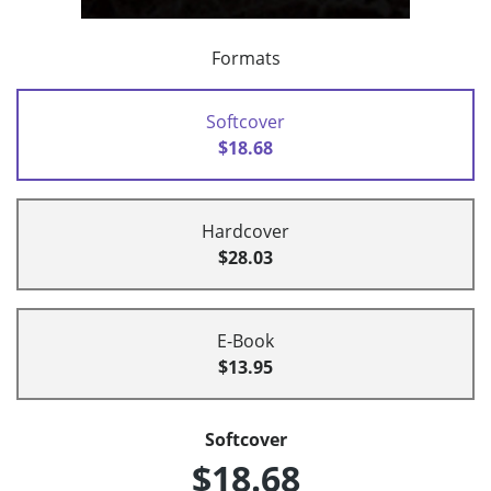
Formats
Softcover
$18.68
Hardcover
$28.03
E-Book
$13.95
Softcover
$18.68