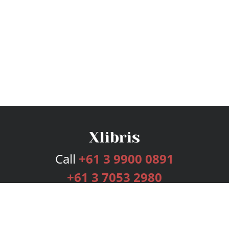
Call
+61 3 9900 0891
+61 3 7053 2980
Services
Publishing Plans
Editorial