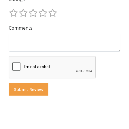
Comments