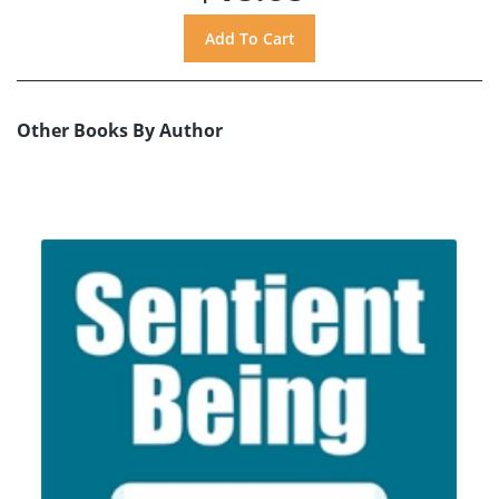
Other Books By Author