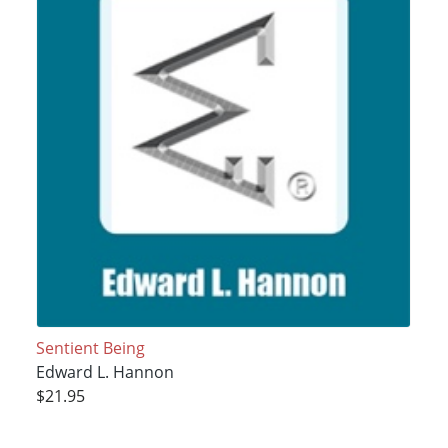
Sentient Being
Edward L. Hannon
$21.95