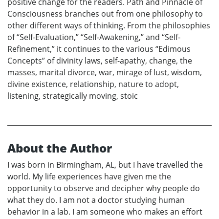
positive change for the readers. Path and Pinnacle of
Consciousness branches out from one philosophy to
other different ways of thinking. From the philosophies
of “Self-Evaluation,” “Self-Awakening,” and “Self-
Refinement,” it continues to the various “Edimous
Concepts” of divinity laws, self-apathy, change, the
masses, marital divorce, war, mirage of lust, wisdom,
divine existence, relationship, nature to adopt,
listening, strategically moving, stoic
About the Author
I was born in Birmingham, AL, but I have travelled the
world. My life experiences have given me the
opportunity to observe and decipher why people do
what they do. I am not a doctor studying human
behavior in a lab. I am someone who makes an effort