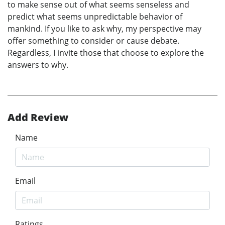
to make sense out of what seems senseless and
predict what seems unpredictable behavior of
mankind. If you like to ask why, my perspective may
offer something to consider or cause debate.
Regardless, I invite those that choose to explore the
answers to why.
Add Review
Name
Email
Ratings