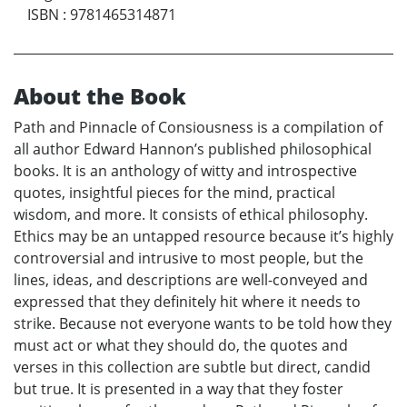
ISBN
:
9781465314871
About the Book
Path and Pinnacle of Consiousness is a compilation of
all author Edward Hannon’s published philosophical
books. It is an anthology of witty and introspective
quotes, insightful pieces for the mind, practical
wisdom, and more. It consists of ethical philosophy.
Ethics may be an untapped resource because it’s highly
controversial and intrusive to most people, but the
lines, ideas, and descriptions are well-conveyed and
expressed that they definitely hit where it needs to
strike. Because not everyone wants to be told how they
must act or what they should do, the quotes and
verses in this collection are subtle but direct, candid
but true. It is presented in a way that they foster