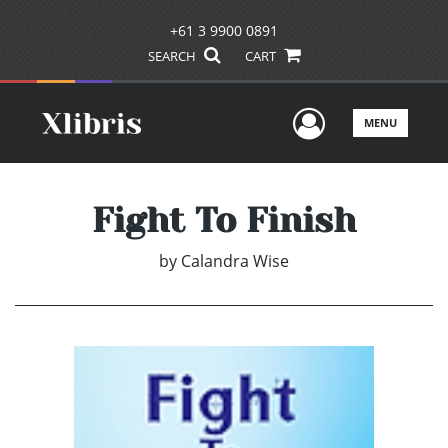
+61 3 9900 0891
SEARCH
CART
User Men
MENU
Fight To Finish
by
Calandra Wise