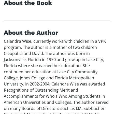
About the Book
About the Author
Calandra Wise, currently works with children in a VPK
program. The author is a mother of two children
Cleopatra and David. The author was born in
Jacksonville, Florida in 1970 and grew up in Lake City,
Florida where she earned her education. She
continued her education at Lake City Community
College, Jones College and Florida Metropolitan
University. In 2002-2004, Calandra Wise was awarded
Recognitions of Outstanding Merit and
Accomplishments for Who’s Who Among Students In
American Universities and Colleges. The author served
on many Boards of Directors such as I.M. Sulzbacher