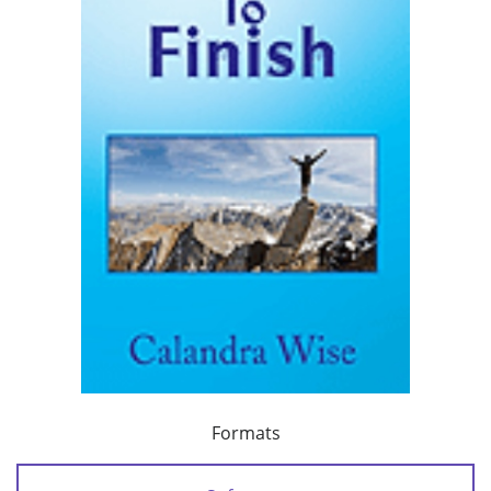
Formats