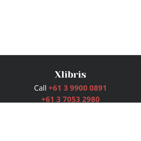
Call
+61 3 9900 0891
+61 3 7053 2980
Services
Publishing Plans
Editorial
Add-On