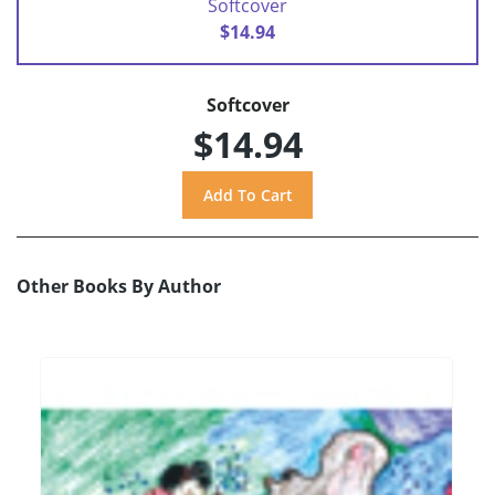
Softcover
$14.94
Softcover
$14.94
Other Books By Author