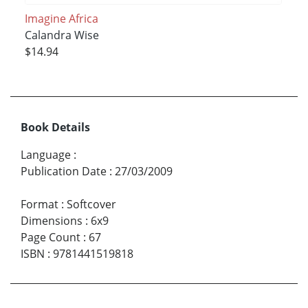
Imagine Africa
Calandra Wise
$14.94
Book Details
Language
:
Publication Date
:
27/03/2009
Format
:
Softcover
Dimensions
:
6x9
Page Count
:
67
ISBN
:
9781441519818