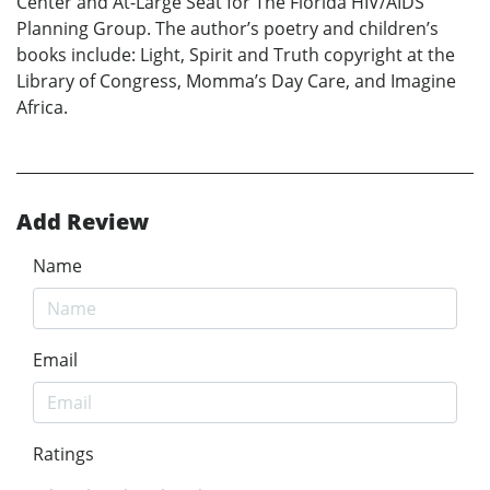
Center and At-Large Seat for The Florida HIV/AIDS
Planning Group. The author’s poetry and children’s
books include: Light, Spirit and Truth copyright at the
Library of Congress, Momma’s Day Care, and Imagine
Africa.
Add Review
Name
Email
Ratings