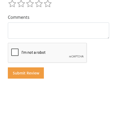
Comments