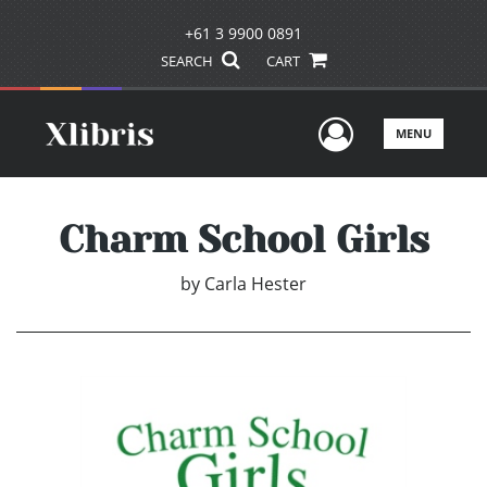
+61 3 9900 0891
SEARCH
CART
User Men
MENU
Charm School Girls
by
Carla Hester