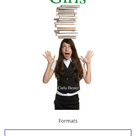
Formats