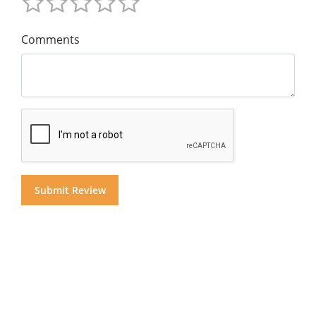
Comments