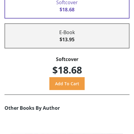
Softcover
$18.68
E-Book
$13.95
Softcover
$18.68
Other Books By Author