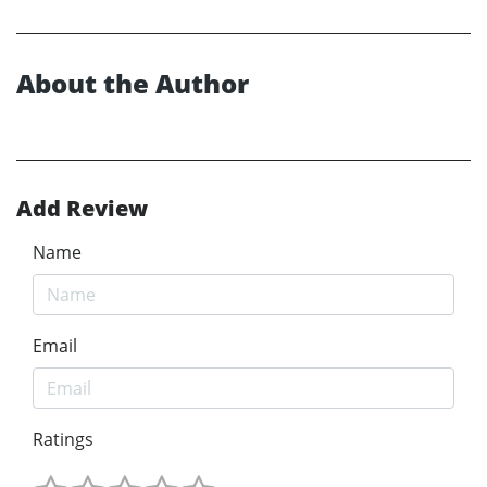
About the Author
Add Review
Name
Email
Ratings