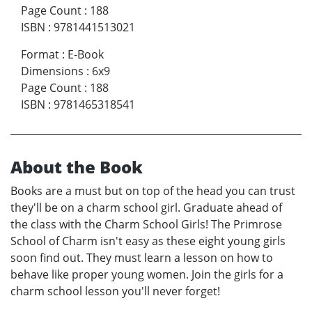
Page Count
:
188
ISBN
:
9781441513021
Format
:
E-Book
Dimensions
:
6x9
Page Count
:
188
ISBN
:
9781465318541
About the Book
Books are a must but on top of the head you can trust
they'll be on a charm school girl. Graduate ahead of
the class with the Charm School Girls! The Primrose
School of Charm isn't easy as these eight young girls
soon find out. They must learn a lesson on how to
behave like proper young women. Join the girls for a
charm school lesson you'll never forget!