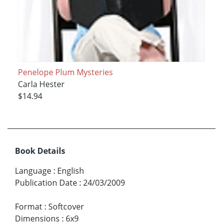
Penelope Plum Mysteries
Carla Hester
$14.94
Book Details
Language
:
English
Publication Date
:
24/03/2009
Format
:
Softcover
Dimensions
:
6x9