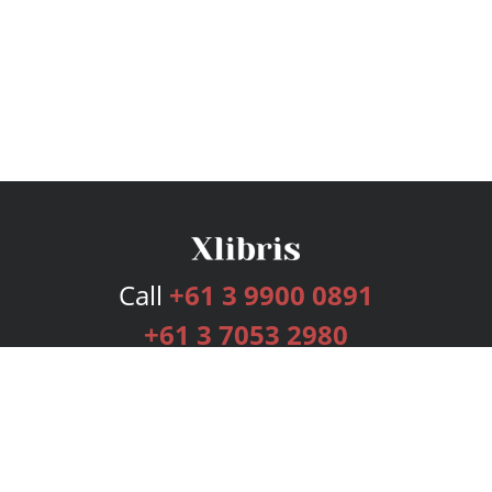
Call
+61 3 9900 0891
+61 3 7053 2980
Services
Publishing Plans
Editorial
Add-On