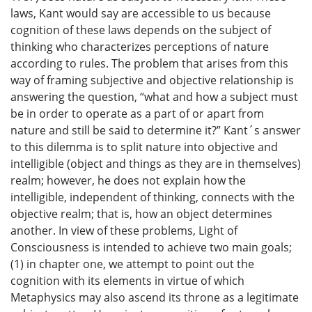
laws, Kant would say are accessible to us because
cognition of these laws depends on the subject of
thinking who characterizes perceptions of nature
according to rules. The problem that arises from this
way of framing subjective and objective relationship is
answering the question, “what and how a subject must
be in order to operate as a part of or apart from
nature and still be said to determine it?” Kant´s answer
to this dilemma is to split nature into objective and
intelligible (object and things as they are in themselves)
realm; however, he does not explain how the
intelligible, independent of thinking, connects with the
objective realm; that is, how an object determines
another. In view of these problems, Light of
Consciousness is intended to achieve two main goals;
(1) in chapter one, we attempt to point out the
cognition with its elements in virtue of which
Metaphysics may also ascend its throne as a legitimate