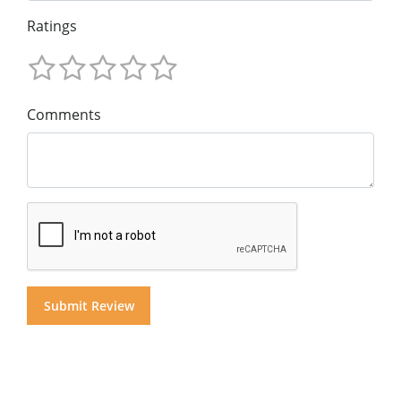
Ratings
Comments