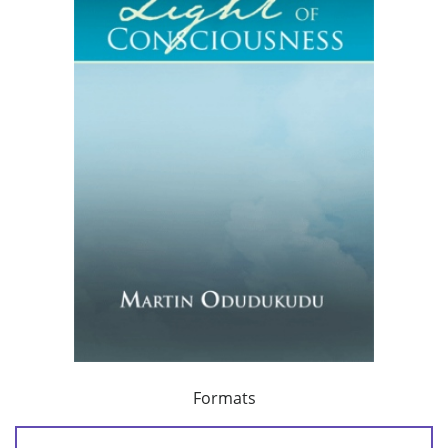
Formats