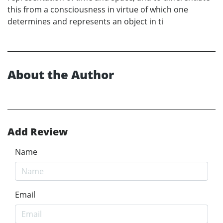
this from a consciousness in virtue of which one
determines and represents an object in ti
About the Author
Add Review
Name
Email