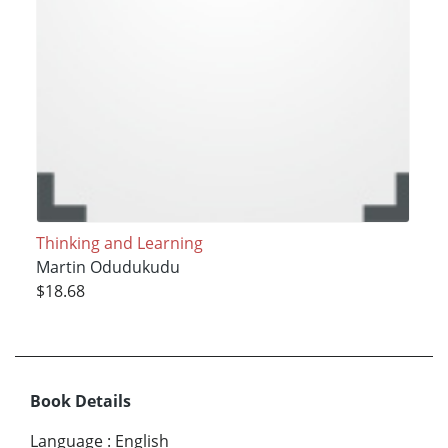
Thinking and Learning
Martin Odudukudu
$18.68
Book Details
Language
:
English