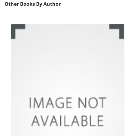
Other Books By Author