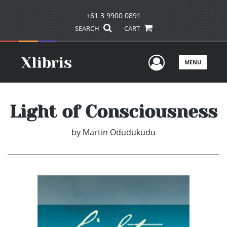
+61 3 9900 0891
SEARCH
CART
User Men
MENU
Light of Consciousness
by
Martin Odudukudu