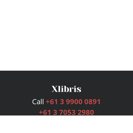
Call
+61 3 9900 0891
+61 3 7053 2980
Services