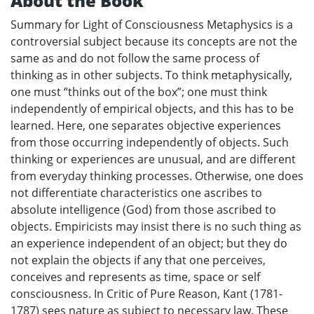
About the Book
Summary for Light of Consciousness Metaphysics is a
controversial subject because its concepts are not the
same as and do not follow the same process of
thinking as in other subjects. To think metaphysically,
one must “thinks out of the box”; one must think
independently of empirical objects, and this has to be
learned. Here, one separates objective experiences
from those occurring independently of objects. Such
thinking or experiences are unusual, and are different
from everyday thinking processes. Otherwise, one does
not differentiate characteristics one ascribes to
absolute intelligence (God) from those ascribed to
objects. Empiricists may insist there is no such thing as
an experience independent of an object; but they do
not explain the objects if any that one perceives,
conceives and represents as time, space or self
consciousness. In Critic of Pure Reason, Kant (1781-
1787) sees nature as subject to necessary law. These