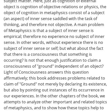
subject matter. Here, just as cognition of external
object is cognition of objective relations or physics, the
object of cognition in metaphysics consist of a subject
(an aspect) of inner sense saddled with the task of
thinking, and therefore not objective. A main problem
of Metaphysics is that a subject of inner sense is
empirical; therefore no experience no subject of inner
sense. In other words, without experience there is no
subject of inner sense or self; but what about the fact
that there is a consciousness that something is
occurring? Is not that enough justification to claim a
consciousness of "ground" independent of an object?
Light of Consciousness answers this question
affirmatively; this book addresses problems related to
claim of "Ground" not merely by declaring its existence,
but also by pointing out instances of its occurrence in
our experiences. In the other chapters of the book, we
attempts to analyze other important and related topics
of metaphysics, and to show how these topics help to