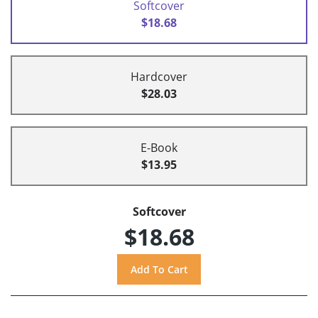
Softcover
$18.68
Hardcover
$28.03
E-Book
$13.95
Softcover
$18.68