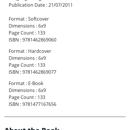
Publication Date
:
21/07/2011
Format
:
Softcover
Dimensions
:
6x9
Page Count
:
133
ISBN
:
9781462869060
Format
:
Hardcover
Dimensions
:
6x9
Page Count
:
133
ISBN
:
9781462869077
Format
:
E-Book
Dimensions
:
6x9
Page Count
:
133
ISBN
:
9781477167656