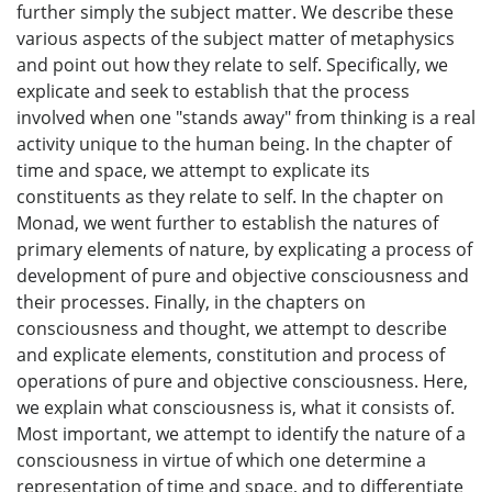
further simply the subject matter. We describe these
various aspects of the subject matter of metaphysics
and point out how they relate to self. Specifically, we
explicate and seek to establish that the process
involved when one "stands away" from thinking is a real
activity unique to the human being. In the chapter of
time and space, we attempt to explicate its
constituents as they relate to self. In the chapter on
Monad, we went further to establish the natures of
primary elements of nature, by explicating a process of
development of pure and objective consciousness and
their processes. Finally, in the chapters on
consciousness and thought, we attempt to describe
and explicate elements, constitution and process of
operations of pure and objective consciousness. Here,
we explain what consciousness is, what it consists of.
Most important, we attempt to identify the nature of a
consciousness in virtue of which one determine a
representation of time and space, and to differentiate