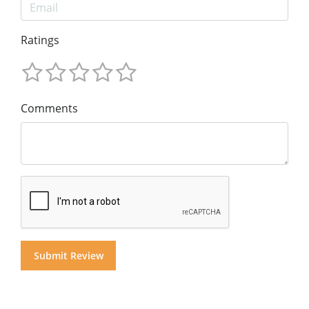
Ratings
Comments