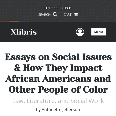
+61 3 9900 0891
SEARCH
CART
User Men
MENU
Essays on Social Issues
& How They Impact
African Americans and
Other People of Color
Law, Literature, and Social Work
by
Antonette Jefferson