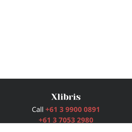
Call
+61 3 9900 0891
+61 3 7053 2980