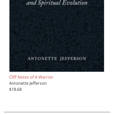
Cliff Notes of A Warrior
Antonette Jefferson
$18.68