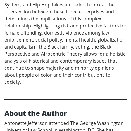
System, and Hip Hop takes an in-depth look at the
intersection between these three enterprises and
determines the implications of this complex
relationship. Highlighting risk and protective factors for
female offending, domestic violence among law
enforcement, social policy, mental health, globalization
and capitalism, the Black family, voting, the Black
Perspective and Afrocentric Theory allows for a holistic
analysis of historical and contemporary issues that
continue to shape majority and minority opinions
about people of color and their contributions to
society.
About the Author
Antonette Jefferson attended The George Washington
University Law School in Washington, DC. She has