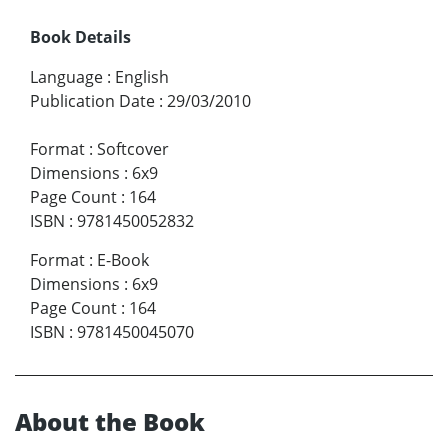
Book Details
Language
:
English
Publication Date
:
29/03/2010
Format
:
Softcover
Dimensions
:
6x9
Page Count
:
164
ISBN
:
9781450052832
Format
:
E-Book
Dimensions
:
6x9
Page Count
:
164
ISBN
:
9781450045070
About the Book