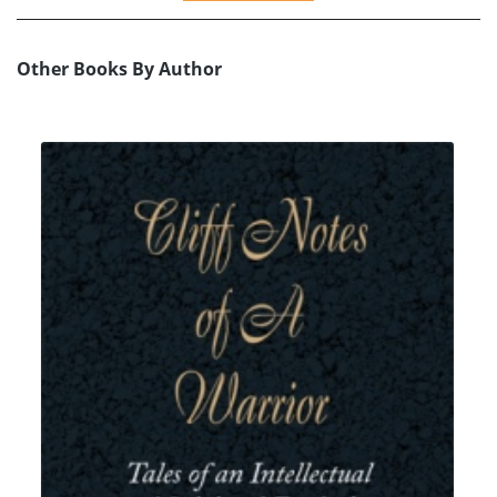
Other Books By Author