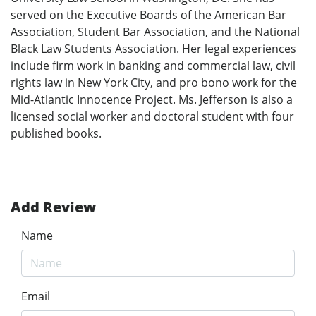
served on the Executive Boards of the American Bar
Association, Student Bar Association, and the National
Black Law Students Association. Her legal experiences
include firm work in banking and commercial law, civil
rights law in New York City, and pro bono work for the
Mid-Atlantic Innocence Project. Ms. Jefferson is also a
licensed social worker and doctoral student with four
published books.
Add Review
Name
Email