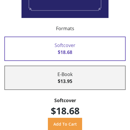
Formats
Softcover
$18.68
E-Book
$13.95
Softcover
$18.68