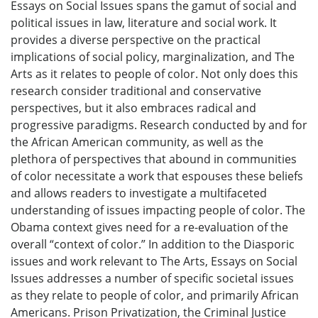
Essays on Social Issues spans the gamut of social and
political issues in law, literature and social work. It
provides a diverse perspective on the practical
implications of social policy, marginalization, and The
Arts as it relates to people of color. Not only does this
research consider traditional and conservative
perspectives, but it also embraces radical and
progressive paradigms. Research conducted by and for
the African American community, as well as the
plethora of perspectives that abound in communities
of color necessitate a work that espouses these beliefs
and allows readers to investigate a multifaceted
understanding of issues impacting people of color. The
Obama context gives need for a re-evaluation of the
overall “context of color.” In addition to the Diasporic
issues and work relevant to The Arts, Essays on Social
Issues addresses a number of specific societal issues
as they relate to people of color, and primarily African
Americans. Prison Privatization, the Criminal Justice