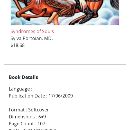
Syndromes of Souls
Sylva Portoian, MD.
$18.68
Book Details
Language
:
Publication Date
:
17/06/2009
Format
:
Softcover
Dimensions
:
6x9
Page Count
:
107