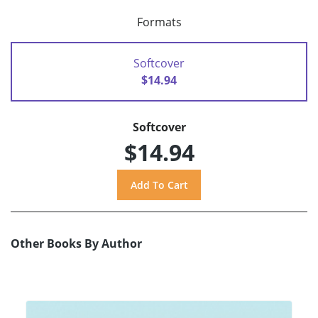
Formats
Softcover
$14.94
Softcover
$14.94
Other Books By Author