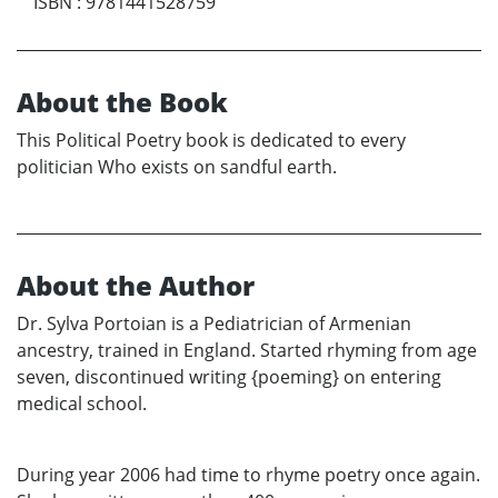
ISBN
:
9781441528759
About the Book
This Political Poetry book is dedicated to every
politician Who exists on sandful earth.
About the Author
Dr. Sylva Portoian is a Pediatrician of Armenian
ancestry, trained in England. Started rhyming from age
seven, discontinued writing {poeming} on entering
medical school.
During year 2006 had time to rhyme poetry once again.