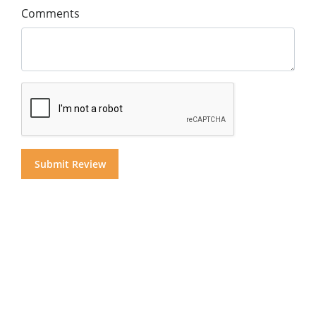
Comments