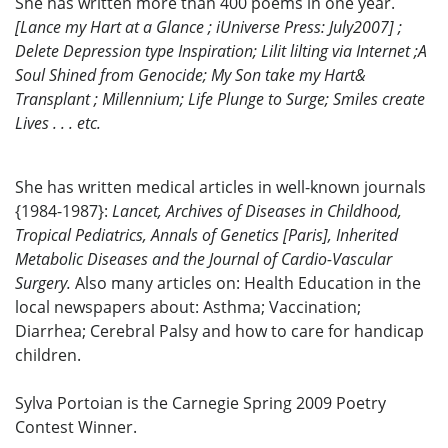
She has written more than 400 poems in one year.
[Lance my Hart at a Glance ; iUniverse Press: July2007] ;
Delete Depression type Inspiration; Lilit lilting via Internet ;A
Soul Shined from Genocide; My Son take my Hart&
Transplant ; Millennium; Life Plunge to Surge; Smiles create
Lives . . . etc.
She has written medical articles in well-known journals
{1984-1987}:
Lancet, Archives of Diseases in Childhood,
Tropical Pediatrics, Annals of Genetics [Paris], Inherited
Metabolic Diseases and the Journal of Cardio-Vascular
Surgery.
Also many articles on: Health Education in the
local newspapers about: Asthma; Vaccination;
Diarrhea; Cerebral Palsy and how to care for handicap
children.
Sylva Portoian is the Carnegie Spring 2009 Poetry
Contest Winner.