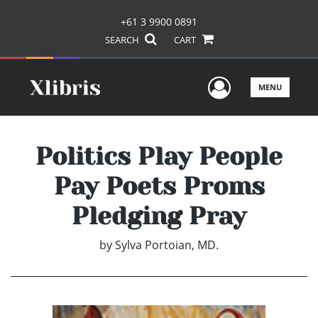
+61 3 9900 0891
SEARCH
CART
User Men
MENU
Politics Play People
Pay Poets Proms
Pledging Pray
by
Sylva Portoian, MD.