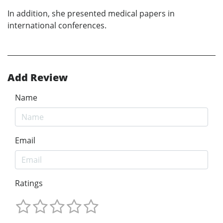
In addition, she presented medical papers in
international conferences.
Add Review
Name
Email
Ratings