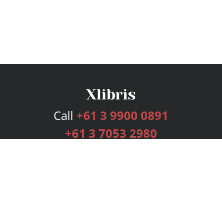
Call
+61 3 9900 0891
+61 3 7053 2980
Services
Publishing Plans
Editorial
Add-On
Marketing
Get Started