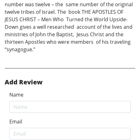
number was twelve – the same number of the original
twelve tribes of Israel. The book THE APOSTLES OF
JESUS CHRIST – Men Who Turned the World Upside-
Down gives a well researched account of the lives and
ministries of John the Baptist, Jesus Christ and the
thirteen Apostles who were members of his traveling
“synagogue.”
Add Review
Name
Email