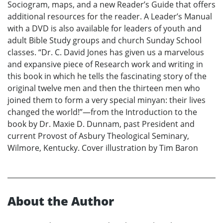
Sociogram, maps, and a new Reader’s Guide that offers
additional resources for the reader. A Leader’s Manual
with a DVD is also available for leaders of youth and
adult Bible Study groups and church Sunday School
classes. “Dr. C. David Jones has given us a marvelous
and expansive piece of Research work and writing in
this book in which he tells the fascinating story of the
original twelve men and then the thirteen men who
joined them to form a very special minyan: their lives
changed the world!”—from the Introduction to the
book by Dr. Maxie D. Dunnam, past President and
current Provost of Asbury Theological Seminary,
Wilmore, Kentucky. Cover illustration by Tim Baron
About the Author