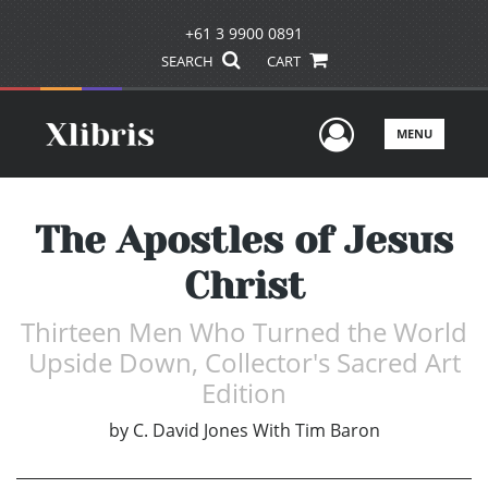
+61 3 9900 0891
SEARCH
CART
User Men
MENU
The Apostles of Jesus
Christ
Thirteen Men Who Turned the World
Upside Down, Collector's Sacred Art
Edition
by
C. David Jones With Tim Baron