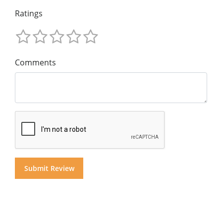
Ratings
Comments