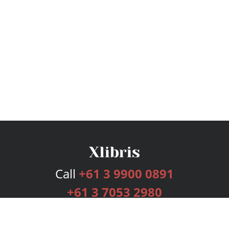
Call
+61 3 9900 0891
+61 3 7053 2980
Services