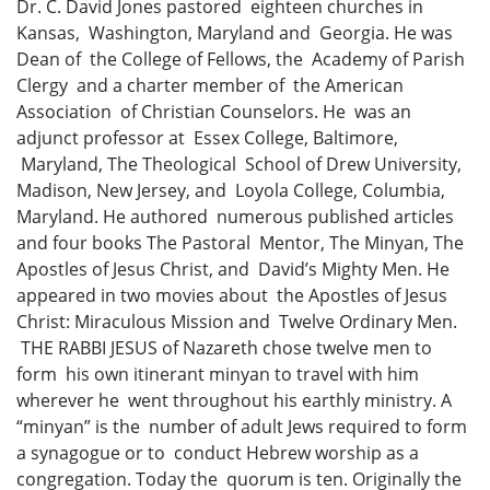
Dr. C. David Jones pastored eighteen churches in
Kansas, Washington, Maryland and Georgia. He was
Dean of the College of Fellows, the Academy of Parish
Clergy and a charter member of the American
Association of Christian Counselors. He was an
adjunct professor at Essex College, Baltimore,
Maryland, The Theological School of Drew University,
Madison, New Jersey, and Loyola College, Columbia,
Maryland. He authored numerous published articles
and four books The Pastoral Mentor, The Minyan, The
Apostles of Jesus Christ, and David’s Mighty Men. He
appeared in two movies about the Apostles of Jesus
Christ: Miraculous Mission and Twelve Ordinary Men.
THE RABBI JESUS of Nazareth chose twelve men to
form his own itinerant minyan to travel with him
wherever he went throughout his earthly ministry. A
“minyan” is the number of adult Jews required to form
a synagogue or to conduct Hebrew worship as a
congregation. Today the quorum is ten. Originally the