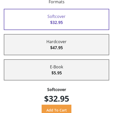
Formats
Softcover
$32.95
Hardcover
$47.95
E-Book
$5.95
Softcover
$32.95