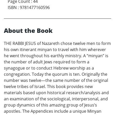
Page Count
:
44
ISBN
:
9781477160596
About the Book
THE RABBI JESUS of Nazareth chose twelve men to form
his own itinerant minyan to travel with him wherever
he went throughout his earthly ministry. A “minyan” is
the number of adult Jews required to form a
synagogue or to conduct Hebrew worship as a
congregation. Today the quorum is ten. Originally the
number was twelve—the same number of the original
twelve tribes of Israel. This book provides new
materials based upon historical research/analysis and
an examination of the sociological, interpersonal, and
group dynamics of this amazing group of Jesus’s
apostles. The Appendices include a unique Minyan