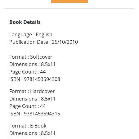
Book Details
Language
:
English
Publication Date
:
25/10/2010
Format
:
Softcover
Dimensions
:
8.5x11
Page Count
:
44
ISBN
:
9781453594308
Format
:
Hardcover
Dimensions
:
8.5x11
Page Count
:
44
ISBN
:
9781453594315
Format
:
E-Book
Dimensions
:
8.5x11