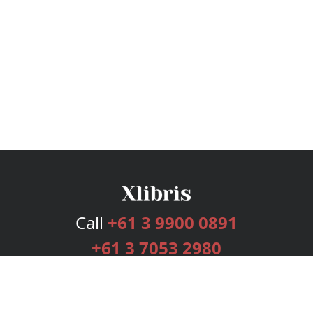
Call
+61 3 9900 0891
+61 3 7053 2980
Services
Publishing Plans