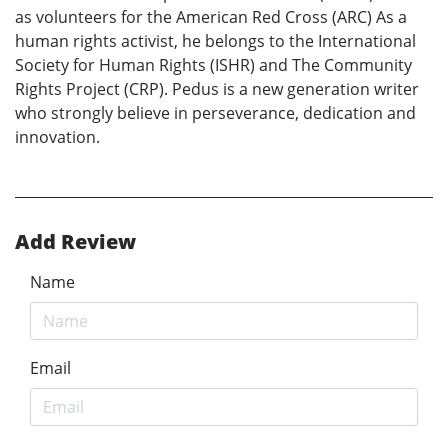
as volunteers for the American Red Cross (ARC) As a
human rights activist, he belongs to the International
Society for Human Rights (ISHR) and The Community
Rights Project (CRP). Pedus is a new generation writer
who strongly believe in perseverance, dedication and
innovation.
Add Review
Name
Email