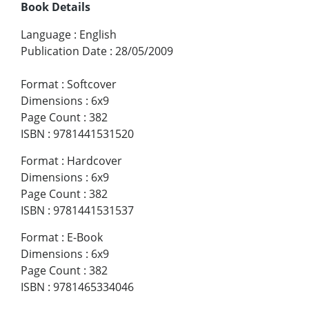
Book Details
Language
:
English
Publication Date
:
28/05/2009
Format
:
Softcover
Dimensions
:
6x9
Page Count
:
382
ISBN
:
9781441531520
Format
:
Hardcover
Dimensions
:
6x9
Page Count
:
382
ISBN
:
9781441531537
Format
:
E-Book
Dimensions
:
6x9
Page Count
:
382
ISBN
:
9781465334046