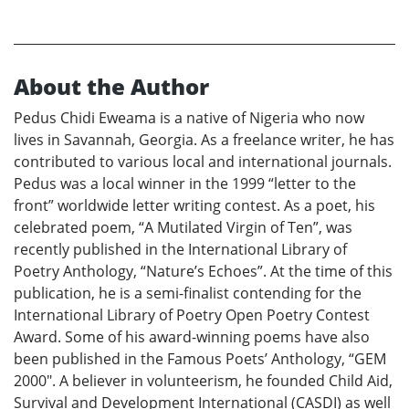
About the Author
Pedus Chidi Eweama is a native of Nigeria who now
lives in Savannah, Georgia. As a freelance writer, he has
contributed to various local and international journals.
Pedus was a local winner in the 1999 “letter to the
front” worldwide letter writing contest. As a poet, his
celebrated poem, “A Mutilated Virgin of Ten”, was
recently published in the International Library of
Poetry Anthology, “Nature’s Echoes”. At the time of this
publication, he is a semi-finalist contending for the
International Library of Poetry Open Poetry Contest
Award. Some of his award-winning poems have also
been published in the Famous Poets’ Anthology, “GEM
2000". A believer in volunteerism, he founded Child Aid,
Survival and Development International (CASDI) as well