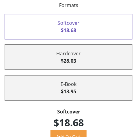
Formats
Softcover
$18.68
Hardcover
$28.03
E-Book
$13.95
Softcover
$18.68