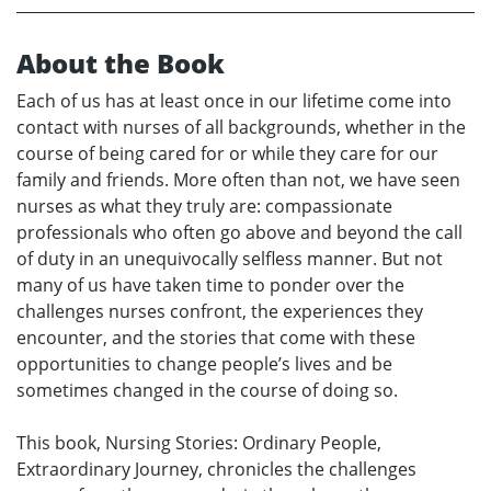
About the Book
Each of us has at least once in our lifetime come into
contact with nurses of all backgrounds, whether in the
course of being cared for or while they care for our
family and friends. More often than not, we have seen
nurses as what they truly are: compassionate
professionals who often go above and beyond the call
of duty in an unequivocally selfless manner. But not
many of us have taken time to ponder over the
challenges nurses confront, the experiences they
encounter, and the stories that come with these
opportunities to change people’s lives and be
sometimes changed in the course of doing so.
This book, Nursing Stories: Ordinary People,
Extraordinary Journey, chronicles the challenges