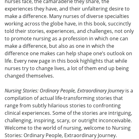
nurses face, the camaraderie they share, the
experiences they have, and their unfaltering desire to
make a difference. Many nurses of diverse specialties
working across the globe have, in this book, succinctly
told their stories, experiences, and challenges, not only
to promote nursing as a profession in which one can
make a difference, but also as one in which the
difference one makes can help shape one’s outlook on
life. Every new page in this book highlights that while
nurses try to change lives, a lot of them end up being
changed themselves.
Nursing Stories: Ordinary People, Extraordinary Journey
is a
compilation of actual life-transforming stories that
range from subtly hilarious stories to confronting
clinical experiences. Some of the stories are intriguing,
challenging, inspiring, scary, or outright inconceivable.
Welcome to the world of nursing, welcome to Nursing
Stories: Ordinary People, Extraordinary Journey.