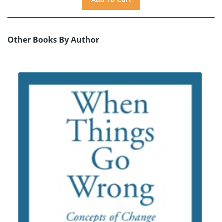
Other Books By Author