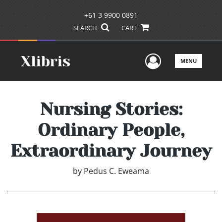
+61 3 9900 0891
SEARCH
CART
User Men
MENU
Nursing Stories:
Ordinary People,
Extraordinary Journey
by
Pedus C. Eweama