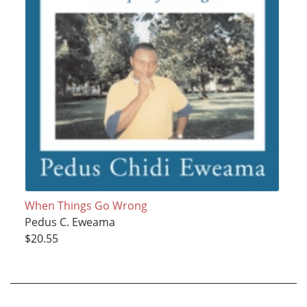
When Things Go Wrong
Pedus C. Eweama
$20.55