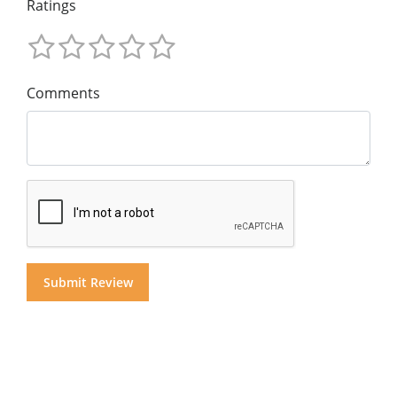
Ratings
Comments