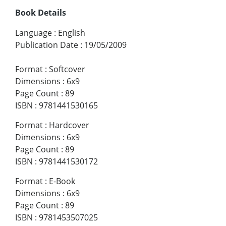
Book Details
Language
:
English
Publication Date
:
19/05/2009
Format
:
Softcover
Dimensions
:
6x9
Page Count
:
89
ISBN
:
9781441530165
Format
:
Hardcover
Dimensions
:
6x9
Page Count
:
89
ISBN
:
9781441530172
Format
:
E-Book
Dimensions
:
6x9
Page Count
:
89
ISBN
:
9781453507025