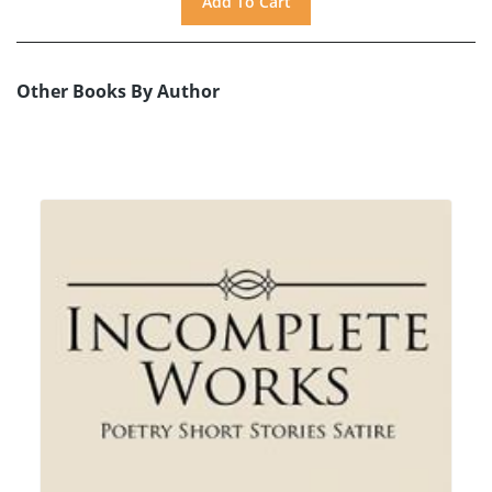
Other Books By Author