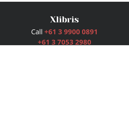
Call
+61 3 9900 0891
+61 3 7053 2980
Services
Publishing Plans
Editorial
Add-On
Marketing
Get Started
FAQs
Bookstore
New Releases
BookStub™ Redemption