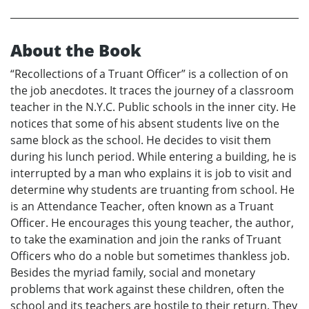
About the Book
“Recollections of a Truant Officer” is a collection of on
the job anecdotes. It traces the journey of a classroom
teacher in the N.Y.C. Public schools in the inner city. He
notices that some of his absent students live on the
same block as the school. He decides to visit them
during his lunch period. While entering a building, he is
interrupted by a man who explains it is job to visit and
determine why students are truanting from school. He
is an Attendance Teacher, often known as a Truant
Officer. He encourages this young teacher, the author,
to take the examination and join the ranks of Truant
Officers who do a noble but sometimes thankless job.
Besides the myriad family, social and monetary
problems that work against these children, often the
school and its teachers are hostile to their return. They