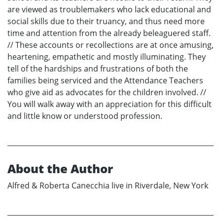
are viewed as troublemakers who lack educational and
social skills due to their truancy, and thus need more
time and attention from the already beleaguered staff.
// These accounts or recollections are at once amusing,
heartening, empathetic and mostly illuminating. They
tell of the hardships and frustrations of both the
families being serviced and the Attendance Teachers
who give aid as advocates for the children involved. //
You will walk away with an appreciation for this difficult
and little know or understood profession.
About the Author
Alfred & Roberta Canecchia live in Riverdale, New York