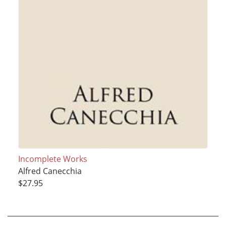
Incomplete Works
Alfred Canecchia
$27.95