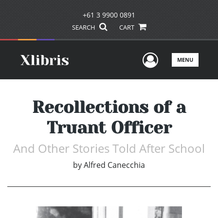
+61 3 9900 0891
SEARCH
CART
User Men
MENU
Recollections of a
Truant Officer
And Other Stories Told After School
by
Alfred Canecchia