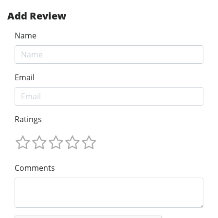
Add Review
Name
Email
Ratings
Comments