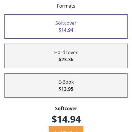
Formats
Softcover
$14.94
Hardcover
$23.36
E-Book
$13.95
Softcover
$14.94