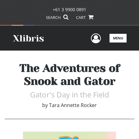
+61 3 9900 0891
SEARCH
CART
User Men
MENU
The Adventures of
Snook and Gator
Gator's Day in the Field
by
Tara Annette Rocker