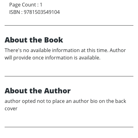
Page Count
:
1
ISBN
:
9781503549104
About the Book
There's no available information at this time. Author
will provide once information is available.
About the Author
author opted not to place an author bio on the back
cover