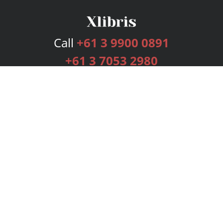
Call
+61 3 9900 0891
+61 3 7053 2980
Services
Publishing Plans
Editorial
Add-On
Marketing
Get Started
FAQs
Bookstore
New Releases
BookStub™ Redemption
Login