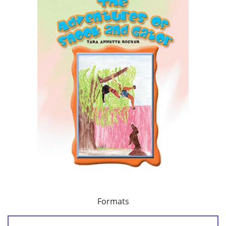
Formats