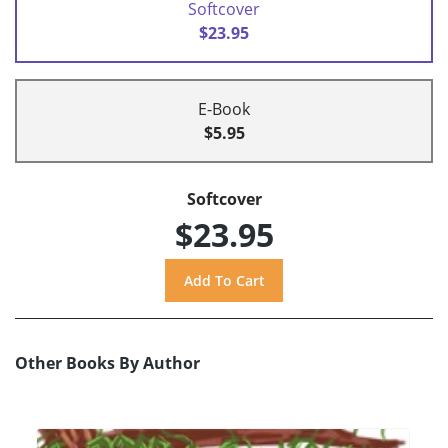
Softcover
$23.95
E-Book
$5.95
Softcover
$23.95
Other Books By Author