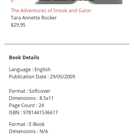
The Adventures of Snook and Gator
Tara Annette Rocker
$29.95
Book Details
Language
:
English
Publication Date
:
29/05/2009
Format
:
Softcover
Dimensions
:
8.5x11
Page Count
:
24
ISBN
:
9781441536617
Format
:
E-Book
Dimensions
:
N/A