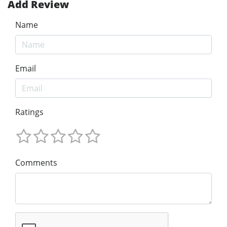
Add Review
Name
Email
Ratings
Comments