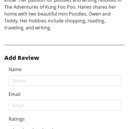
The Adventures of Kung Foo Poo. Hanes shares her
home with two beautiful mini Poodles, Owen and
Teddy. Her hobbies include shopping, reading,
traveling, and writing.
Add Review
Name
Email
Ratings