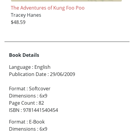
The Adventures of Kung Foo Poo
Tracey Hanes
$48.59
Book Details
Language
:
English
Publication Date
:
29/06/2009
Format
:
Softcover
Dimensions
:
6x9
Page Count
:
82
ISBN
:
9781441540454
Format
:
E-Book
Dimensions
:
6x9