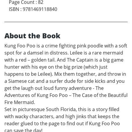
Page Count
:
82
ISBN
:
9781469118840
About the Book
Kung Foo Poo is a crime fighting pink poodle with a soft
spot for a damsel in distress. Leilee is a rare mermaid
with a red – golden tail. And The Captain is a big game
hunter with his eye on the big prize (which just
happens to be Leilee). Mix them together, and throw in
a Siamese cat and a surfer dude for side kicks and you
get the laugh out loud funny adventure - The
Adventures of Kung Foo Poo – The Case of the Beautiful
Fire Mermaid.
Set in picturesque South Florida, this is a story filled
with wacky characters, and high jinks that keeps the
reader glued to the page to find out if Kung Foo Poo
can save the day!