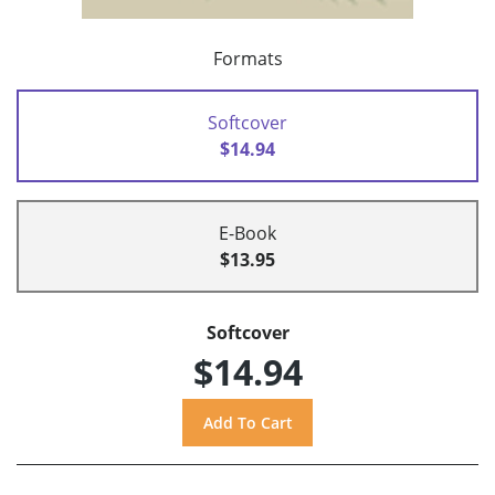
Formats
Softcover
$14.94
E-Book
$13.95
Softcover
$14.94