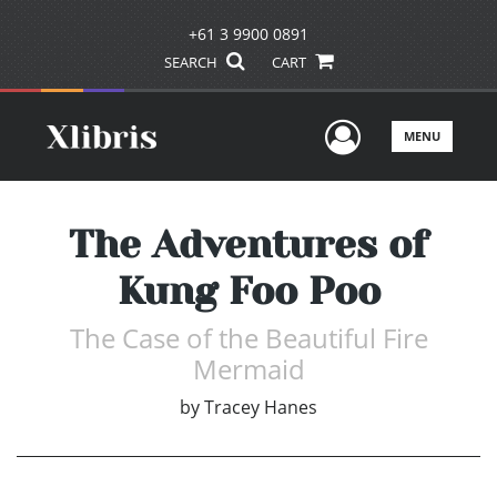
+61 3 9900 0891
SEARCH
CART
User Men
MENU
The Adventures of
Kung Foo Poo
The Case of the Beautiful Fire
Mermaid
by
Tracey Hanes