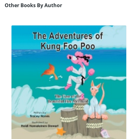
Other Books By Author