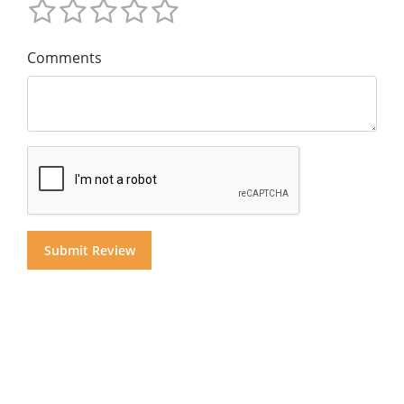
Comments