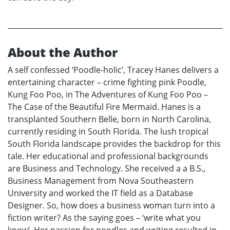
About the Author
A self confessed ‘Poodle-holic’, Tracey Hanes delivers a
entertaining character – crime fighting pink Poodle,
Kung Foo Poo, in The Adventures of Kung Foo Poo –
The Case of the Beautiful Fire Mermaid. Hanes is a
transplanted Southern Belle, born in North Carolina,
currently residing in South Florida. The lush tropical
South Florida landscape provides the backdrop for this
tale. Her educational and professional backgrounds
are Business and Technology. She received a a B.S.,
Business Management from Nova Southeastern
University and worked the IT field as a Database
Designer. So, how does a business woman turn into a
fiction writer? As the saying goes – ‘write what you
know’. Her passion for poodles and writing resulted in