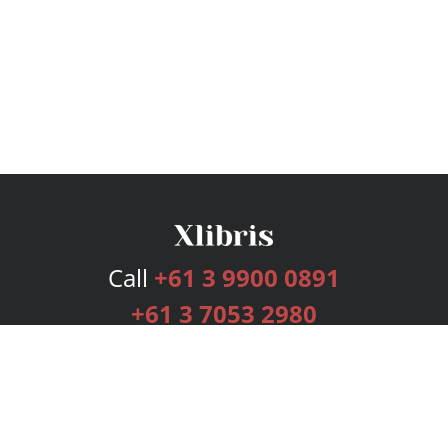
Call
+61 3 9900 0891
+61 3 7053 2980
Services
Publishing Plans
Editorial
Add-On