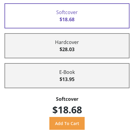
Softcover
$18.68
Hardcover
$28.03
E-Book
$13.95
Softcover
$18.68