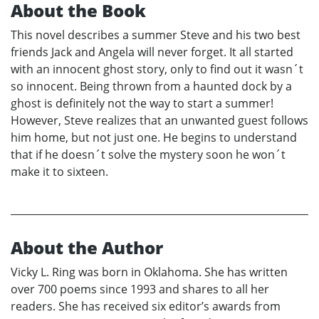
About the Book
This novel describes a summer Steve and his two best
friends Jack and Angela will never forget. It all started
with an innocent ghost story, only to find out it wasn´t
so innocent. Being thrown from a haunted dock by a
ghost is definitely not the way to start a summer!
However, Steve realizes that an unwanted guest follows
him home, but not just one. He begins to understand
that if he doesn´t solve the mystery soon he won´t
make it to sixteen.
About the Author
Vicky L. Ring was born in Oklahoma. She has written
over 700 poems since 1993 and shares to all her
readers. She has received six editor’s awards from