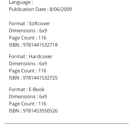
Language
:
Publication Date
:
8/06/2009
Format
:
Softcover
Dimensions
:
6x9
Page Count
:
116
ISBN
:
9781441532718
Format
:
Hardcover
Dimensions
:
6x9
Page Count
:
116
ISBN
:
9781441532725
Format
:
E-Book
Dimensions
:
6x9
Page Count
:
116
ISBN
:
9781453550526