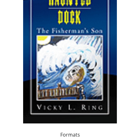
Formats