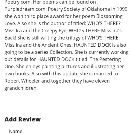
Poetry.com. Her poems can be found on
Purpledream.com. Poetry Society of Oklahoma in 1999
she won third place award for her poem Blossoming
Love. Also she is the author of titled: WHO’S THERE?
Miss Ira and the Creepy Eye, WHO’S THERE Miss Ira’s
Back! She is still writing the trilogy of WHO’S THERE
Miss Ira and the Ancient Ones. HAUNTED DOCK is also
going to be a series Collection. She is currently working
out details for HAUNTED DOCK titled: The Pestering
One. She enjoys painting pictures and illustrating her
own books. Also with this update she is married to
Robert Wheeler and together they have eleven
grandchildren.
Add Review
Name