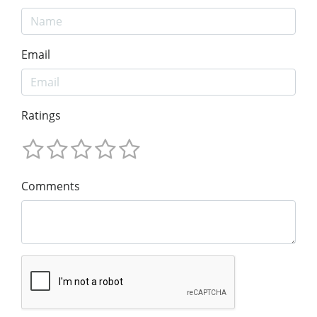
Email
Ratings
Comments