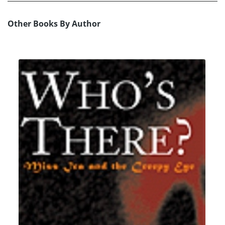
Other Books By Author