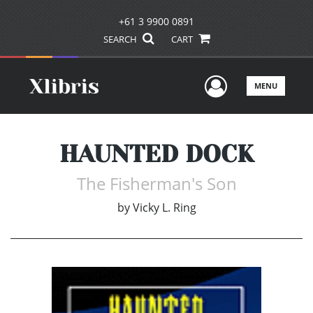
+61 3 9900 0891
SEARCH
CART
User Men
MENU
HAUNTED DOCK
The Fisherman's Son
by
Vicky L. Ring