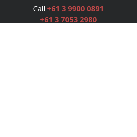
Call
+61 3 9900 0891
+61 3 7053 2980
Services
Publishing Plans
Editorial
Add-On
Marketing
Get Started
FAQs
Bookstore
New Releases
BookStub™ Redemption
Login
Register
Contact Us
Referral Programme