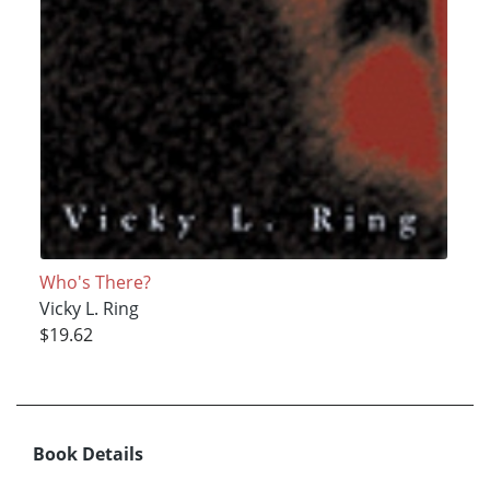
Who's There?
Vicky L. Ring
$19.62
Book Details