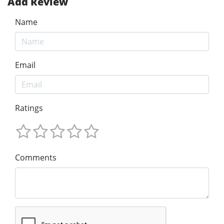
Add Review
Name
Email
Ratings
Comments