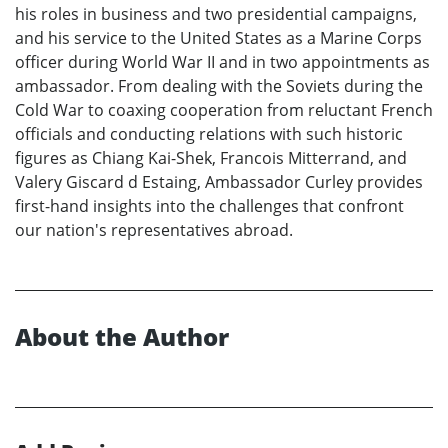
his roles in business and two presidential campaigns,
and his service to the United States as a Marine Corps
officer during World War II and in two appointments as
ambassador. From dealing with the Soviets during the
Cold War to coaxing cooperation from reluctant French
officials and conducting relations with such historic
figures as Chiang Kai-Shek, Francois Mitterrand, and
Valery Giscard d Estaing, Ambassador Curley provides
first-hand insights into the challenges that confront
our nation's representatives abroad.
About the Author