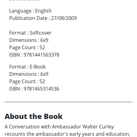
Language
:
English
Publication Date
:
27/08/2009
Format
:
Softcover
Dimensions
:
6x9
Page Count
:
52
ISBN
:
9781441563378
Format
:
E-Book
Dimensions
:
6x9
Page Count
:
52
ISBN
:
9781465314536
About the Book
A Conversation with Ambassador Walter Curley
recounts the ambassador's early years and education,