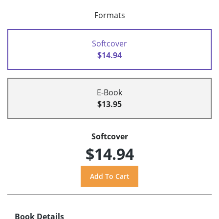
Formats
Softcover
$14.94
E-Book
$13.95
Softcover
$14.94
Book Details