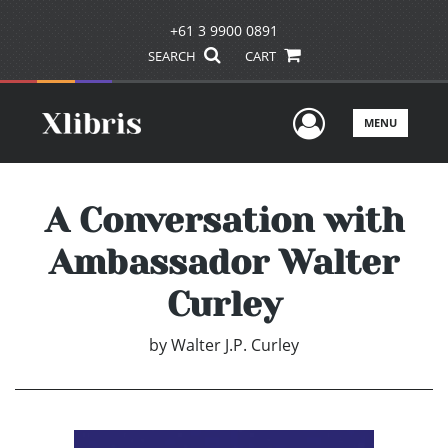
+61 3 9900 0891
SEARCH
CART
User Men
MENU
A Conversation with
Ambassador Walter
Curley
by
Walter J.P. Curley