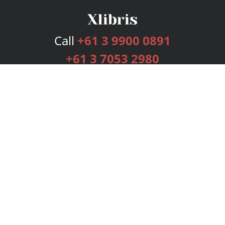
Call
+61 3 9900 0891
+61 3 7053 2980
Services
Publishing Plans
Editorial
Add-On
Marketing
Get Started
FAQs
Bookstore
New Releases
BookStub™ Redemption
Login
Register