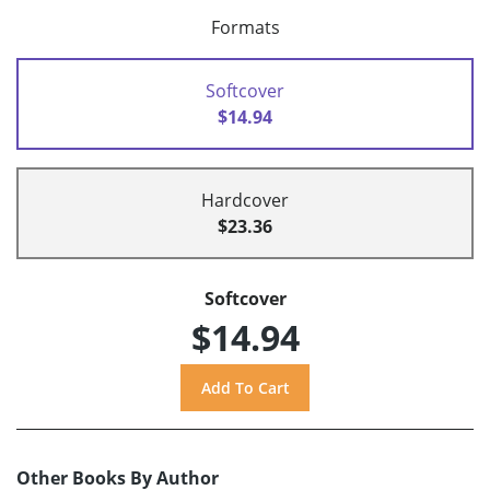
Formats
Softcover
$14.94
Hardcover
$23.36
Softcover
$14.94
Other Books By Author