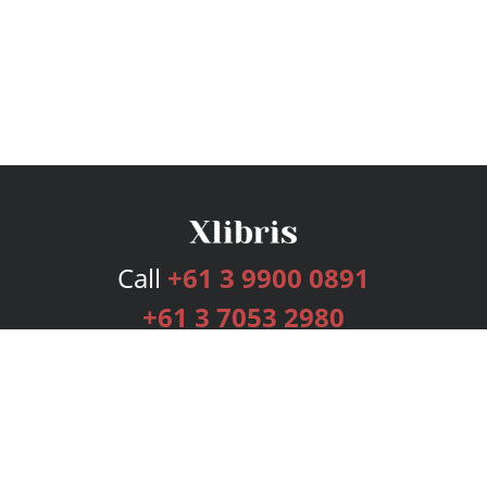
Call
+61 3 9900 0891
+61 3 7053 2980
Services
Publishing Plans
Editorial
Add-On
Marketing