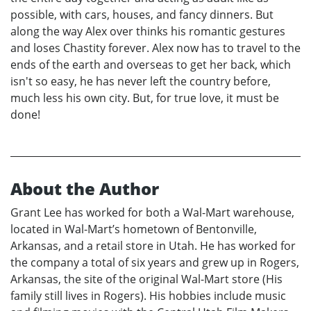
possible, with cars, houses, and fancy dinners. But
along the way Alex over thinks his romantic gestures
and loses Chastity forever. Alex now has to travel to the
ends of the earth and overseas to get her back, which
isn't so easy, he has never left the country before,
much less his own city. But, for true love, it must be
done!
About the Author
Grant Lee has worked for both a Wal-Mart warehouse,
located in Wal-Mart’s hometown of Bentonville,
Arkansas, and a retail store in Utah. He has worked for
the company a total of six years and grew up in Rogers,
Arkansas, the site of the original Wal-Mart store (His
family still lives in Rogers). His hobbies include music