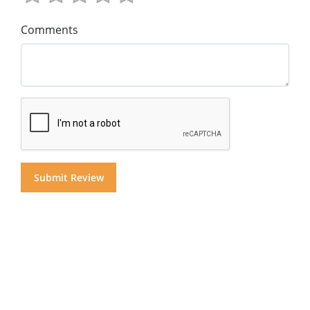
Comments