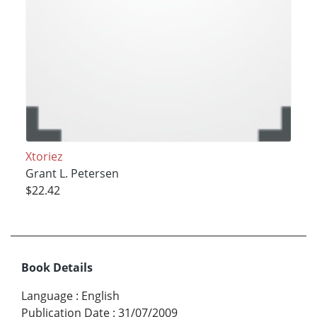
Xtoriez
Grant L. Petersen
$22.42
Book Details
Language
:
English
Publication Date
:
31/07/2009