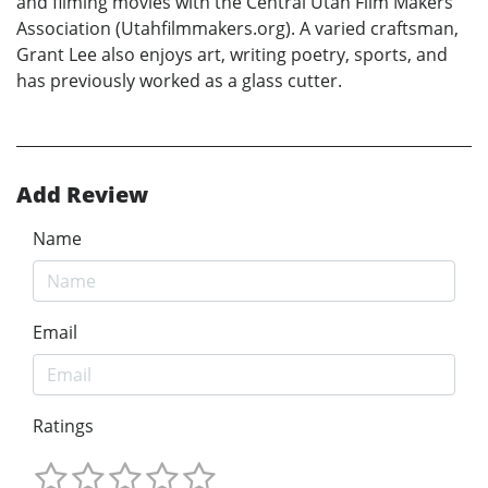
and filming movies with the Central Utah Film Makers
Association (Utahfilmmakers.org). A varied craftsman,
Grant Lee also enjoys art, writing poetry, sports, and
has previously worked as a glass cutter.
Add Review
Name
Email
Ratings