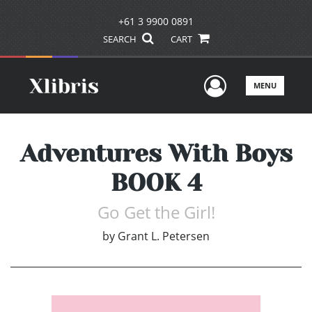
+61 3 9900 0891
SEARCH
CART
User Men
MENU
Adventures With Boys
BOOK 4
Go Get the Girl!
by
Grant L. Petersen