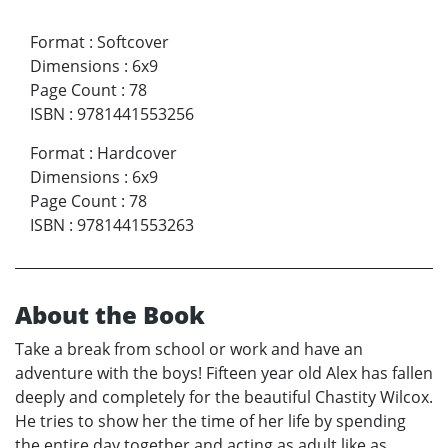
Format
:
Softcover
Dimensions
:
6x9
Page Count
:
78
ISBN
:
9781441553256
Format
:
Hardcover
Dimensions
:
6x9
Page Count
:
78
ISBN
:
9781441553263
About the Book
Take a break from school or work and have an
adventure with the boys! Fifteen year old Alex has fallen
deeply and completely for the beautiful Chastity Wilcox.
He tries to show her the time of her life by spending
the entire day together and acting as adult like as