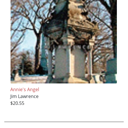
Annie's Angel
Jim Lawrence
$20.55