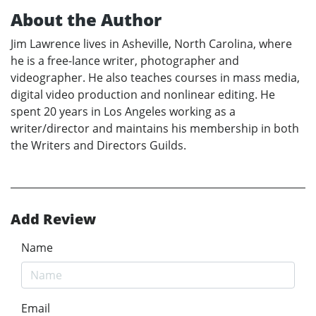
About the Author
Jim Lawrence lives in Asheville, North Carolina, where
he is a free-lance writer, photographer and
videographer. He also teaches courses in mass media,
digital video production and nonlinear editing. He
spent 20 years in Los Angeles working as a
writer/director and maintains his membership in both
the Writers and Directors Guilds.
Add Review
Name
Email