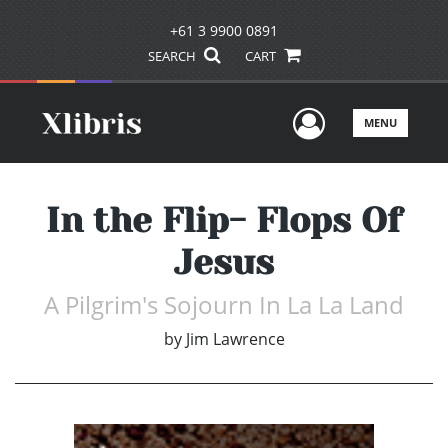
+61 3 9900 0891
SEARCH
CART
User Men
MENU
In the Flip- Flops Of
Jesus
A Pilgrim's Sojourn In La La Land
by
Jim Lawrence