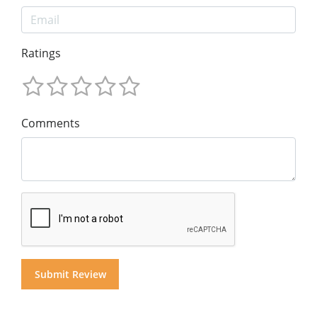
Ratings
Comments