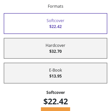
Formats
Softcover
$22.42
Hardcover
$32.70
E-Book
$13.95
Softcover
$22.42