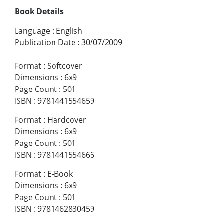
Book Details
Language
:
English
Publication Date
:
30/07/2009
Format
:
Softcover
Dimensions
:
6x9
Page Count
:
501
ISBN
:
9781441554659
Format
:
Hardcover
Dimensions
:
6x9
Page Count
:
501
ISBN
:
9781441554666
Format
:
E-Book
Dimensions
:
6x9
Page Count
:
501
ISBN
:
9781462830459