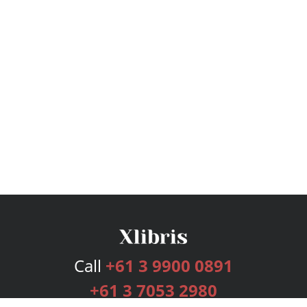
Call
+61 3 9900 0891
+61 3 7053 2980