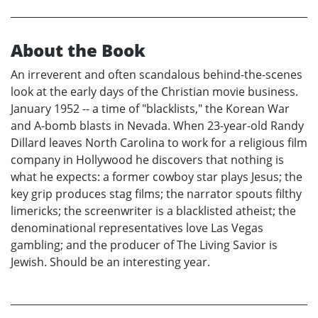
About the Book
An irreverent and often scandalous behind-the-scenes
look at the early days of the Christian movie business.
January 1952 -- a time of "blacklists," the Korean War
and A-bomb blasts in Nevada. When 23-year-old Randy
Dillard leaves North Carolina to work for a religious film
company in Hollywood he discovers that nothing is
what he expects: a former cowboy star plays Jesus; the
key grip produces stag films; the narrator spouts filthy
limericks; the screenwriter is a blacklisted atheist; the
denominational representatives love Las Vegas
gambling; and the producer of The Living Savior is
Jewish. Should be an interesting year.