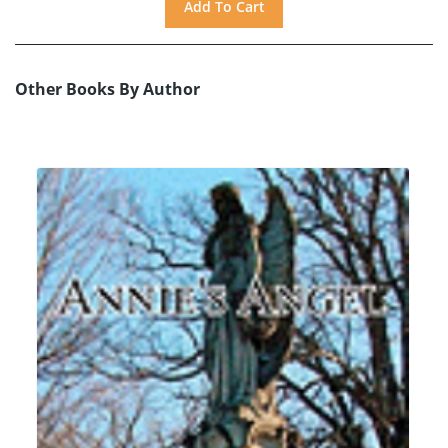
Other Books By Author