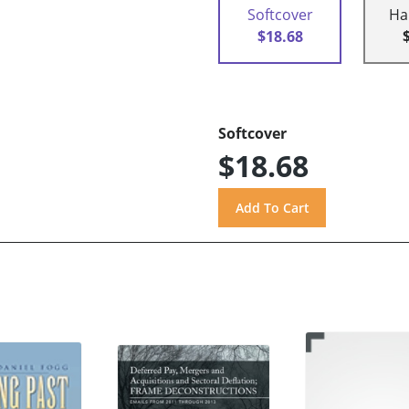
Softcover
Ha
$18.68
Softcover
$18.68