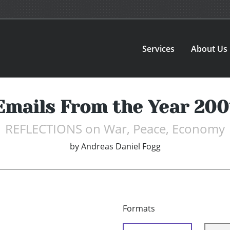
Services
About Us
Emails From the Year 200
REFLECTIONS on War, Peace, Economy
by
Andreas Daniel Fogg
Formats