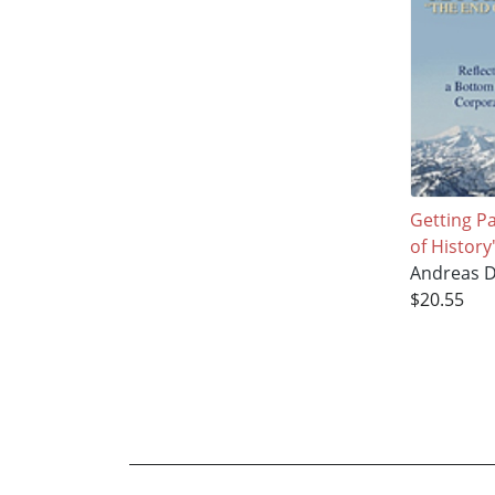
Getting P
of History
Andreas D
$20.55