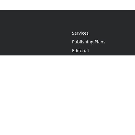
Services
Publishing Plans
Editorial
Add-On
Marketing
Get Started
FAQs
Statement
•
Do Not Sell My Info - CA Resident Only