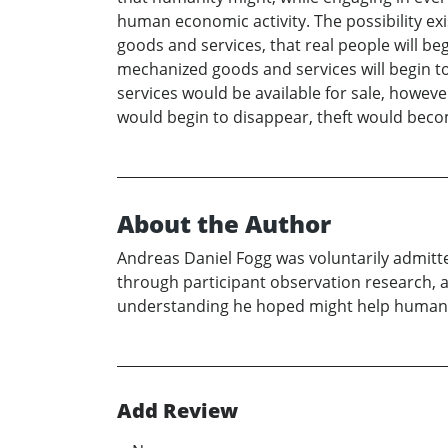
human economic activity. The possibility ex
goods and services, that real people will be
mechanized goods and services will begin to
services would be available for sale, howeve
would begin to disappear, theft would beco
About the Author
Andreas Daniel Fogg was voluntarily admitted
through participant observation research, a
understanding he hoped might help humanity 
Add Review