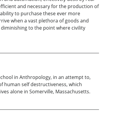
fficient and necessary for the production of
s ability to purchase these ever more
arrive when a vast plethora of goods and
diminishing to the point where civility
school in Anthropology, in an attempt to,
of human self destructiveness, which
ives alone in Somerville, Massachusetts.