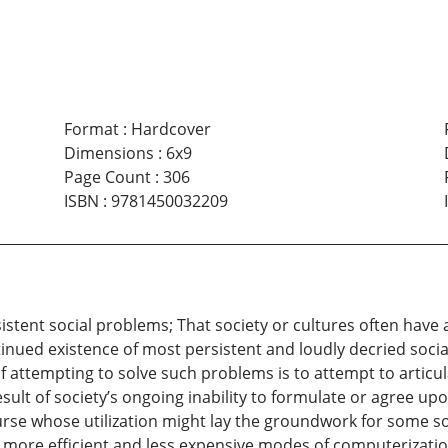
Format
:
Hardcover
Dimensions
:
6x9
Page Count
:
306
ISBN
:
9781450032209
rsistent social problems; That society or cultures often hav
tinued existence of most persistent and loudly decried soci
f attempting to solve such problems is to attempt to articul
ult of society’s ongoing inability to formulate or agree upon
urse whose utilization might lay the groundwork for some so
 more efficient and less expensive modes of computerizatio