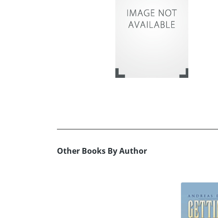
Other Books By Author