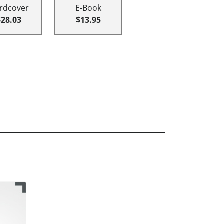
rdcover
E-Book
$28.03
$13.95