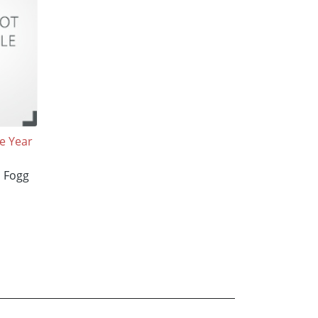
e Year
l Fogg