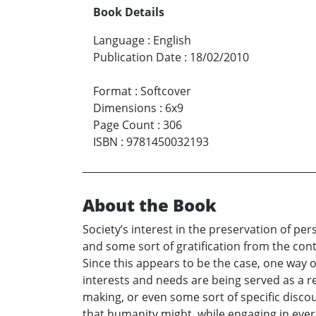
Book Details
Language
:
English
Publication Date
:
18/02/2010
Format
:
Softcover
Dimensions
:
6x9
Page Count
:
306
ISBN
:
9781450032193
About the Book
Society’s interest in the preservation of pe
and some sort of gratification from the con
Since this appears to be the case, one way o
interests and needs are being served as a res
making, or even some sort of specific disco
that humanity might, while engaging in ever