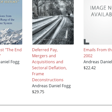
ast "The End
Deferred Pay,
Emails From th
"
Mergers and
2002
aniel Fogg
Acquisitions and
Andreas Danie
Sectoral Deflation,
$22.42
Frame
Deconstructions
Andreas Daniel Fogg
$29.75