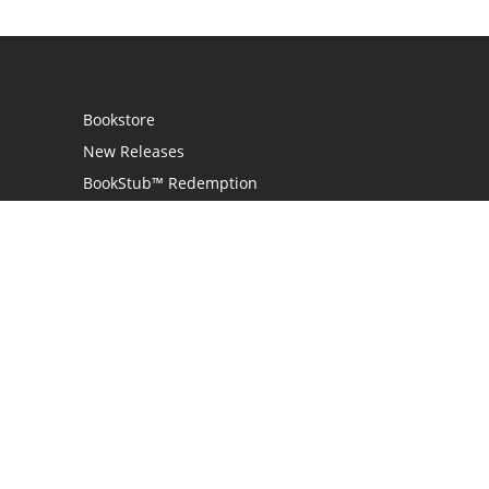
Bookstore
New Releases
BookStub™ Redemption
Login
Register
Contact Us
Referral Programme