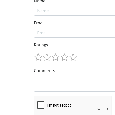
Name
Email
Ratings
Comments