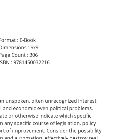
Format
:
E-Book
Dimensions
:
6x9
Page Count
:
306
ISBN
:
9781450032216
e an unspoken, often unrecognized interest
al and economic even political problems.
ate or otherwise indicate which specific
 any specific course of legislation, policy
rt of improvement. Consider the possibility
n and automation, effectively destroy real