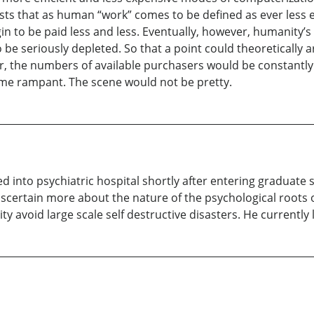
ists that as human “work” comes to be defined as ever less e
gin to be paid less and less. Eventually, however, humanity’
 be seriously depleted. So that a point could theoretically 
r, the numbers of available purchasers would be constantly 
me rampant. The scene would not be pretty.
 into psychiatric hospital shortly after entering graduate 
scertain more about the nature of the psychological roots 
avoid large scale self destructive disasters. He currently l