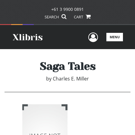
+61 3 9900 0891
SEARCH
CART
User Men
MENU
Saga Tales
by
Charles E. Miller