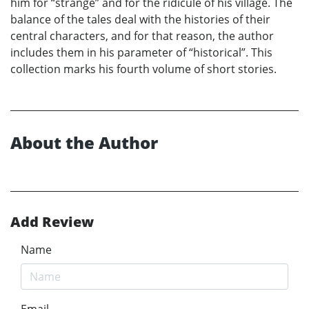
him for “strange” and for the ridicule of his village. The
balance of the tales deal with the histories of their
central characters, and for that reason, the author
includes them in his parameter of “historical”. This
collection marks his fourth volume of short stories.
About the Author
Add Review
Name
Email