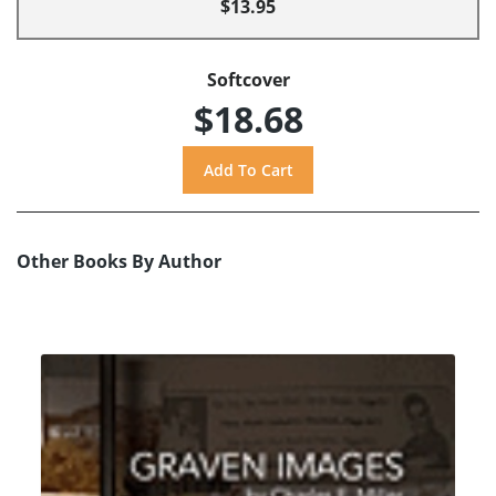
$13.95
Softcover
$18.68
Other Books By Author