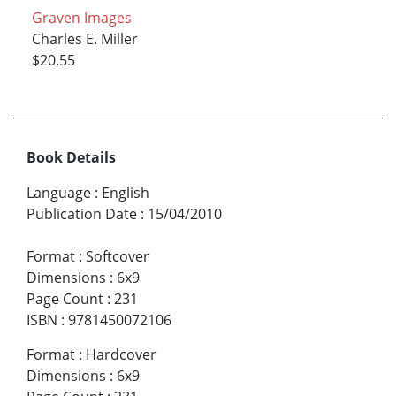
Graven Images
Charles E. Miller
$20.55
Book Details
Language
:
English
Publication Date
:
15/04/2010
Format
:
Softcover
Dimensions
:
6x9
Page Count
:
231
ISBN
:
9781450072106
Format
:
Hardcover
Dimensions
:
6x9