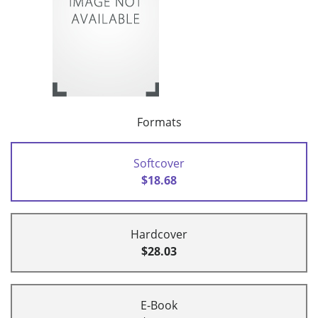
Formats
Softcover
$18.68
Hardcover
$28.03
E-Book