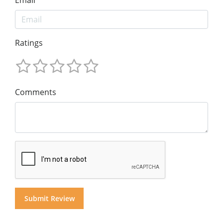
Ratings
Comments