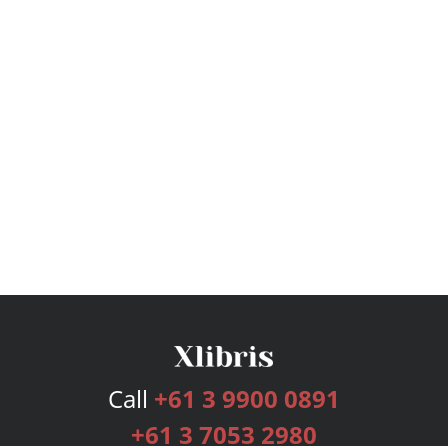
Call
+61 3 9900 0891
+61 3 7053 2980