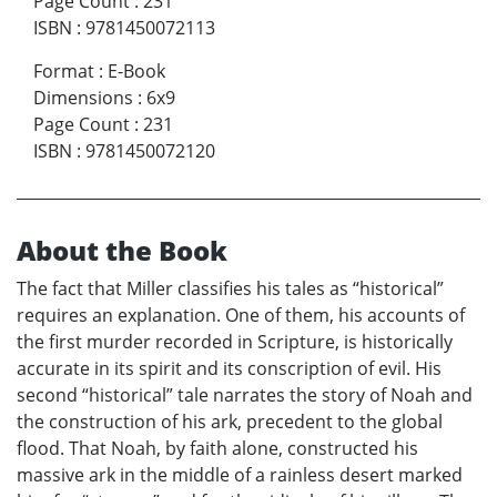
Page Count
:
231
ISBN
:
9781450072113
Format
:
E-Book
Dimensions
:
6x9
Page Count
:
231
ISBN
:
9781450072120
About the Book
The fact that Miller classifies his tales as “historical”
requires an explanation. One of them, his accounts of
the first murder recorded in Scripture, is historically
accurate in its spirit and its conscription of evil. His
second “historical” tale narrates the story of Noah and
the construction of his ark, precedent to the global
flood. That Noah, by faith alone, constructed his
massive ark in the middle of a rainless desert marked