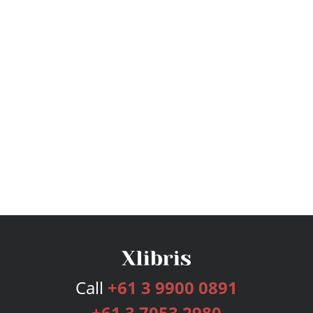
Call
+61 3 9900 0891
+61 3 7053 2980