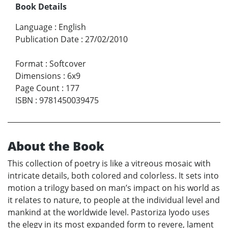
Book Details
Language
:
English
Publication Date
:
27/02/2010
Format
:
Softcover
Dimensions
:
6x9
Page Count
:
177
ISBN
:
9781450039475
About the Book
This collection of poetry is like a vitreous mosaic with
intricate details, both colored and colorless. It sets into
motion a trilogy based on man’s impact on his world as
it relates to nature, to people at the individual level and
mankind at the worldwide level. Pastoriza Iyodo uses
the elegy in its most expanded form to revere, lament