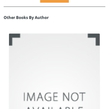
Other Books By Author