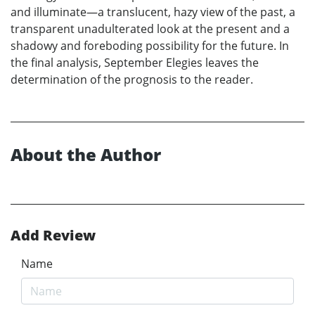
and illuminate—a translucent, hazy view of the past, a
transparent unadulterated look at the present and a
shadowy and foreboding possibility for the future. In
the final analysis, September Elegies leaves the
determination of the prognosis to the reader.
About the Author
Add Review
Name