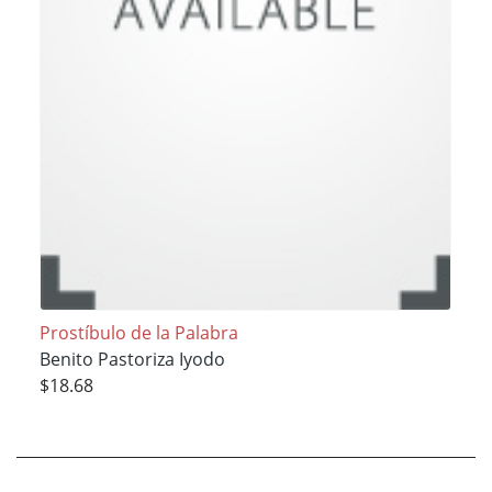
Prostíbulo de la Palabra
Benito Pastoriza Iyodo
$18.68