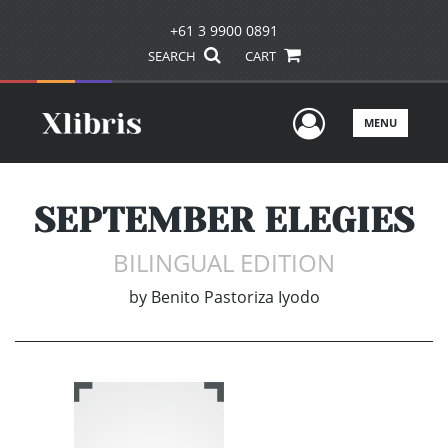
+61 3 9900 0891
SEARCH
CART
User Men
MENU
SEPTEMBER ELEGIES
BILINGUAL EDITION
by
Benito Pastoriza Iyodo