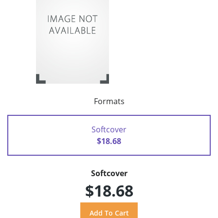
Formats
Softcover
$18.68
Softcover
$18.68