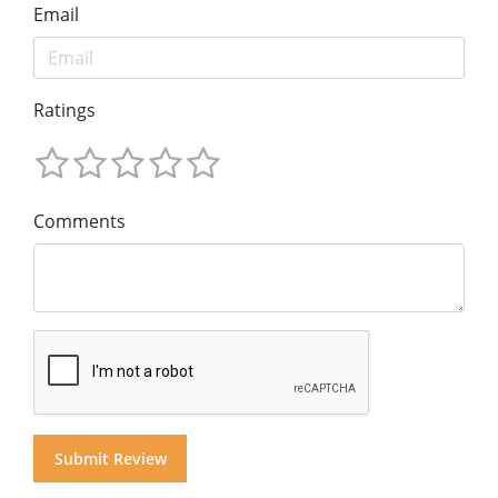
Email
Ratings
Comments