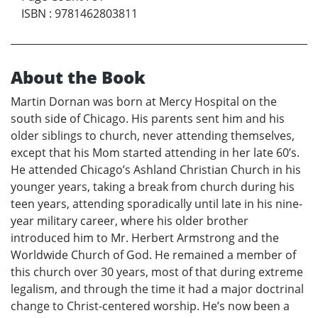
ISBN
:
9781462803811
About the Book
Martin Dornan was born at Mercy Hospital on the
south side of Chicago. His parents sent him and his
older siblings to church, never attending themselves,
except that his Mom started attending in her late 60’s.
He attended Chicago’s Ashland Christian Church in his
younger years, taking a break from church during his
teen years, attending sporadically until late in his nine-
year military career, where his older brother
introduced him to Mr. Herbert Armstrong and the
Worldwide Church of God. He remained a member of
this church over 30 years, most of that during extreme
legalism, and through the time it had a major doctrinal
change to Christ-centered worship. He’s now been a