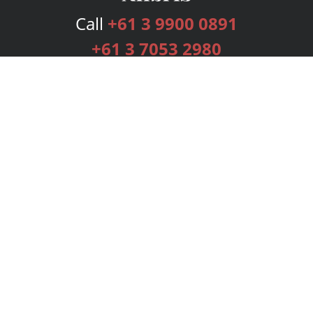
Call
+61 3 9900 0891
+61 3 7053 2980
Services
Publishing Plans
Editorial
Add-On
Marketing
Get Started
FAQs
Bookstore
New Releases
BookStub™ Redemption
Login
Register
Contact Us