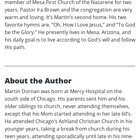
member of Mesa First Church of the Nazarene for two
years. Pastor Ira Brown and the congregation are very
warm and loving. It’s Martin’s second home. His two
favorite hymns are, “Oh, How I Love Jesus,” and “To God
be the Glory.” He presently lives in Mesa, Arizona, and
his daily goal is to live according to God’s will and follow
His path.
About the Author
Martin Dornan was born at Mercy Hospital on the
south side of Chicago. His parents sent him and his
older siblings to church, never attending themselves,
except that his Mom started attending in her late 60’s.
He attended Chicago’s Ashland Christian Church in his
younger years, taking a break from church during his
teen years, attending sporadically until late in his nine-