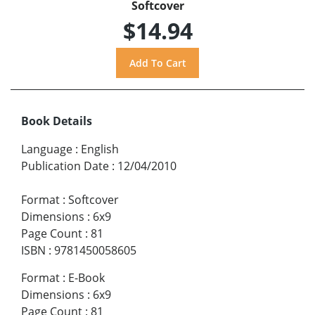
Softcover
$14.94
Book Details
Language
:
English
Publication Date
:
12/04/2010
Format
:
Softcover
Dimensions
:
6x9
Page Count
:
81
ISBN
:
9781450058605
Format
:
E-Book
Dimensions
:
6x9
Page Count
:
81