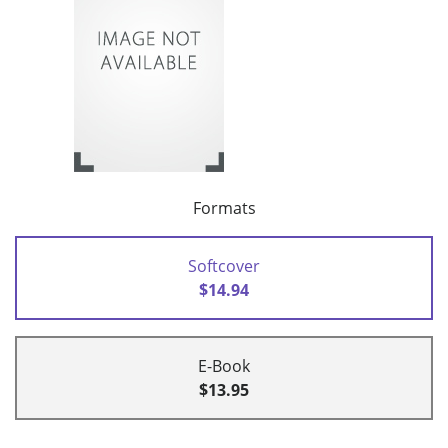
Formats
Softcover
$14.94
E-Book
$13.95