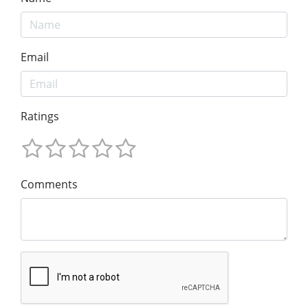
Email
Ratings
Comments