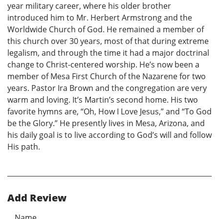
year military career, where his older brother
introduced him to Mr. Herbert Armstrong and the
Worldwide Church of God. He remained a member of
this church over 30 years, most of that during extreme
legalism, and through the time it had a major doctrinal
change to Christ-centered worship. He’s now been a
member of Mesa First Church of the Nazarene for two
years. Pastor Ira Brown and the congregation are very
warm and loving. It’s Martin’s second home. His two
favorite hymns are, “Oh, How I Love Jesus,” and “To God
be the Glory.” He presently lives in Mesa, Arizona, and
his daily goal is to live according to God’s will and follow
His path.
Add Review
Name