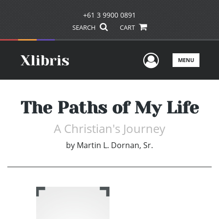
+61 3 9900 0891
SEARCH
CART
User Men
MENU
The Paths of My Life
A Christian's Journey
by
Martin L. Dornan, Sr.