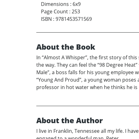
Dimensions
:
6x9
Page Count
:
253
ISBN
:
9781453571569
About the Book
In “Almost A Whisper”, the first story of thi
the way. They can feel the “98 Degree Heat”
Male”, a boss falls for his young employee w
“Young And Proud”, a young woman poses as a
professor in hot water when he thinks he is d
About the Author
I live in Franklin, Tennessee all my life. I h
engaged to a wonderful man, Peter.