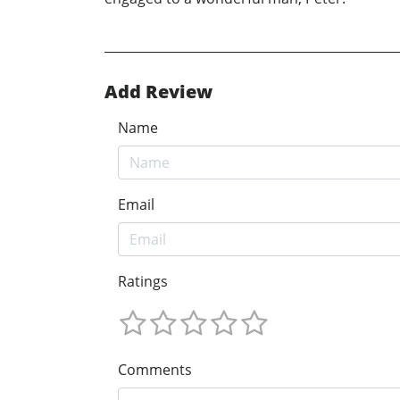
Add Review
Name
Email
Ratings
Comments