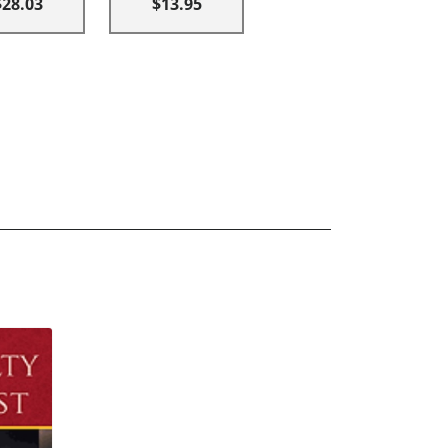
$28.03
$13.95