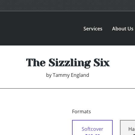
Services
About Us
The Sizzling Six
by
Tammy England
Formats
Softcover
Ha