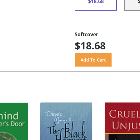
$18.68
Softcover
$18.68