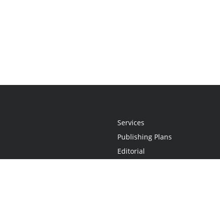
Services
Publishing Plans
Editorial
Add-On
Marketing
Get Started
FAQs