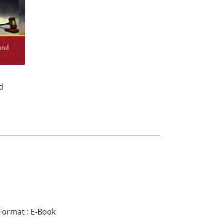
d
Format
:
E-Book