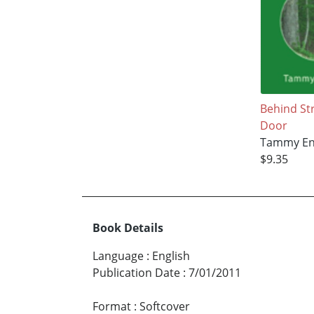
Behind St
Door
Tammy En
$9.35
Book Details
Language
:
English
Publication Date
:
7/01/2011
Format
:
Softcover