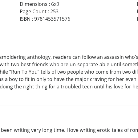
Dimensions
:
6x9
Page Count
:
253
ISBN
:
9781453571576
s smoldering anthology, readers can follow an assassin who’s t
 with two best friends who are un-separate-able until someth
hile “Run To You” tells of two people who come from two diffe
 boy to fit in only to have the major craving for her even
oing the right thing for a troubled teen until his love for he
ave been writing very long time. I love writing erotic tales of 