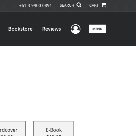
+61 3 9900 0891
SEARCH
CART
User Menu
Bookstore
Reviews
MENU
rdcover
E-Book