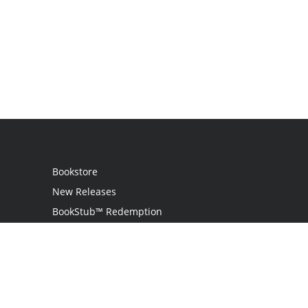
Bookstore
New Releases
BookStub™ Redemption
Login
Register
Contact Us
Referral Programme