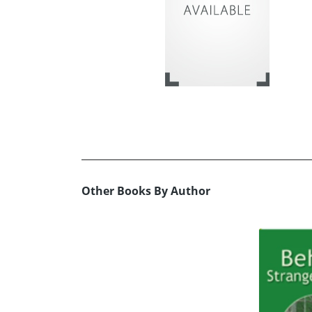
Other Books By Author