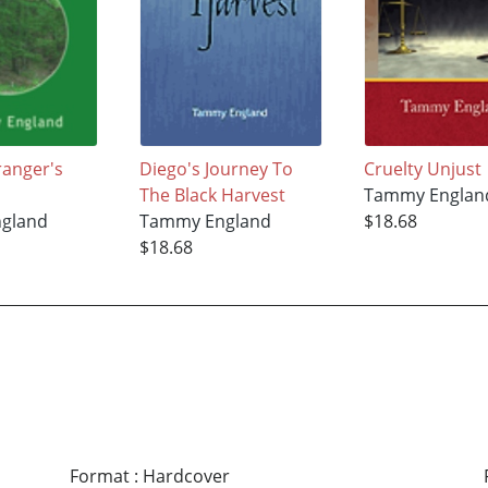
ranger's
Diego's Journey To
Cruelty Unjust
The Black Harvest
Tammy Englan
gland
Tammy England
$18.68
$18.68
Format
:
Hardcover