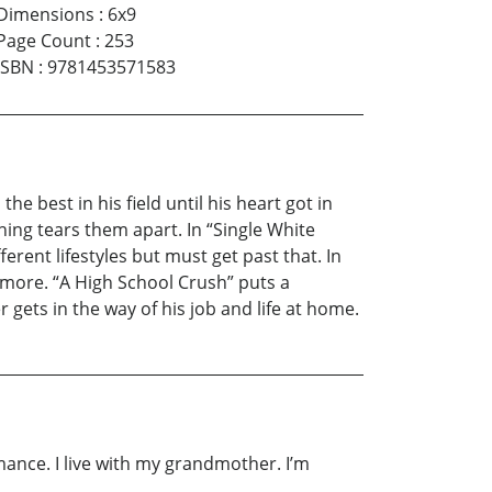
Dimensions
:
6x9
Page Count
:
253
ISBN
:
9781453571583
he best in his field until his heart got in
ing tears them apart. In “Single White
rent lifestyles but must get past that. In
 more. “A High School Crush” puts a
r gets in the way of his job and life at home.
romance. I live with my grandmother. I’m