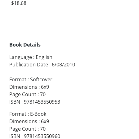
$18.68
Book Details
Language
:
English
Publication Date
:
6/08/2010
Format
:
Softcover
Dimensions
:
6x9
Page Count
:
70
ISBN
:
9781453550953
Format
:
E-Book
Dimensions
:
6x9
Page Count
:
70
ISBN
:
9781453550960