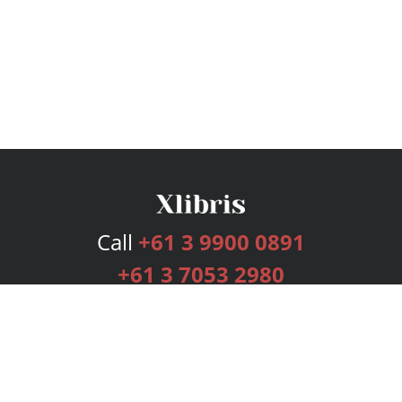
Call
+61 3 9900 0891
+61 3 7053 2980
Services
Publishing Plans
Editorial
Add-On