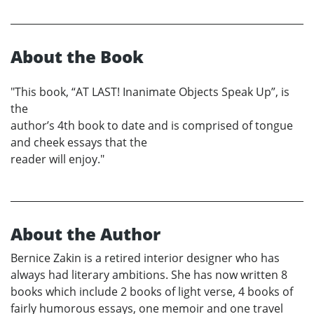
About the Book
"This book, “AT LAST! Inanimate Objects Speak Up”, is
the
author’s 4th book to date and is comprised of tongue
and cheek essays that the
reader will enjoy."
About the Author
Bernice Zakin is a retired interior designer who has
always had literary ambitions. She has now written 8
books which include 2 books of light verse, 4 books of
fairly humorous essays, one memoir and one travel