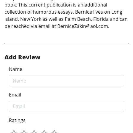
book. This current publication is an additional
collection of humorous essays. Bernice lives on Long
Island, New York as well as Palm Beach, Florida and can
be reached via email at BerniceZakin@aol.com.
Add Review
Name
Email
Ratings