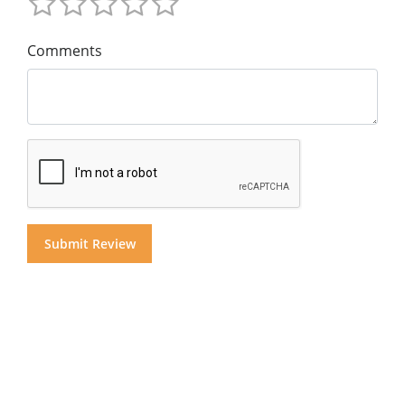
Comments