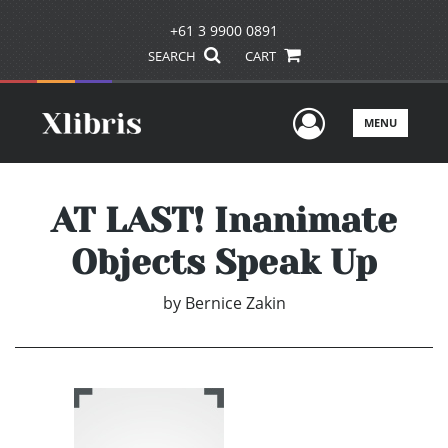
+61 3 9900 0891
SEARCH
CART
User Men
MENU
AT LAST! Inanimate
Objects Speak Up
by
Bernice Zakin