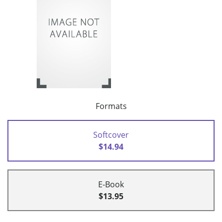
Formats
Softcover
$14.94
E-Book
$13.95