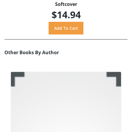
Softcover
$14.94
Other Books By Author