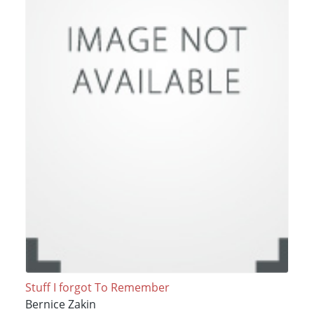
Stuff I forgot To Remember
Bernice Zakin