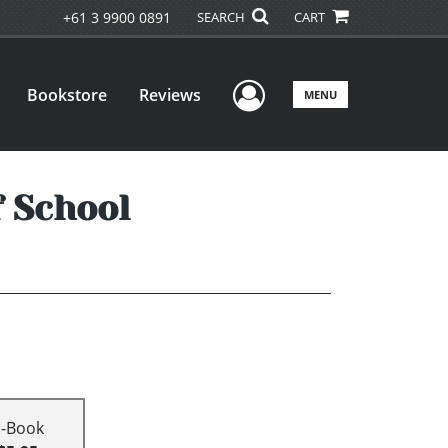
+61 3 9900 0891
SEARCH
CART
User Menu
Bookstore
Reviews
MENU
f School
E-Book