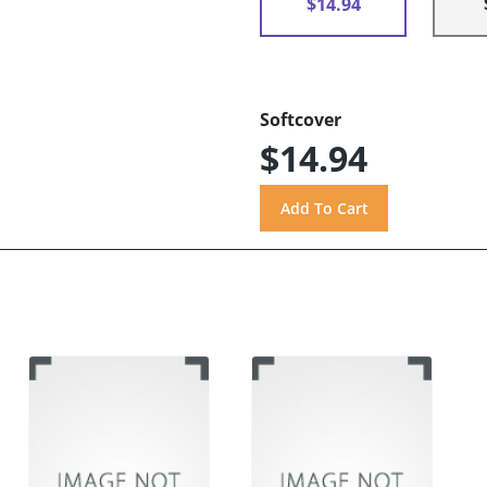
$14.94
Softcover
$14.94