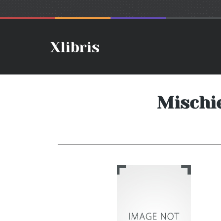
Mischie