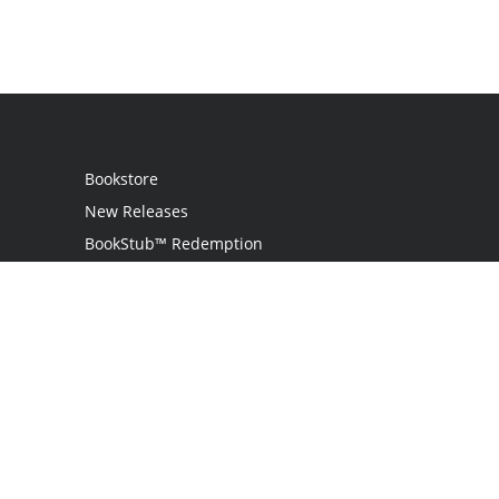
Bookstore
New Releases
BookStub™ Redemption
Login
Register
Contact Us
Referral Programme