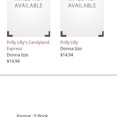
Frilly Lilly's Candyland
Frilly Lilly
Express
Donna Izzo
Donna Izzo
$14.94
$14.94
Format
:
E-Book