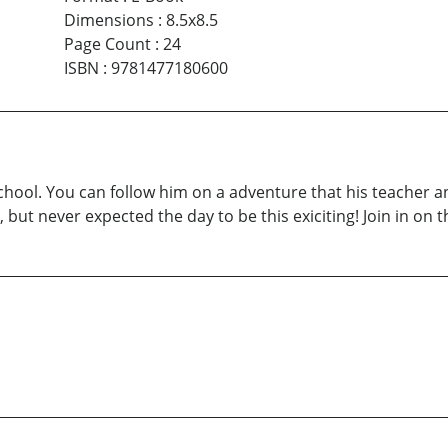
Dimensions
:
8.5x8.5
Page Count
:
24
ISBN
:
9781477180600
chool. You can follow him on a adventure that his teacher an
, but never expected the day to be this exiciting! Join in on