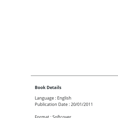
Book Details
Language
:
English
Publication Date
:
20/01/2011
Format
:
Softcover