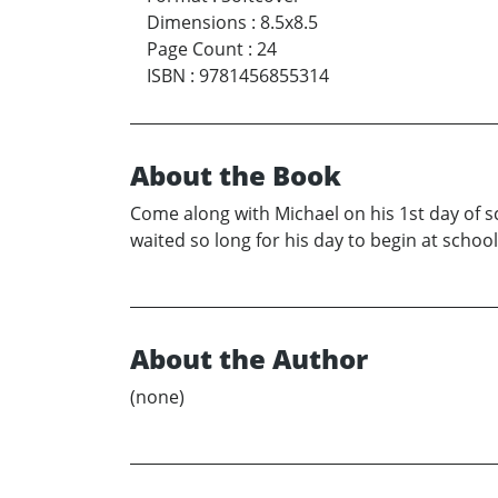
Dimensions
:
8.5x8.5
Page Count
:
24
ISBN
:
9781456855314
About the Book
Come along with Michael on his 1st day of s
waited so long for his day to begin at school
About the Author
(none)