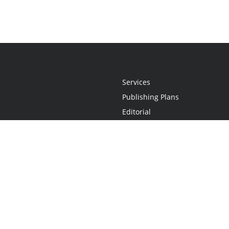
Services
Publishing Plans
Editorial
Add-On
Marketing
Get Started
FAQs