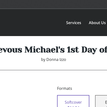
Services
About Us
vous Michael's 1st Day o
by
Donna Izzo
Formats
Softcover