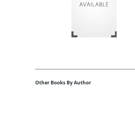
Other Books By Author