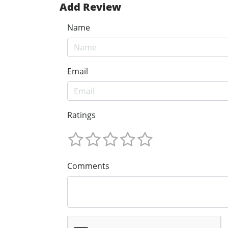
Add Review
Name
Email
Ratings
Comments