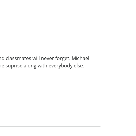
d classmates will never forget. Michael
 the suprise along with everybody else.