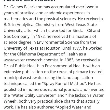
Dr. Gaines B. Jackson has accumulated over twenty
years of practical and academic experiences in
mathematics and the physical sciences. He received a
B. S. in Analytical Chemistry from West Texas State
University, after which he worked for Sinclair Oil and
Gas Company. In 1972, he received his master’s of
science degree in Environmental Science from the
University of Texas at Houston. Until 1977, he worked
for the Oklahoma Department of Health as a
wastewater research chemist. In 1983, he received a
Dr. of Public Health in Environmental Health with an
extensive publication on the reuse of primary treated
municipal wastewater using the land application
technique called the “Spray Run-off Method”. He has
published in numerous national journals and invented
the “Water Utility Converter” and “The Jackson’s Water
Wheel”, both very practical slide charts that actually
work. He has also authored “Applied Water and