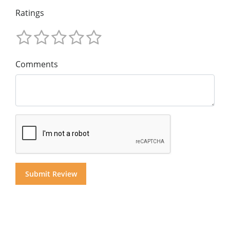
Ratings
Comments