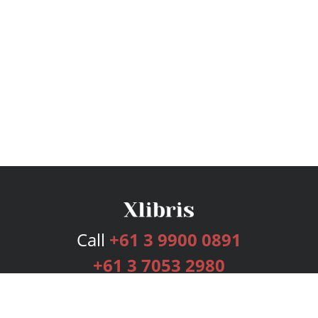
Call
+61 3 9900 0891
+61 3 7053 2980
Services