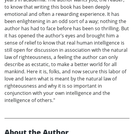
to know that writing this book has been deeply
emotional and often a rewarding experience. It has
been enlightening in an odd sort of a way; nothing the
author has had to face before has been so thrilling. But
it has opened the author’s eyes and brought him a
sense of relief to know that real human intelligence is
still open for discussion in association with the natural
law of righteousness, a feeling the author can only
describe as ecstatic, to make a better world for all
mankind. Here it is, folks, and now secure this labor of
love and learn what is meant by the natural law of
righteousness and why it is so important in
conjunction with your own intelligence and the
intelligence of others."
About the Author