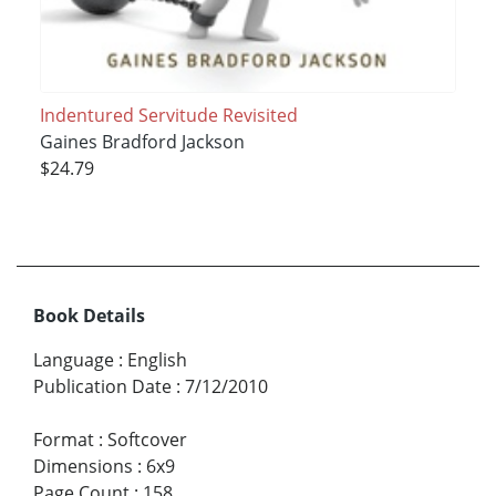
Indentured Servitude Revisited
Gaines Bradford Jackson
$24.79
Book Details
Language
:
English
Publication Date
:
7/12/2010
Format
:
Softcover
Dimensions
:
6x9
Page Count
:
158