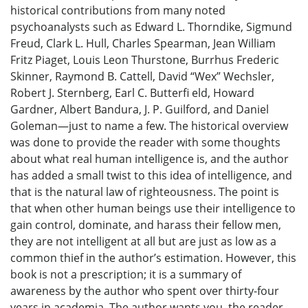
historical contributions from many noted
psychoanalysts such as Edward L. Thorndike, Sigmund
Freud, Clark L. Hull, Charles Spearman, Jean William
Fritz Piaget, Louis Leon Thurstone, Burrhus Frederic
Skinner, Raymond B. Cattell, David “Wex” Wechsler,
Robert J. Sternberg, Earl C. Butterfi eld, Howard
Gardner, Albert Bandura, J. P. Guilford, and Daniel
Goleman—just to name a few. The historical overview
was done to provide the reader with some thoughts
about what real human intelligence is, and the author
has added a small twist to this idea of intelligence, and
that is the natural law of righteousness. The point is
that when other human beings use their intelligence to
gain control, dominate, and harass their fellow men,
they are not intelligent at all but are just as low as a
common thief in the author’s estimation. However, this
book is not a prescription; it is a summary of
awareness by the author who spent over thirty-four
years in academia. The author wants you, the reader,