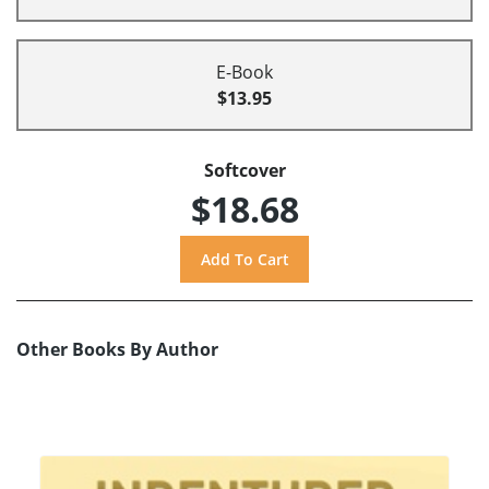
E-Book
$13.95
Softcover
$18.68
Other Books By Author