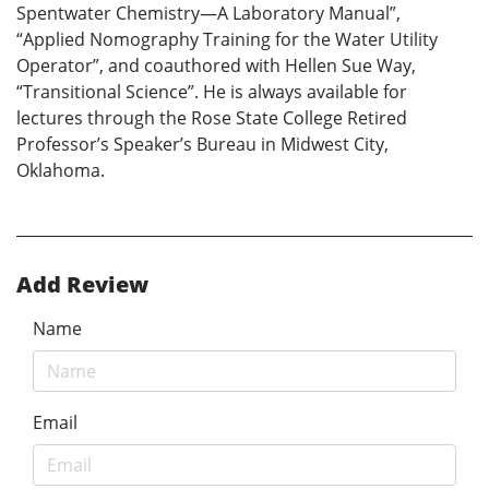
Spentwater Chemistry—A Laboratory Manual”,
“Applied Nomography Training for the Water Utility
Operator”, and coauthored with Hellen Sue Way,
“Transitional Science”. He is always available for
lectures through the Rose State College Retired
Professor’s Speaker’s Bureau in Midwest City,
Oklahoma.
Add Review
Name
Email