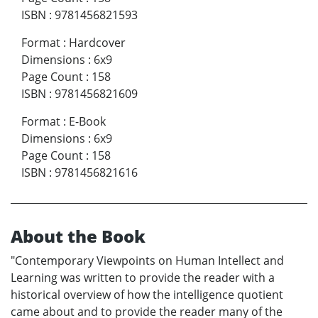
ISBN
:
9781456821593
Format
:
Hardcover
Dimensions
:
6x9
Page Count
:
158
ISBN
:
9781456821609
Format
:
E-Book
Dimensions
:
6x9
Page Count
:
158
ISBN
:
9781456821616
About the Book
"Contemporary Viewpoints on Human Intellect and
Learning was written to provide the reader with a
historical overview of how the intelligence quotient
came about and to provide the reader many of the