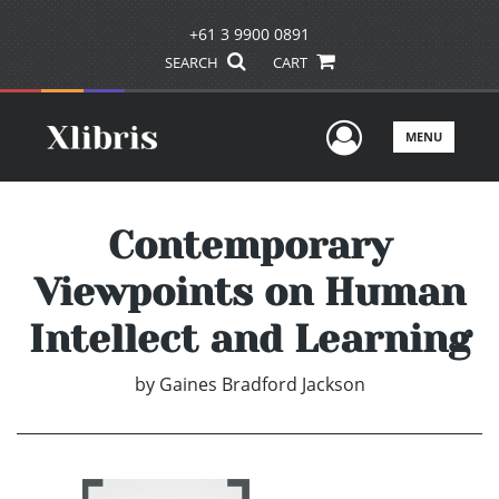
+61 3 9900 0891
SEARCH
CART
User Men
MENU
Contemporary
Viewpoints on Human
Intellect and Learning
by
Gaines Bradford Jackson