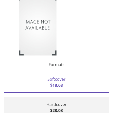
Formats
Softcover
$18.68
Hardcover
$28.03