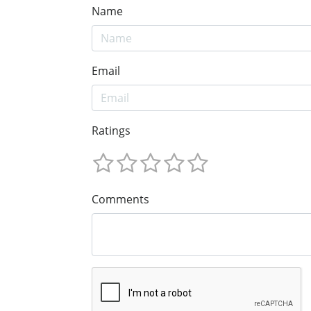
Name
Email
Ratings
Comments