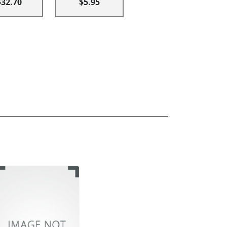
$32.70
$5.95