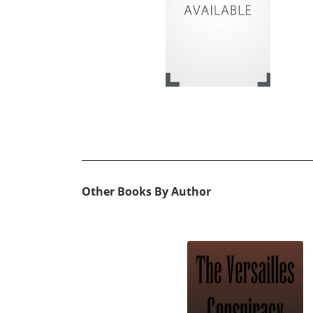
Other Books By Author