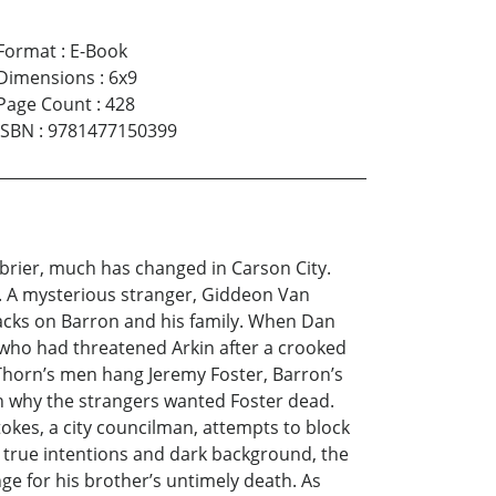
Format
:
E-Book
Dimensions
:
6x9
Page Count
:
428
ISBN
:
9781477150399
brier, much has changed in Carson City.
h. A mysterious stranger, Giddeon Van
tacks on Barron and his family. When Dan
 who had threatened Arkin after a crooked
 Thorn’s men hang Jeremy Foster, Barron’s
rn why the strangers wanted Foster dead.
okes, a city councilman, attempts to block
 true intentions and dark background, the
ge for his brother’s untimely death. As