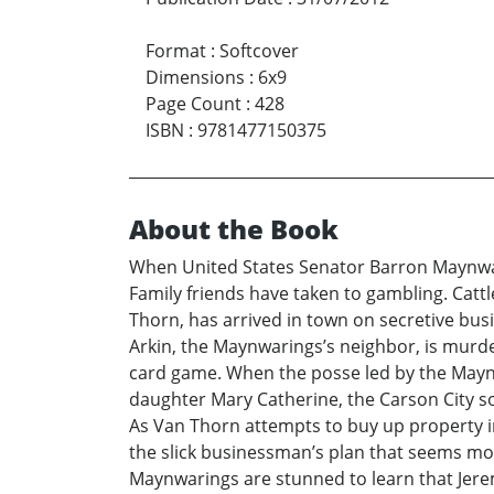
Format
:
Softcover
Dimensions
:
6x9
Page Count
:
428
ISBN
:
9781477150375
About the Book
When United States Senator Barron Maynwari
Family friends have taken to gambling. Catt
Thorn, has arrived in town on secretive bus
Arkin, the Maynwarings’s neighbor, is murde
card game. When the posse led by the Maynw
daughter Mary Catherine, the Carson City so
As Van Thorn attempts to buy up property in
the slick businessman’s plan that seems mo
Maynwarings are stunned to learn that Jerem