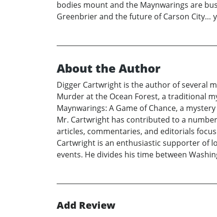
bodies mount and the Maynwarings are bushw
Greenbrier and the future of Carson City… ye
About the Author
Digger Cartwright is the author of several my
Murder at the Ocean Forest, a traditional my
Maynwarings: A Game of Chance, a mystery se
Mr. Cartwright has contributed to a number o
articles, commentaries, and editorials focus
Cartwright is an enthusiastic supporter of l
events. He divides his time between Washing
Add Review