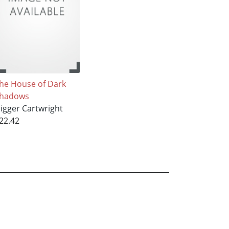
he House of Dark
hadows
igger Cartwright
22.42