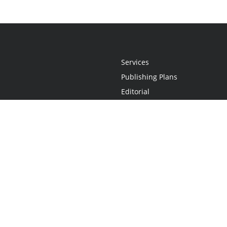
Services
Publishing Plans
Editorial
Add-On
Marketing
Get Started
FAQs
Statement
•
Do Not Sell My Info - CA Resident Only