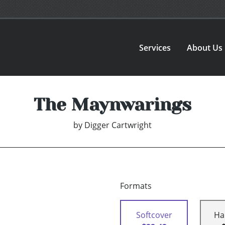
Services
About Us
The Maynwarings
by
Digger Cartwright
Formats
Softcover
Ha