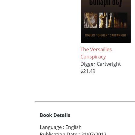
The Versailles
Conspiracy
Digger Cartwright
$21.49
Book Details
Language
:
English
Publication Date
:
31/07/2012