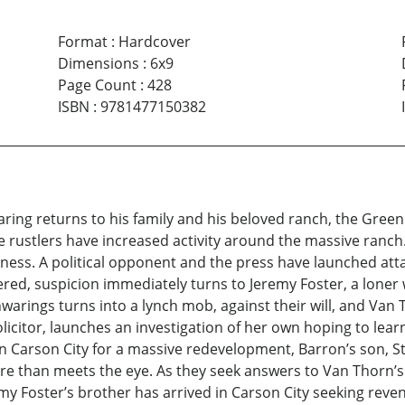
Format
:
Hardcover
Dimensions
:
6x9
Page Count
:
428
ISBN
:
9781477150382
ng returns to his family and his beloved ranch, the Green
le rustlers have increased activity around the massive ranc
iness. A political opponent and the press have launched at
red, suspicion immediately turns to Jeremy Foster, a loner
arings turns into a lynch mob, against their will, and Van
licitor, launches an investigation of her own hoping to lea
 Carson City for a massive redevelopment, Barron’s son, St
re than meets the eye. As they seek answers to Van Thorn’s
y Foster’s brother has arrived in Carson City seeking reven