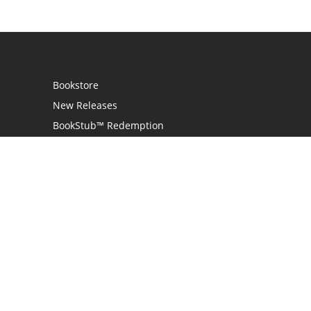
Bookstore
New Releases
BookStub™ Redemption
Login
Register
Contact Us
Referral Programme