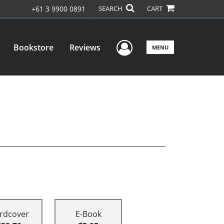
+61 3 9900 0891
SEARCH
CART
User Menu
Bookstore
Reviews
MENU
rdcover
E-Book