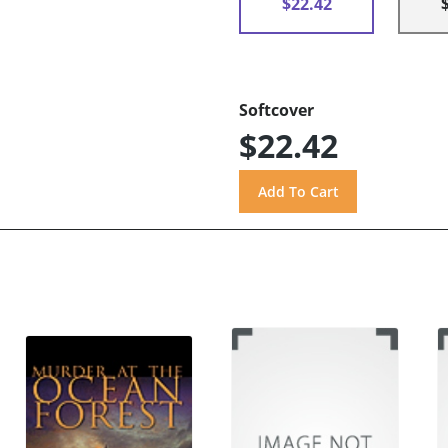
$22.42
Softcover
$22.42