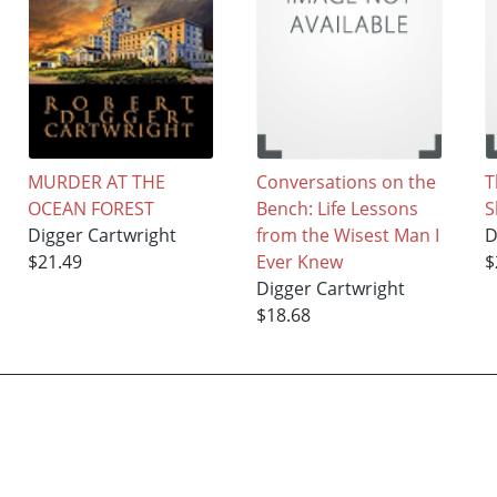
MURDER AT THE
Conversations on the
T
OCEAN FOREST
Bench: Life Lessons
S
Digger Cartwright
from the Wisest Man I
D
$21.49
Ever Knew
$
Digger Cartwright
$18.68