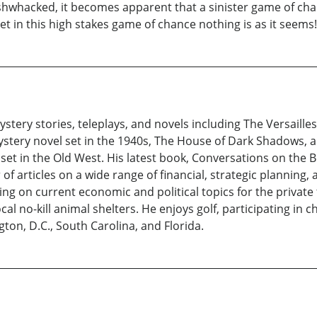
hacked, it becomes apparent that a sinister game of chanc
t in this high stakes game of chance nothing is as it seems!
stery stories, teleplays, and novels including The Versailles
stery novel set in the 1940s, The House of Dark Shadows, a 
t in the Old West. His latest book, Conversations on the Be
f articles on a wide range of financial, strategic planning, 
ing on current economic and political topics for the private
ocal no-kill animal shelters. He enjoys golf, participating i
ton, D.C., South Carolina, and Florida.