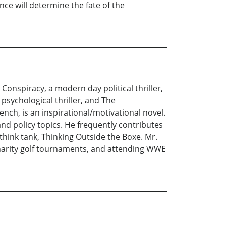
e will determine the fate of the
 Conspiracy, a modern day political thriller,
psychological thriller, and The
nch, is an inspirational/motivational novel.
and policy topics. He frequently contributes
 think tank, Thinking Outside the Boxe. Mr.
n charity golf tournaments, and attending WWE