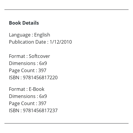
Book Details
Language
:
English
Publication Date
:
1/12/2010
Format
:
Softcover
Dimensions
:
6x9
Page Count
:
397
ISBN
:
9781456817220
Format
:
E-Book
Dimensions
:
6x9
Page Count
:
397
ISBN
:
9781456817237