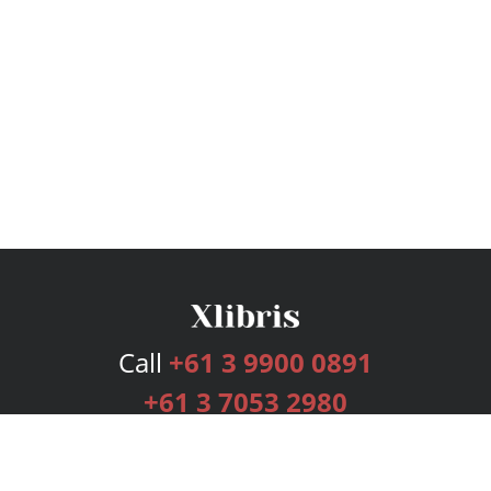
Call
+61 3 9900 0891
+61 3 7053 2980
Services
Publishing Plans