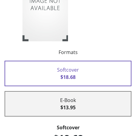
Formats
Softcover
$18.68
E-Book
$13.95
Softcover