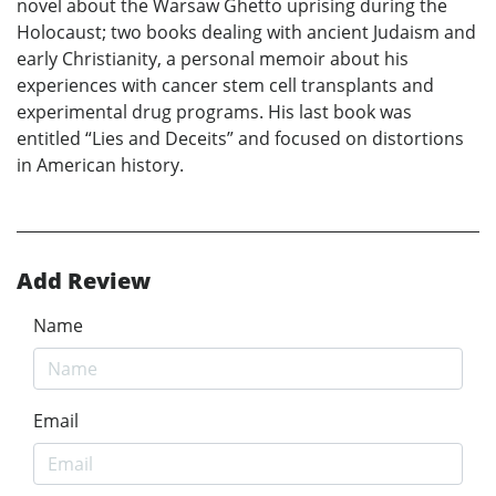
novel about the Warsaw Ghetto uprising during the
Holocaust; two books dealing with ancient Judaism and
early Christianity, a personal memoir about his
experiences with cancer stem cell transplants and
experimental drug programs. His last book was
entitled “Lies and Deceits” and focused on distortions
in American history.
Add Review
Name
Email