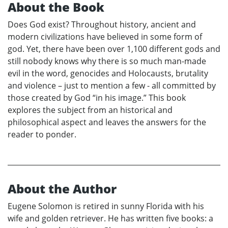
About the Book
Does God exist? Throughout history, ancient and
modern civilizations have believed in some form of
god. Yet, there have been over 1,100 different gods and
still nobody knows why there is so much man-made
evil in the word, genocides and Holocausts, brutality
and violence – just to mention a few - all committed by
those created by God “in his image.” This book
explores the subject from an historical and
philosophical aspect and leaves the answers for the
reader to ponder.
About the Author
Eugene Solomon is retired in sunny Florida with his
wife and golden retriever. He has written five books: a