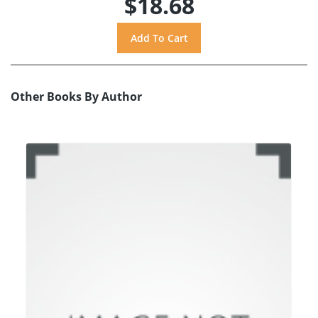
$18.68
Other Books By Author