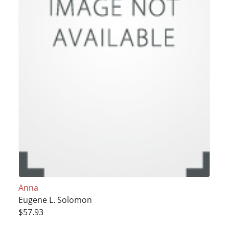
Anna
Eugene L. Solomon
$57.93