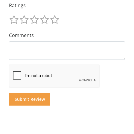
Ratings
Comments