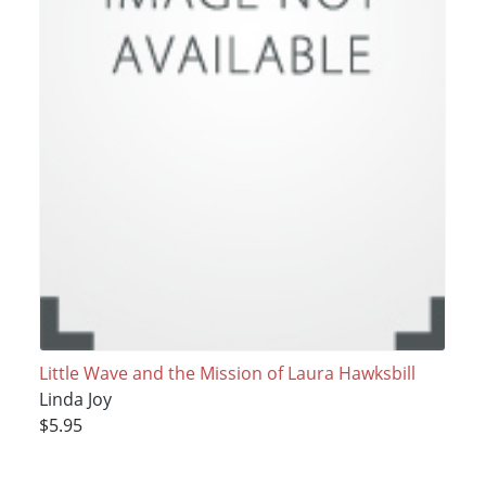
Little Wave and the Mission of Laura Hawksbill
Linda Joy
$5.95