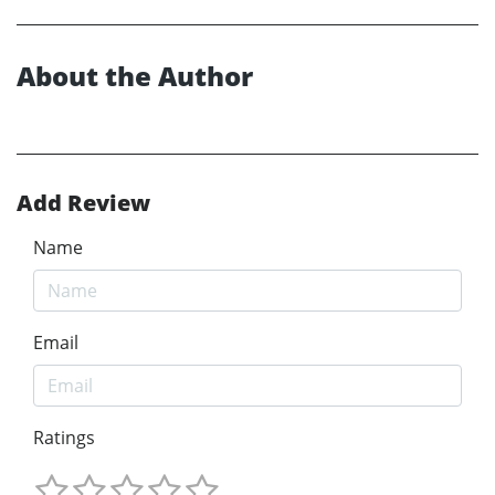
About the Author
Add Review
Name
Email
Ratings