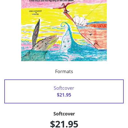
Formats
Softcover
$21.95
Softcover
$21.95