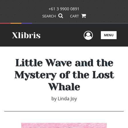
+61 3 9900 0891
SEARCH
CART
User Men
MENU
Little Wave and the
Mystery of the Lost
Whale
by
Linda Joy