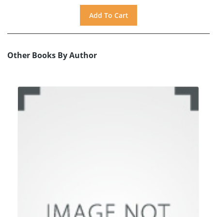
Other Books By Author