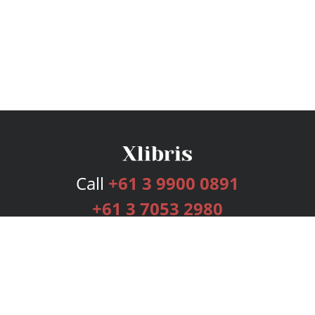
Call
+61 3 9900 0891
+61 3 7053 2980
Services
Publishing Plans
Editorial
Add-On
Marketing