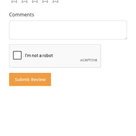
Comments