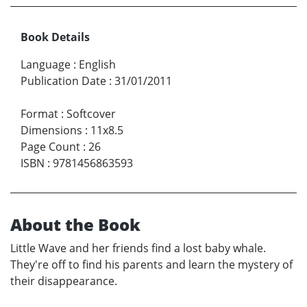
Book Details
Language
:
English
Publication Date
:
31/01/2011
Format
:
Softcover
Dimensions
:
11x8.5
Page Count
:
26
ISBN
:
9781456863593
About the Book
Little Wave and her friends find a lost baby whale.
They're off to find his parents and learn the mystery of
their disappearance.