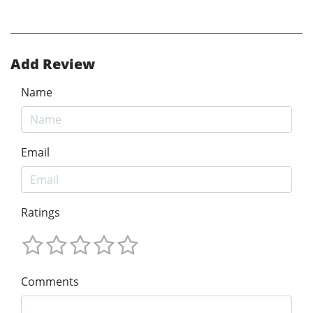
Add Review
Name
Email
Ratings
Comments