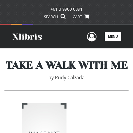
+61 3 9900 0891
SEARCH
CART
User Men
MENU
TAKE A WALK WITH ME
by
Rudy Calzada