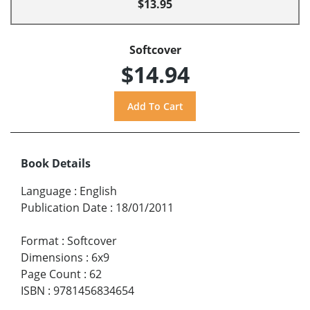
$13.95
Softcover
$14.94
Book Details
Language
:
English
Publication Date
:
18/01/2011
Format
:
Softcover
Dimensions
:
6x9
Page Count
:
62
ISBN
:
9781456834654