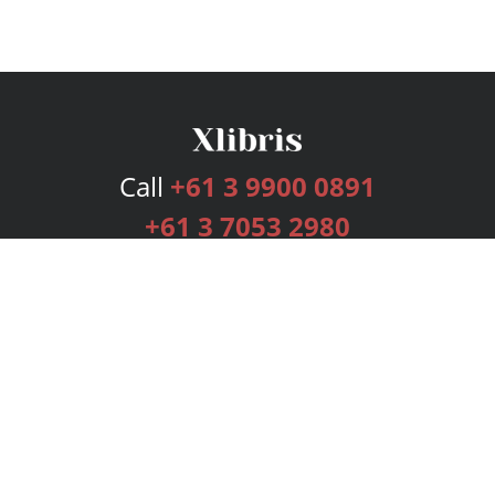
Call
+61 3 9900 0891
+61 3 7053 2980
Services
Publishing Plans
Editorial
Add-On
Marketing
Get Started
FAQs
Bookstore