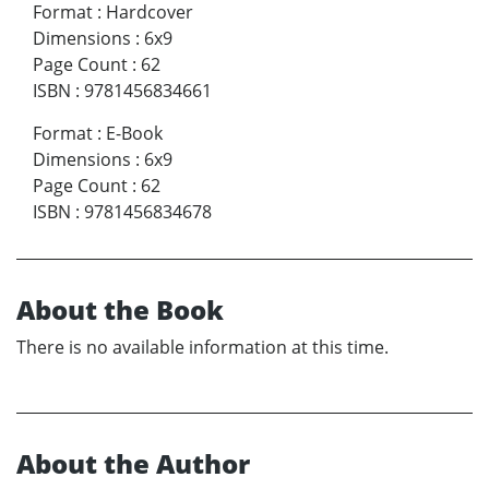
Format
:
Hardcover
Dimensions
:
6x9
Page Count
:
62
ISBN
:
9781456834661
Format
:
E-Book
Dimensions
:
6x9
Page Count
:
62
ISBN
:
9781456834678
About the Book
There is no available information at this time.
About the Author