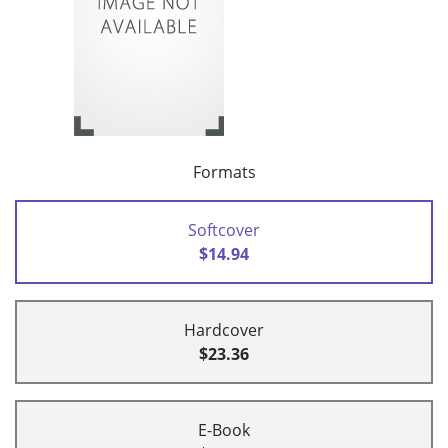
Formats
Softcover
$14.94
Hardcover
$23.36
E-Book