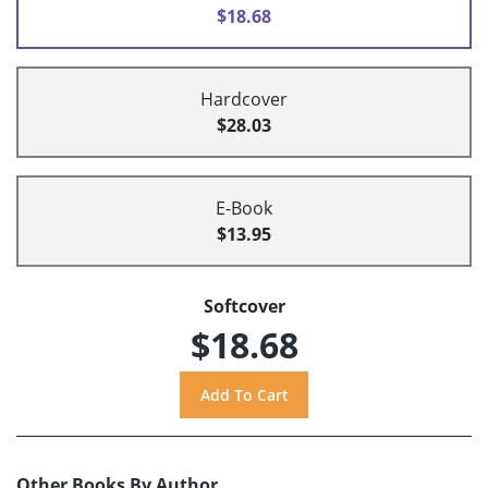
$18.68
Hardcover
$28.03
E-Book
$13.95
Softcover
$18.68
Other Books By Author