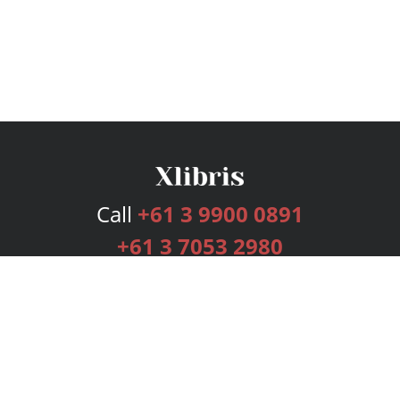
Call
+61 3 9900 0891
+61 3 7053 2980
Services
Publishing Plans
Editorial
Add-On
Marketing
Get Started