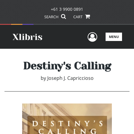
+61 3 9900 0891
SEARCH
CART
User Men
MENU
Destiny's Calling
by
Joseph J. Capriccioso