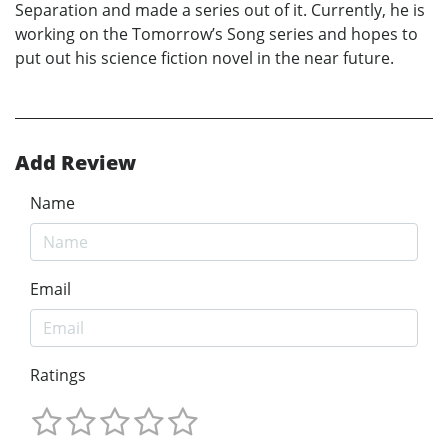
Separation and made a series out of it. Currently, he is
working on the Tomorrow’s Song series and hopes to
put out his science fiction novel in the near future.
Add Review
Name
Email
Ratings