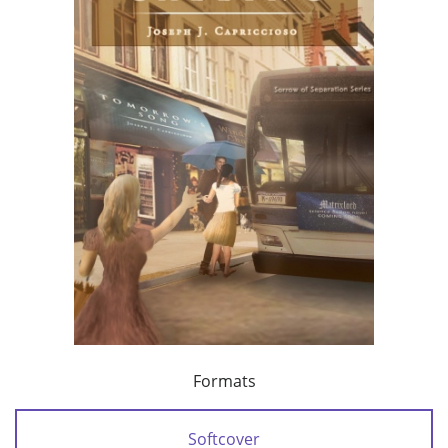
Formats
Softcover