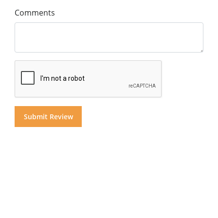
Comments