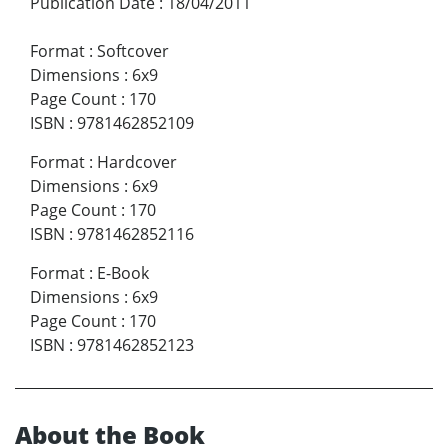
Publication Date
:
18/04/2011
Format
:
Softcover
Dimensions
:
6x9
Page Count
:
170
ISBN
:
9781462852109
Format
:
Hardcover
Dimensions
:
6x9
Page Count
:
170
ISBN
:
9781462852116
Format
:
E-Book
Dimensions
:
6x9
Page Count
:
170
ISBN
:
9781462852123
About the Book