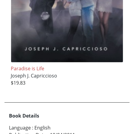
Paradise is Life
Joseph J. Capriccioso
$19.83
Book Details
Language
:
English