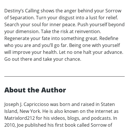
Destiny’s Calling shows the anger behind your Sorrow
of Separation. Turn your disgust into a lust for relief.
Search your soul for inner peace. Push yourself beyond
your dimension. Take the risk at reinvention.
Regenerate your fate into something great. Redefine
who you are and you’ll go far. Being one with yourself
will improve your health. Let no one halt your advance.
Go out there and take your chance.
About the Author
Joseph J. Capriccioso was born and raised in Staten
Island, New York. He is also known on the internet as
Matrixlord212 for his videos, blogs, and podcasts. In
2010, Joe published his first book called Sorrow of