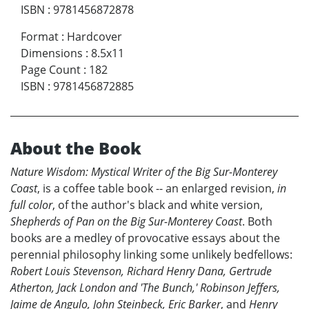
ISBN
:
9781456872878
Format
:
Hardcover
Dimensions
:
8.5x11
Page Count
:
182
ISBN
:
9781456872885
About the Book
Nature Wisdom: Mystical Writer of the Big Sur-Monterey
Coast
, is a coffee table book -- an enlarged revision,
in
full color
, of the author's black and white version,
Shepherds of Pan on the Big Sur-Monterey Coast
. Both
books are a medley of provocative essays about the
perennial philosophy linking some unlikely bedfellows:
Robert Louis Stevenson, Richard Henry Dana, Gertrude
Atherton, Jack London and 'The Bunch,' Robinson Jeffers,
Jaime de Angulo, John Steinbeck, Eric Barker
, and
Henry