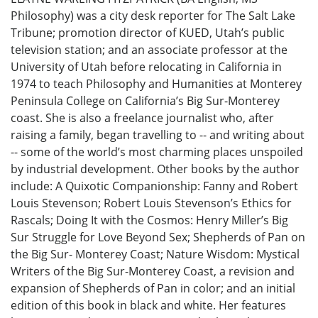
Philosophy) was a city desk reporter for The Salt Lake
Tribune; promotion director of KUED, Utah’s public
television station; and an associate professor at the
University of Utah before relocating in California in
1974 to teach Philosophy and Humanities at Monterey
Peninsula College on California’s Big Sur-Monterey
coast. She is also a freelance journalist who, after
raising a family, began travelling to -- and writing about
-- some of the world’s most charming places unspoiled
by industrial development. Other books by the author
include: A Quixotic Companionship: Fanny and Robert
Louis Stevenson; Robert Louis Stevenson’s Ethics for
Rascals; Doing It with the Cosmos: Henry Miller’s Big
Sur Struggle for Love Beyond Sex; Shepherds of Pan on
the Big Sur- Monterey Coast; Nature Wisdom: Mystical
Writers of the Big Sur-Monterey Coast, a revision and
expansion of Shepherds of Pan in color; and an initial
edition of this book in black and white. Her features