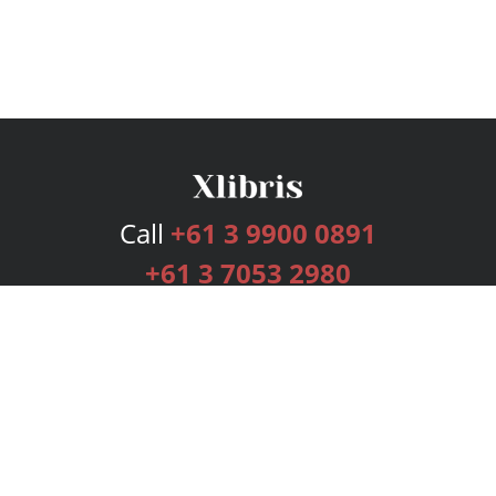
Call
+61 3 9900 0891
+61 3 7053 2980
Services
Publishing Plans
Editorial
Add-On
Marketing
Get Started
FAQs