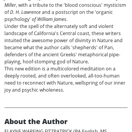
Miller
, with a tribute to the 'blood conscious' mysticism
of
D. H. Lawrence
and a postscript on the 'organic
psychology'
of William James
.
Under the spell of the alternately soft and violent
landscape of California's Central coast, these writers
intuited the awesome power of divinity in Nature and
became what the author calls 'shepherds' of Pan,
defenders of the ancient Greeks' metaphorical pipe-
playing, hoof-stomping god of Nature.
This new edition is a multicolored meditation on a
deeply rooted, and often overlooked, all-too-human
need to reconnect with Nature, wellspring of our inner
joy and psychic wholeness.
About the Author
ELAYNE WAREING FITZPATRICK (BA English, MS