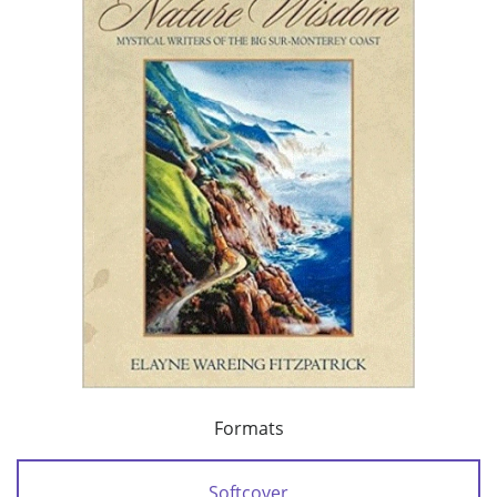
Formats
Softcover