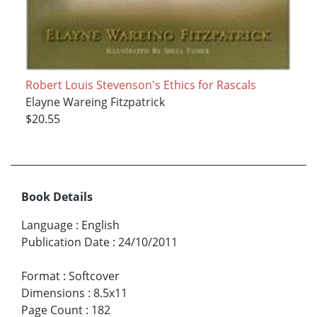
Robert Louis Stevenson's Ethics for Rascals
Elayne Wareing Fitzpatrick
$20.55
Book Details
Language
:
English
Publication Date
:
24/10/2011
Format
:
Softcover
Dimensions
:
8.5x11
Page Count
:
182