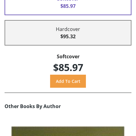
$85.97
Hardcover
$95.32
Softcover
$85.97
Other Books By Author