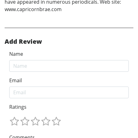
have appeared in numerous periodicals. Web site:
www.capricornbrae.com
Add Review
Name
Email
Ratings
Comments