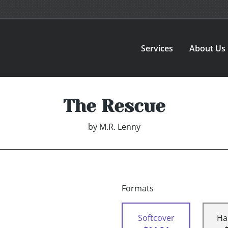
Services
About Us
The Rescue
by
M.R. Lenny
Formats
Softcover
Ha