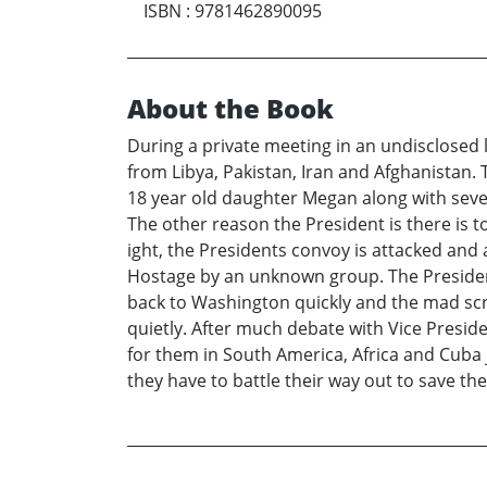
ISBN
:
9781462890095
About the Book
During a private meeting in an undisclosed 
from Libya, Pakistan, Iran and Afghanistan.
18 year old daughter Megan along with severa
The other reason the President is there is to
ight, the Presidents convoy is attacked and 
Hostage by an unknown group. The President 
back to Washington quickly and the mad scra
quietly. After much debate with Vice Presid
for them in South America, Africa and Cuba 
they have to battle their way out to save t