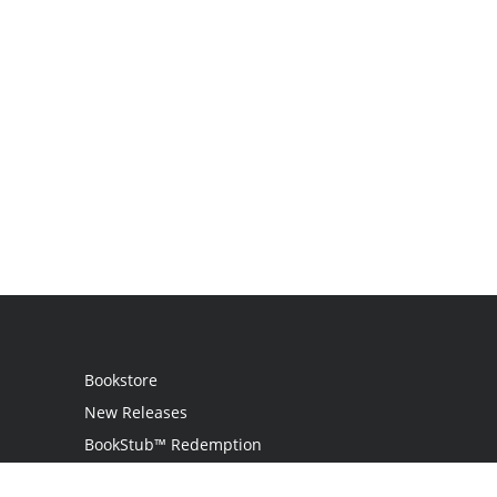
Bookstore
New Releases
BookStub™ Redemption
Login