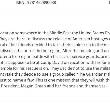
ISBN
:
9781462890088
location somewhere in the Middle East the United States Pr
 They are there to discuss the release of American hostages 
l of her friends decided to take their senior trip to the mi
 discuss the unrest in the region, After the meeting and on th
after a fi erce gun battle with his secret service guards, ar
is suppose to be at Camp David on vacation with his family
mble for his rescue is on. They decide not to use the milit
ent Hale they decide to use a group called “The Guardians” 
just to name a few. This is one mission that they will wish 
he President, Megan Green and her friends and themselves.