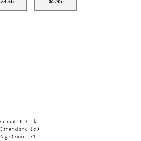
$23.36
$5.95
Format
:
E-Book
Dimensions
:
6x9
Page Count
:
71