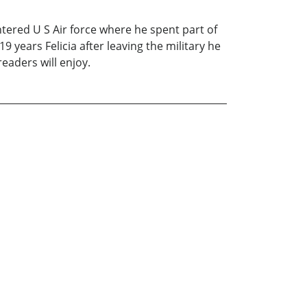
ered U S Air force where he spent part of
9 years Felicia after leaving the military he
readers will enjoy.