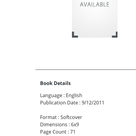
Book Details
Language
:
English
Publication Date
:
9/12/2011
Format
:
Softcover
Dimensions
:
6x9
Page Count
:
71