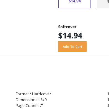
$14.94
Softcover
$14.94
Format
:
Hardcover
Dimensions
:
6x9
Page Count
:
71