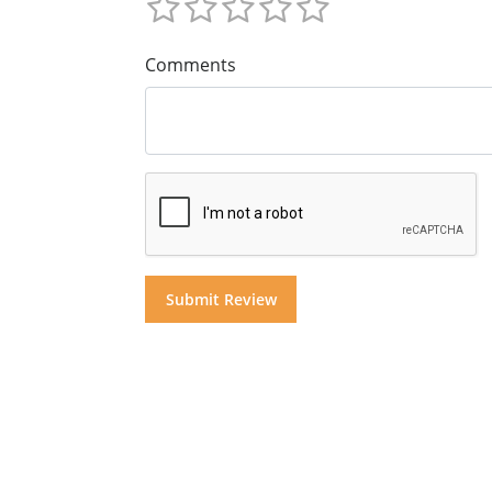
Comments