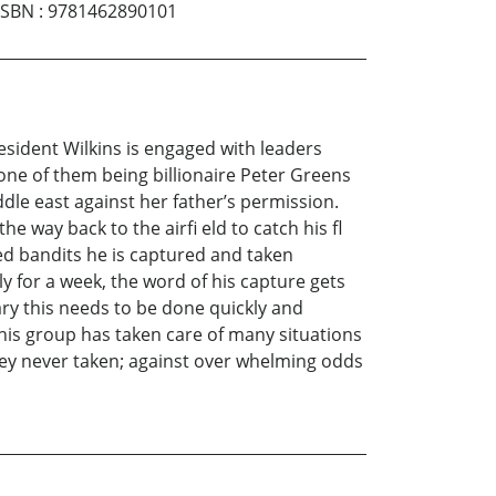
ISBN
:
9781462890101
esident Wilkins is engaged with leaders
one of them being billionaire Peter Greens
ddle east against her father’s permission.
e way back to the airfi eld to catch his fl
med bandits he is captured and taken
 for a week, the word of his capture gets
ary this needs to be done quickly and
this group has taken care of many situations
they never taken; against over whelming odds