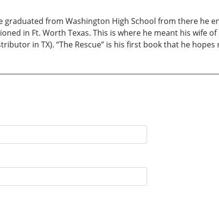
he graduated from Washington High School from there he ent
ioned in Ft. Worth Texas. This is where he meant his wife of 1
ributor in TX). “The Rescue” is his first book that he hopes 