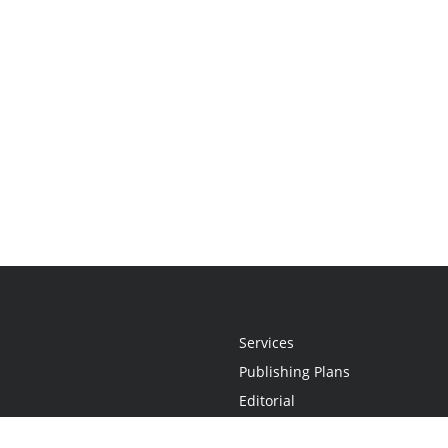
Services
Publishing Plans
Editorial
Add-On