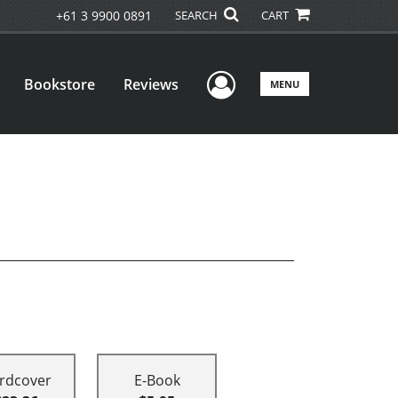
+61 3 9900 0891
SEARCH
CART
User Menu
Bookstore
Reviews
MENU
rdcover
E-Book