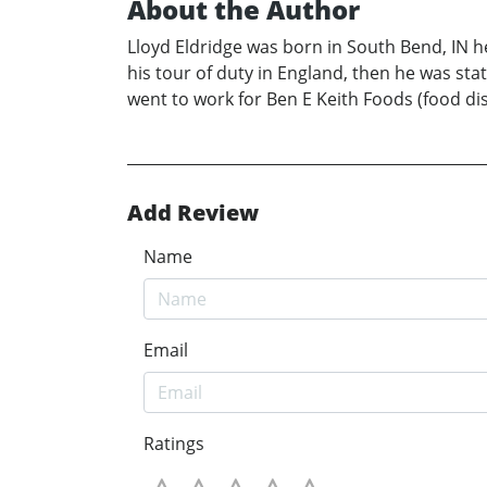
About the Author
Lloyd Eldridge was born in South Bend, IN 
his tour of duty in England, then he was stat
went to work for Ben E Keith Foods (food dist
Add Review
Name
Email
Ratings