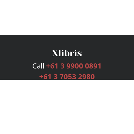
Call
+61 3 9900 0891
+61 3 7053 2980
Services
Publishing Plans
Editorial
Add-On
Marketing
Get Started