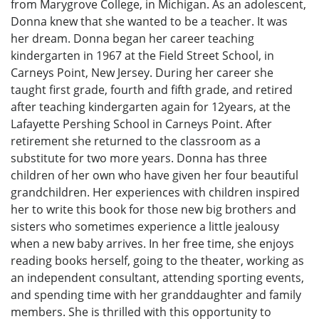
from Marygrove College, in Michigan. As an adolescent,
Donna knew that she wanted to be a teacher. It was
her dream. Donna began her career teaching
kindergarten in 1967 at the Field Street School, in
Carneys Point, New Jersey. During her career she
taught first grade, fourth and fifth grade, and retired
after teaching kindergarten again for 12years, at the
Lafayette Pershing School in Carneys Point. After
retirement she returned to the classroom as a
substitute for two more years. Donna has three
children of her own who have given her four beautiful
grandchildren. Her experiences with children inspired
her to write this book for those new big brothers and
sisters who sometimes experience a little jealousy
when a new baby arrives. In her free time, she enjoys
reading books herself, going to the theater, working as
an independent consultant, attending sporting events,
and spending time with her granddaughter and family
members. She is thrilled with this opportunity to