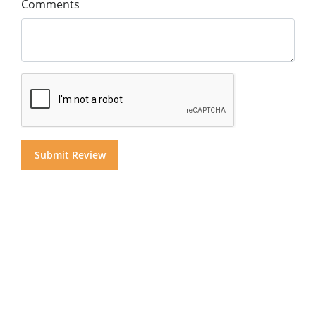
Comments