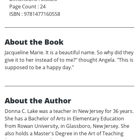
Page Count
:
24
ISBN
:
9781477160558
About the Book
Jacqueline Marie. It is a beautiful name. So why did they
give it to her instead of to me?" thought Angela. "This is
supposed to be a happy day."
About the Author
Donna C. Lake was a teacher in New Jersey for 36 years.
She has a Bachelor of Arts in Elementary Education
from Rowan University, in Glassboro, New Jersey. She
also holds a Master's Degree in the Art of Teaching