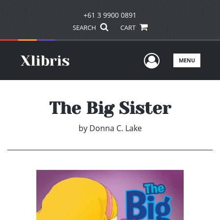
+61 3 9900 0891
SEARCH
CART
User Men
MENU
The Big Sister
by
Donna C. Lake