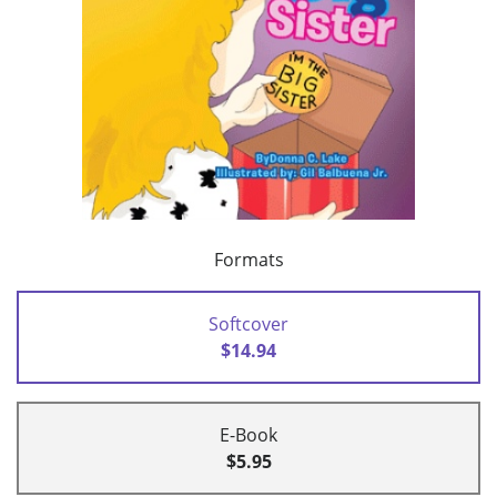
Formats
Softcover
$14.94
E-Book
$5.95