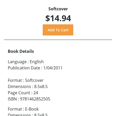
Softcover
$14.94
Book Details
Language
:
English
Publication Date
:
1/04/2011
Format
:
Softcover
Dimensions
:
8.5x8.5
Page Count
:
24
ISBN
:
9781462852505
Format
:
E-Book
Dimensions
:
8.5x8.5