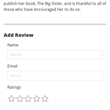
publish her book, The Big Sister, and is thankful to all of
those who have encouraged her to do so.
Add Review
Name
Email
Ratings