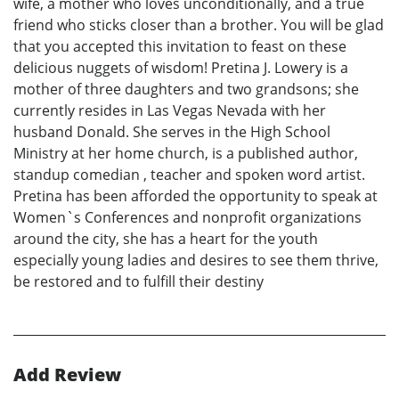
wife, a mother who loves unconditionally, and a true
friend who sticks closer than a brother. You will be glad
that you accepted this invitation to feast on these
delicious nuggets of wisdom! Pretina J. Lowery is a
mother of three daughters and two grandsons; she
currently resides in Las Vegas Nevada with her
husband Donald. She serves in the High School
Ministry at her home church, is a published author,
standup comedian , teacher and spoken word artist.
Pretina has been afforded the opportunity to speak at
Women`s Conferences and nonprofit organizations
around the city, she has a heart for the youth
especially young ladies and desires to see them thrive,
be restored and to fulfill their destiny
Add Review