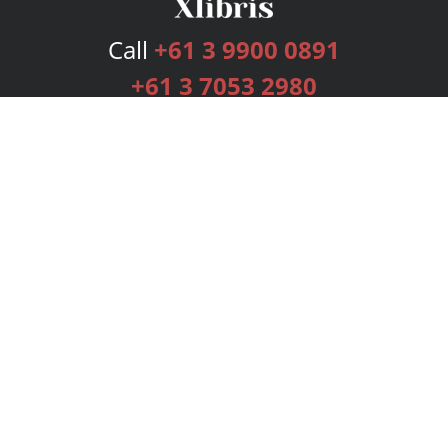
Call
+61 3 9900 0891
+61 3 7053 2980
Services
Publishing Plans
Editorial
Add-On
Marketing
Get Started
FAQs
Bookstore
New Releases
BookStub™ Redemption
Login
Register
Contact Us