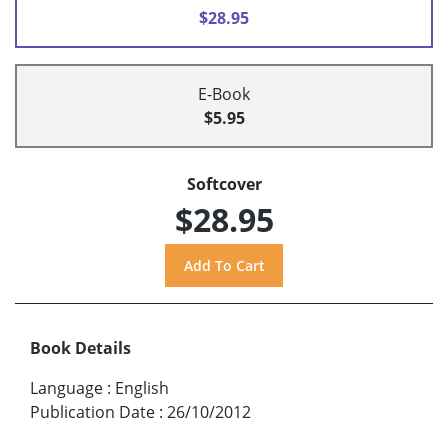
$28.95
E-Book
$5.95
Softcover
$28.95
Book Details
Language
:
English
Publication Date
:
26/10/2012