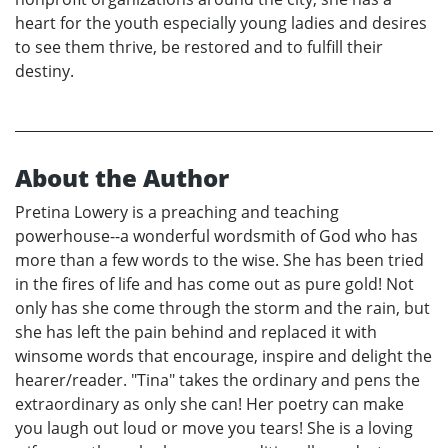
heart for the youth especially young ladies and desires
to see them thrive, be restored and to fulfill their
destiny.
About the Author
Pretina Lowery is a preaching and teaching
powerhouse--a wonderful wordsmith of God who has
more than a few words to the wise. She has been tried
in the fires of life and has come out as pure gold! Not
only has she come through the storm and the rain, but
she has left the pain behind and replaced it with
winsome words that encourage, inspire and delight the
hearer/reader. "Tina" takes the ordinary and pens the
extraordinary as only she can! Her poetry can make
you laugh out loud or move you tears! She is a loving