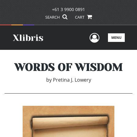
+61 3 9900 0891
SEARCH
CART
User Men
MENU
WORDS OF WISDOM
by
Pretina J. Lowery