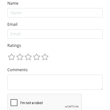
Name
Email
Ratings
Comments