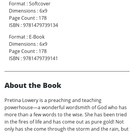
Format
:
Softcover
Dimensions
:
6x9
Page Count
:
178
ISBN
:
9781479739134
Format
:
E-Book
Dimensions
:
6x9
Page Count
:
178
ISBN
:
9781479739141
About the Book
Pretina Lowery is a preaching and teaching
powerhouse—a wonderful wordsmith of God who has
more than a few words to the wise. She has been tried
in the fires of life and has come out as pure gold! Not
only has she come through the storm and the rain, but