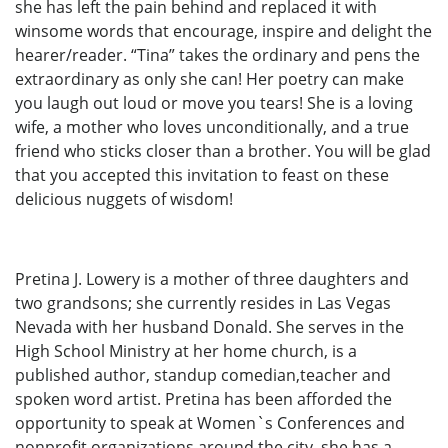
she has left the pain behind and replaced it with
winsome words that encourage, inspire and delight the
hearer/reader. “Tina” takes the ordinary and pens the
extraordinary as only she can! Her poetry can make
you laugh out loud or move you tears! She is a loving
wife, a mother who loves unconditionally, and a true
friend who sticks closer than a brother. You will be glad
that you accepted this invitation to feast on these
delicious nuggets of wisdom!
Pretina J. Lowery is a mother of three daughters and
two grandsons; she currently resides in Las Vegas
Nevada with her husband Donald. She serves in the
High School Ministry at her home church, is a
published author, standup comedian,teacher and
spoken word artist. Pretina has been afforded the
opportunity to speak at Women`s Conferences and
nonprofit organizations around the city, she has a