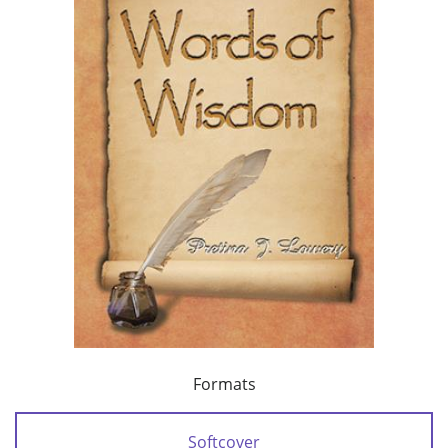
Formats
Softcover