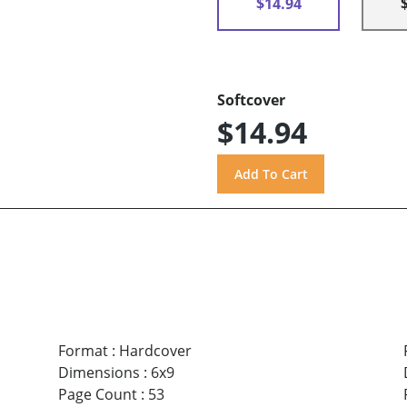
$14.94
Softcover
$14.94
Format
:
Hardcover
Dimensions
:
6x9
Page Count
:
53