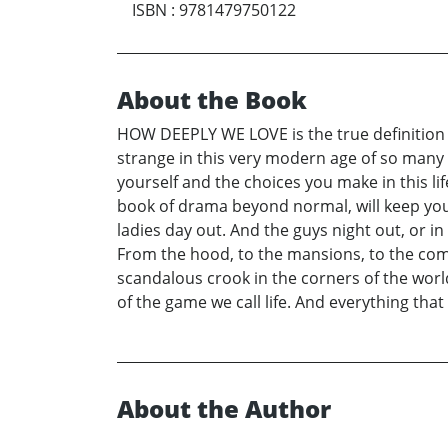
ISBN
:
9781479750122
About the Book
HOW DEEPLY WE LOVE is the true definition of
strange in this very modern age of so many d
yourself and the choices you make in this li
book of drama beyond normal, will keep you
ladies day out. And the guys night out, or in
From the hood, to the mansions, to the com
scandalous crook in the corners of the world,
of the game we call life. And everything tha
About the Author