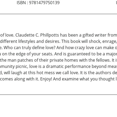
ISBN
:
9781479750139
 love. Claudette C. Phillpotts has been a gifted writer fro
ifferent lifestyles and desires. This book will shock, enrag
fe. Who can truly define love? And how crazy love can make 
 on the edge of your seats. And is guaranteed to be a majo
 the man patches of their private homes with the fellows. It 
munity picnic, love is a dramatic performance beyond measu
 will laugh at this hot mess we call love. It is the authors 
t comes along with it. Enjoy! And examine what you thought l