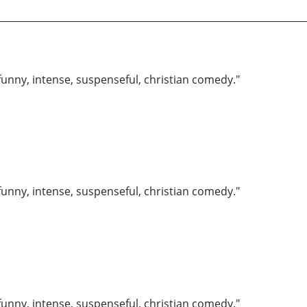
funny, intense, suspenseful, christian comedy."
funny, intense, suspenseful, christian comedy."
funny, intense, suspenseful, christian comedy."