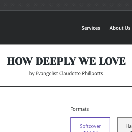
Services
About Us
HOW DEEPLY WE LOVE
by
Evangelist Claudette Phillpotts
Formats
Softcover
Ha