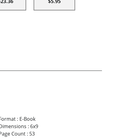
$23.36
$5.95
Format
:
E-Book
Dimensions
:
6x9
Page Count
:
53