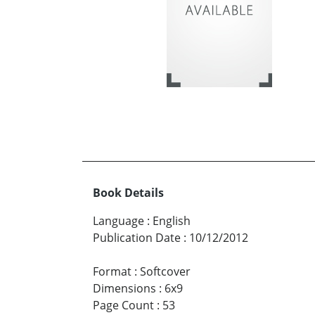
Book Details
Language
:
English
Publication Date
:
10/12/2012
Format
:
Softcover
Dimensions
:
6x9
Page Count
:
53