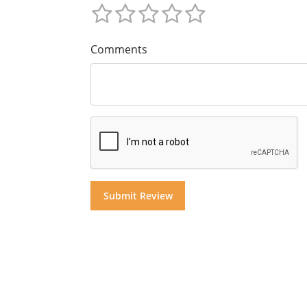
Comments