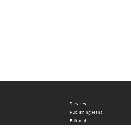
Services
Publishing Plans
Editorial
Add-On