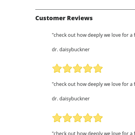
Customer Reviews
"check out how deeply we love for a 
dr. daisybuckner
"check out how deeply we love for a 
dr. daisybuckner
"check out how deeply we love for a 