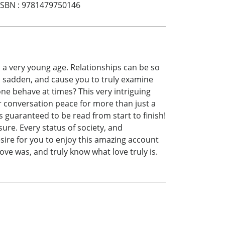
ISBN
:
9781479750146
m a very young age. Relationships can be so
e, sadden, and cause you to truly examine
one behave at times? This very intriguing
r conversation peace for more than just a
is guaranteed to be read from start to finish!
re. Every status of society, and
desire for you to enjoy this amazing account
ove was, and truly know what love truly is.