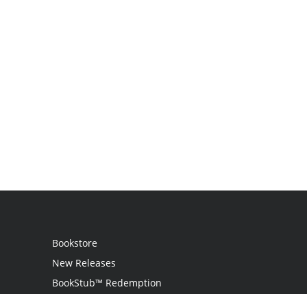
Bookstore
New Releases
BookStub™ Redemption
Login