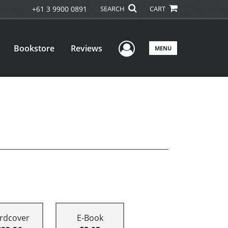
+61 3 9900 0891
SEARCH
CART
User Menu
Bookstore
Reviews
MENU
rdcover
E-Book