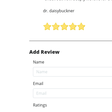
dr. daisybuckner
Add Review
Name
Email
Ratings