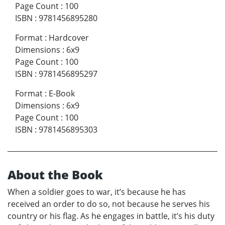
Page Count
:
100
ISBN
:
9781456895280
Format
:
Hardcover
Dimensions
:
6x9
Page Count
:
100
ISBN
:
9781456895297
Format
:
E-Book
Dimensions
:
6x9
Page Count
:
100
ISBN
:
9781456895303
About the Book
When a soldier goes to war, it’s because he has
received an order to do so, not because he serves his
country or his flag. As he engages in battle, it’s his duty