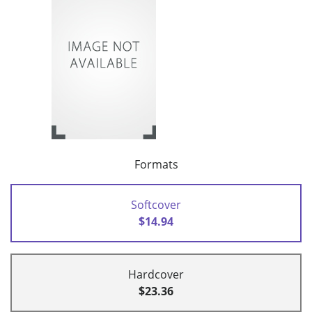
Formats
Softcover
$14.94
Hardcover
$23.36