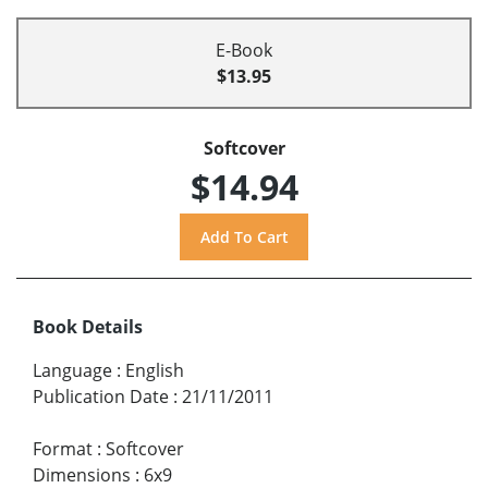
E-Book
$13.95
Softcover
$14.94
Book Details
Language
:
English
Publication Date
:
21/11/2011
Format
:
Softcover
Dimensions
:
6x9