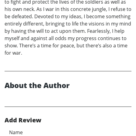
to fight and protect the lives of the soldiers as well as
his own neck. As I war in this concrete jungle, I refuse to
be defeated. Devoted to my ideas, I become something
entirely different, bringing to life the visions in my mind
by having the will to act upon them. Fearlessly, I help
myself and against all odds my progress continues to
show. There’s a time for peace, but there’s also a time
for war.
About the Author
Add Review
Name