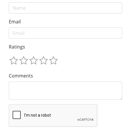
Email
Ratings
Comments