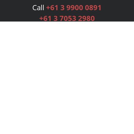
Call
+61 3 9900 0891
+61 3 7053 2980
Services
Publishing Plans
Editorial
Add-On
Marketing
Get Started
FAQs
Bookstore
New Releases
BookStub™ Redemption
Login
Register
Contact Us
Referral Programme