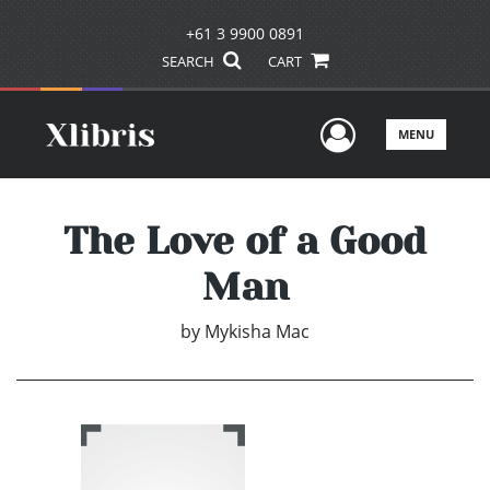
+61 3 9900 0891
SEARCH
CART
User Men
MENU
The Love of a Good
Man
by
Mykisha Mac