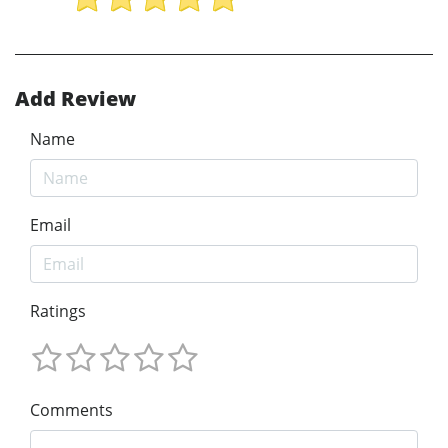
Add Review
Name
Email
Ratings
Comments