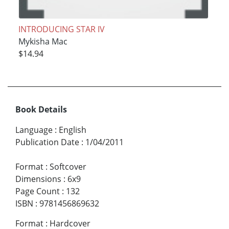
INTRODUCING STAR IV
Mykisha Mac
$14.94
Book Details
Language
:
English
Publication Date
:
1/04/2011
Format
:
Softcover
Dimensions
:
6x9
Page Count
:
132
ISBN
:
9781456869632
Format
:
Hardcover