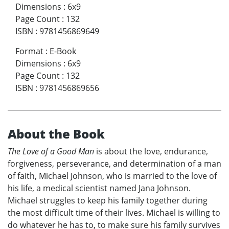
Dimensions
:
6x9
Page Count
:
132
ISBN
:
9781456869649
Format
:
E-Book
Dimensions
:
6x9
Page Count
:
132
ISBN
:
9781456869656
About the Book
The Love of a Good Man
is about the love, endurance,
forgiveness, perseverance, and determination of a man
of faith, Michael Johnson, who is married to the love of
his life, a medical scientist named Jana Johnson.
Michael struggles to keep his family together during
the most difficult time of their lives. Michael is willing to
do whatever he has to, to make sure his family survives