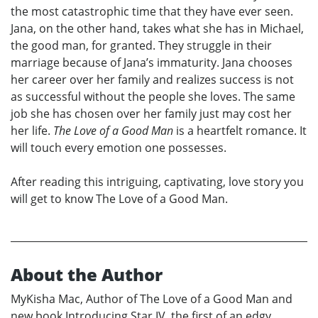
the most catastrophic time that they have ever seen.
Jana, on the other hand, takes what she has in Michael,
the good man, for granted. They struggle in their
marriage because of Jana’s immaturity. Jana chooses
her career over her family and realizes success is not
as successful without the people she loves. The same
job she has chosen over her family just may cost her
her life.
The Love of a Good Man
is a heartfelt romance. It
will touch every emotion one possesses.
After reading this intriguing, captivating, love story you
will get to know The Love of a Good Man.
About the Author
MyKisha Mac, Author of The Love of a Good Man and
new book Introducing Star IV, the first of an edgy,