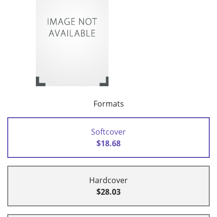
Formats
Softcover
$18.68
Hardcover
$28.03