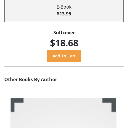
E-Book
$13.95
Softcover
$18.68
Other Books By Author