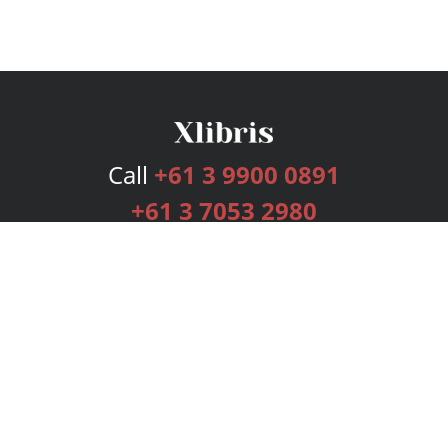
Call
+61 3 9900 0891
+61 3 7053 2980
Services
Publishing Plans
Editorial
Add-On
Marketing
Get Started
FAQs
Bookstore