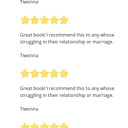
Tiwonna
Great book! I recommend this to any whose
struggling in their relationship or marriage.
Tiwonna
Great book! I recommend this to any whose
struggling in their relationship or marriage.
Tiwonna