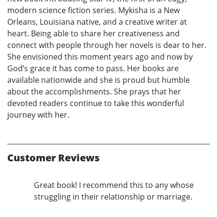
modern science fiction series. Mykisha is a New
Orleans, Louisiana native, and a creative writer at
heart. Being able to share her creativeness and
connect with people through her novels is dear to her.
She envisioned this moment years ago and now by
God’s grace it has come to pass. Her books are
available nationwide and she is proud but humble
about the accomplishments. She prays that her
devoted readers continue to take this wonderful
journey with her.
Customer Reviews
Great book! I recommend this to any whose
struggling in their relationship or marriage.