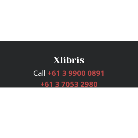
Call
+61 3 9900 0891
+61 3 7053 2980
Services
Publishing Plans
Editorial
Add-On
Marketing
Get Started