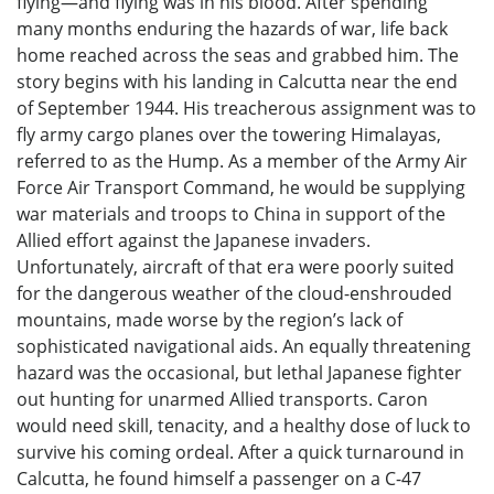
flying—and flying was in his blood. After spending
many months enduring the hazards of war, life back
home reached across the seas and grabbed him. The
story begins with his landing in Calcutta near the end
of September 1944. His treacherous assignment was to
fly army cargo planes over the towering Himalayas,
referred to as the Hump. As a member of the Army Air
Force Air Transport Command, he would be supplying
war materials and troops to China in support of the
Allied effort against the Japanese invaders.
Unfortunately, aircraft of that era were poorly suited
for the dangerous weather of the cloud-enshrouded
mountains, made worse by the region’s lack of
sophisticated navigational aids. An equally threatening
hazard was the occasional, but lethal Japanese fighter
out hunting for unarmed Allied transports. Caron
would need skill, tenacity, and a healthy dose of luck to
survive his coming ordeal. After a quick turnaround in
Calcutta, he found himself a passenger on a C-47