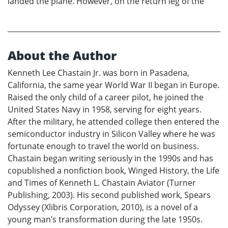
landed the plane. However, on the return leg of the
About the Author
Kenneth Lee Chastain Jr. was born in Pasadena,
California, the same year World War II began in Europe.
Raised the only child of a career pilot, he joined the
United States Navy in 1958, serving for eight years.
After the military, he attended college then entered the
semiconductor industry in Silicon Valley where he was
fortunate enough to travel the world on business.
Chastain began writing seriously in the 1990s and has
copublished a nonfiction book, Winged History, the Life
and Times of Kenneth L. Chastain Aviator (Turner
Publishing, 2003). His second published work, Spears
Odyssey (Xlibris Corporation, 2010), is a novel of a
young man’s transformation during the late 1950s.