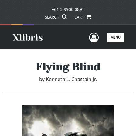
+61 3 9900 0891
SEARCH
CART
User Men
MENU
Flying Blind
by
Kenneth L. Chastain Jr.