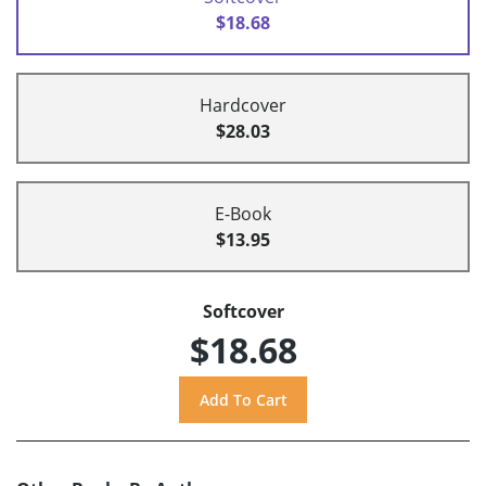
$18.68
Hardcover
$28.03
E-Book
$13.95
Softcover
$18.68