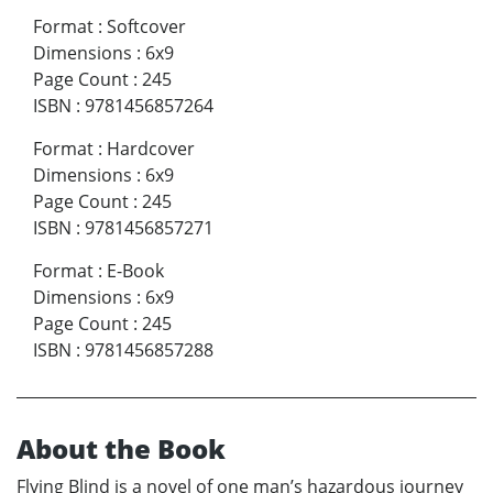
Format
:
Softcover
Dimensions
:
6x9
Page Count
:
245
ISBN
:
9781456857264
Format
:
Hardcover
Dimensions
:
6x9
Page Count
:
245
ISBN
:
9781456857271
Format
:
E-Book
Dimensions
:
6x9
Page Count
:
245
ISBN
:
9781456857288
About the Book
Flying Blind is a novel of one man’s hazardous journey