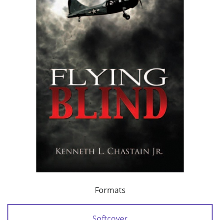
Formats
Softcover