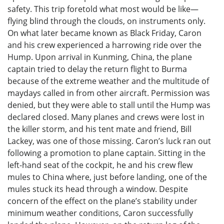
safety. This trip foretold what most would be like—
flying blind through the clouds, on instruments only.
On what later became known as Black Friday, Caron
and his crew experienced a harrowing ride over the
Hump. Upon arrival in Kunming, China, the plane
captain tried to delay the return flight to Burma
because of the extreme weather and the multitude of
maydays called in from other aircraft. Permission was
denied, but they were able to stall until the Hump was
declared closed. Many planes and crews were lost in
the killer storm, and his tent mate and friend, Bill
Lackey, was one of those missing. Caron’s luck ran out
following a promotion to plane captain. Sitting in the
left-hand seat of the cockpit, he and his crew flew
mules to China where, just before landing, one of the
mules stuck its head through a window. Despite
concern of the effect on the plane’s stability under
minimum weather conditions, Caron successfully