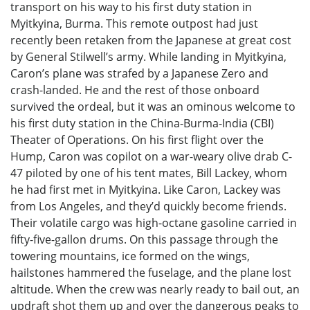
transport on his way to his first duty station in
Myitkyina, Burma. This remote outpost had just
recently been retaken from the Japanese at great cost
by General Stilwell’s army. While landing in Myitkyina,
Caron’s plane was strafed by a Japanese Zero and
crash-landed. He and the rest of those onboard
survived the ordeal, but it was an ominous welcome to
his first duty station in the China-Burma-India (CBI)
Theater of Operations. On his first flight over the
Hump, Caron was copilot on a war-weary olive drab C-
47 piloted by one of his tent mates, Bill Lackey, whom
he had first met in Myitkyina. Like Caron, Lackey was
from Los Angeles, and they’d quickly become friends.
Their volatile cargo was high-octane gasoline carried in
fifty-five-gallon drums. On this passage through the
towering mountains, ice formed on the wings,
hailstones hammered the fuselage, and the plane lost
altitude. When the crew was nearly ready to bail out, an
updraft shot them up and over the dangerous peaks to