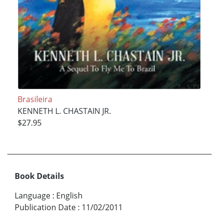
Brasileira
KENNETH L. CHASTAIN JR.
$27.95
Book Details
Language
:
English
Publication Date
:
11/02/2011