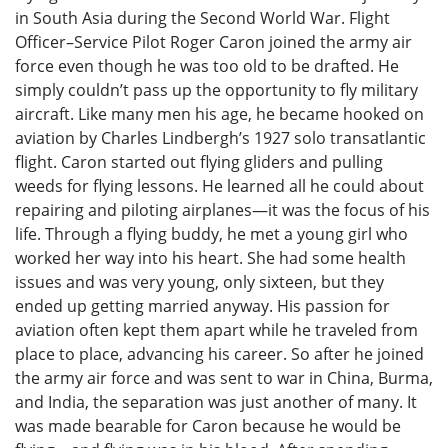
in South Asia during the Second World War. Flight
Officer–Service Pilot Roger Caron joined the army air
force even though he was too old to be drafted. He
simply couldn’t pass up the opportunity to fly military
aircraft. Like many men his age, he became hooked on
aviation by Charles Lindbergh’s 1927 solo transatlantic
flight. Caron started out flying gliders and pulling
weeds for flying lessons. He learned all he could about
repairing and piloting airplanes—it was the focus of his
life. Through a flying buddy, he met a young girl who
worked her way into his heart. She had some health
issues and was very young, only sixteen, but they
ended up getting married anyway. His passion for
aviation often kept them apart while he traveled from
place to place, advancing his career. So after he joined
the army air force and was sent to war in China, Burma,
and India, the separation was just another of many. It
was made bearable for Caron because he would be