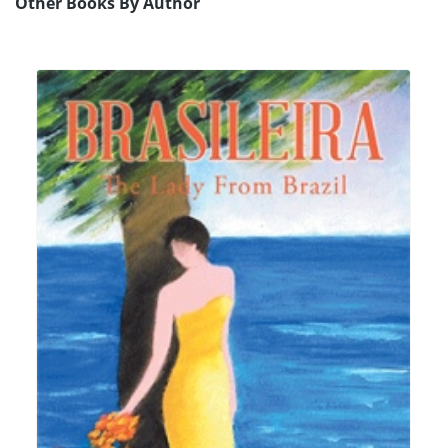
Other Books By Author