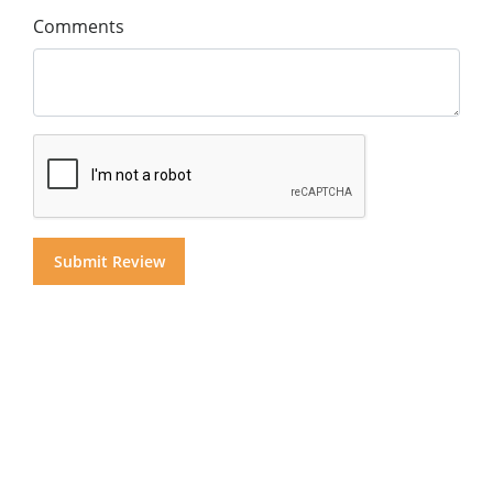
Comments