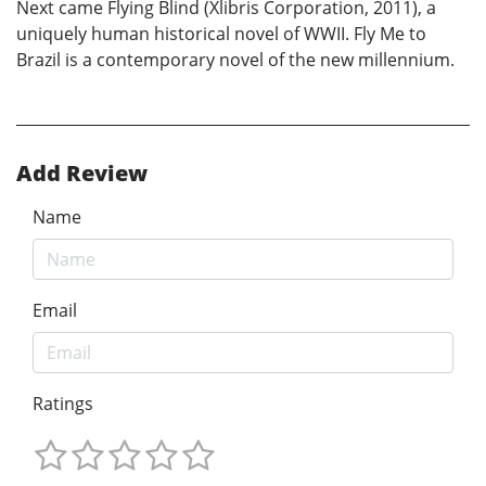
Next came Flying Blind (Xlibris Corporation, 2011), a
uniquely human historical novel of WWII. Fly Me to
Brazil is a contemporary novel of the new millennium.
Add Review
Name
Email
Ratings