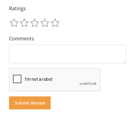
Ratings
Comments