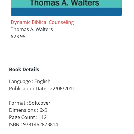
Dynamic Biblical Counseling
Thomas A. Walters
$23.95
Book Details
Language
:
English
Publication Date
:
22/06/2011
Format
:
Softcover
Dimensions
:
6x9
Page Count
:
112
ISBN
:
9781462873814