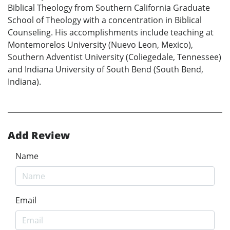
Biblical Theology from Southern California Graduate
School of Theology with a concentration in Biblical
Counseling. His accomplishments include teaching at
Montemorelos University (Nuevo Leon, Mexico),
Southern Adventist University (Coliegedale, Tennessee)
and Indiana University of South Bend (South Bend,
Indiana).
Add Review
Name
Email