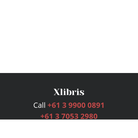
Call
+61 3 9900 0891
+61 3 7053 2980
Services