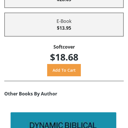
E-Book
$13.95
Softcover
$18.68
Other Books By Author