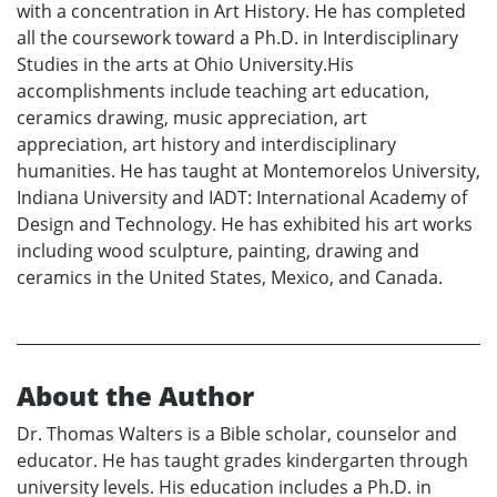
with a concentration in Art History. He has completed
all the coursework toward a Ph.D. in Interdisciplinary
Studies in the arts at Ohio University.His
accomplishments include teaching art education,
ceramics drawing, music appreciation, art
appreciation, art history and interdisciplinary
humanities. He has taught at Montemorelos University,
Indiana University and IADT: International Academy of
Design and Technology. He has exhibited his art works
including wood sculpture, painting, drawing and
ceramics in the United States, Mexico, and Canada.
About the Author
Dr. Thomas Walters is a Bible scholar, counselor and
educator. He has taught grades kindergarten through
university levels. His education includes a Ph.D. in