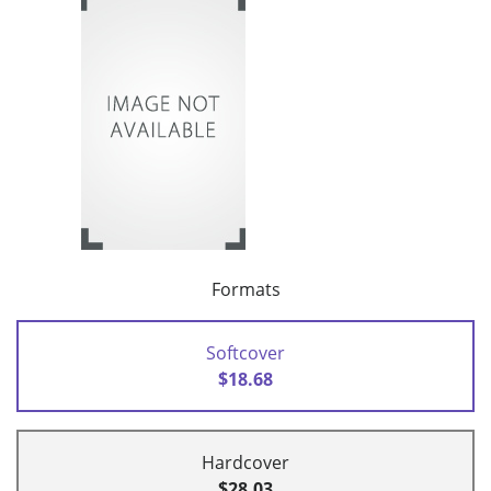
Formats
Softcover
$18.68
Hardcover
$28.03