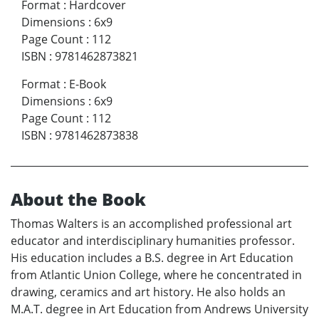
Format
:
Hardcover
Dimensions
:
6x9
Page Count
:
112
ISBN
:
9781462873821
Format
:
E-Book
Dimensions
:
6x9
Page Count
:
112
ISBN
:
9781462873838
About the Book
Thomas Walters is an accomplished professional art
educator and interdisciplinary humanities professor.
His education includes a B.S. degree in Art Education
from Atlantic Union College, where he concentrated in
drawing, ceramics and art history. He also holds an
M.A.T. degree in Art Education from Andrews University