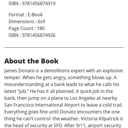
ISBN
:
9781456874919
Format
:
E-Book
Dimensions
:
6x9
Page Count
:
180
ISBN
:
9781456874926
About the Book
James Donato is a demolitions expert with an explosive
temper. When he gets angry, something blows up. A
misunderstanding at a bank leads to what he calls his
latest “job.” He has it all planned. A quick job in the
bank, then jump on a plane to Los Angeles at nearby
San Francisco International Airport to leave a cold trail.
Everything goes fine until Donato encounters the one
thing he can’t control: the weather. Victoria Kilpatrick is
the head of security at SFO. After 9/11, airport security