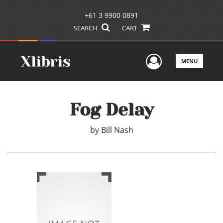
+61 3 9900 0891
SEARCH
CART
User Men
MENU
Fog Delay
by
Bill Nash