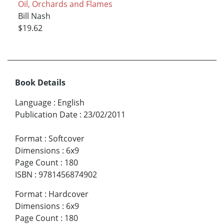
Oil, Orchards and Flames
Bill Nash
$19.62
Book Details
Language
:
English
Publication Date
:
23/02/2011
Format
:
Softcover
Dimensions
:
6x9
Page Count
:
180
ISBN
:
9781456874902
Format
:
Hardcover
Dimensions
:
6x9
Page Count
:
180