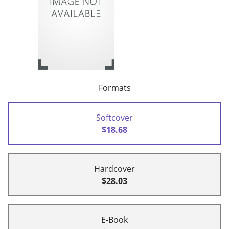
Formats
Softcover
$18.68
Hardcover
$28.03
E-Book