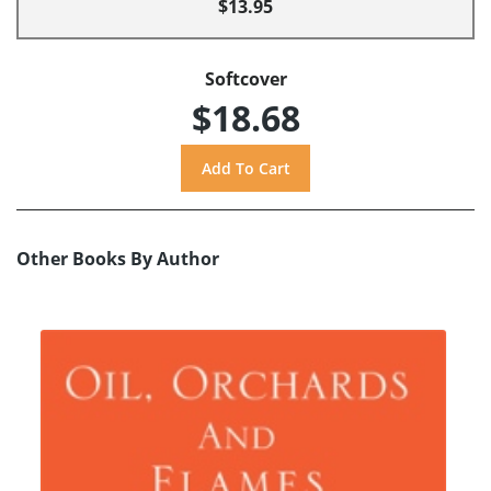
$13.95
Softcover
$18.68
Other Books By Author