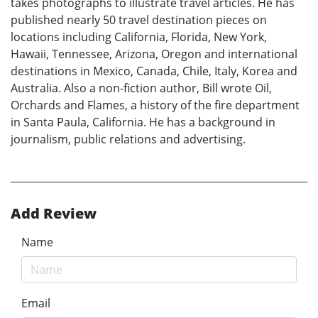
takes photographs to illustrate travel articles. He has
published nearly 50 travel destination pieces on
locations including California, Florida, New York,
Hawaii, Tennessee, Arizona, Oregon and international
destinations in Mexico, Canada, Chile, Italy, Korea and
Australia. Also a non-fiction author, Bill wrote Oil,
Orchards and Flames, a history of the fire department
in Santa Paula, California. He has a background in
journalism, public relations and advertising.
Add Review
Name
Email