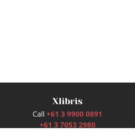
Call
+61 3 9900 0891
+61 3 7053 2980