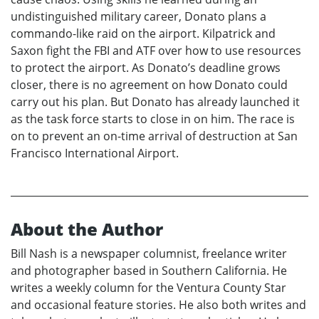
undistinguished military career, Donato plans a
commando-like raid on the airport. Kilpatrick and
Saxon fight the FBI and ATF over how to use resources
to protect the airport. As Donato’s deadline grows
closer, there is no agreement on how Donato could
carry out his plan. But Donato has already launched it
as the task force starts to close in on him. The race is
on to prevent an on-time arrival of destruction at San
Francisco International Airport.
About the Author
Bill Nash is a newspaper columnist, freelance writer
and photographer based in Southern California. He
writes a weekly column for the Ventura County Star
and occasional feature stories. He also both writes and