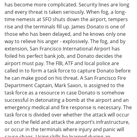
has become more complicated. Security lines are long
and every threat is taken seriously. When fog, a long-
time nemesis at SFO shuts down the airport, tempers
rise and the terminals fill up. James Donato is one of
those who has been delayed, and he knows only one
way to relieve his anger - explosively. The fog, and by
extension, San Francisco International Airport has
foiled his perfect bank job, and Donato decides the
airport must pay. The FBI, ATF and local police are
called in to form a task force to capture Donato before
he can make good on his threat. A San Francisco Fire
Department Captain, Mark Saxon, is assigned to the
task force as a resource in case Donato is somehow
successful in detonating a bomb at the airport and an
emergency medical and fire response is necessary. The
task force is divided over whether the attack will occur
out on the field and attack the airport’s infrastructure,
or occur in the terminals where injury and panic will
cause chaos. Using skills he learned during an