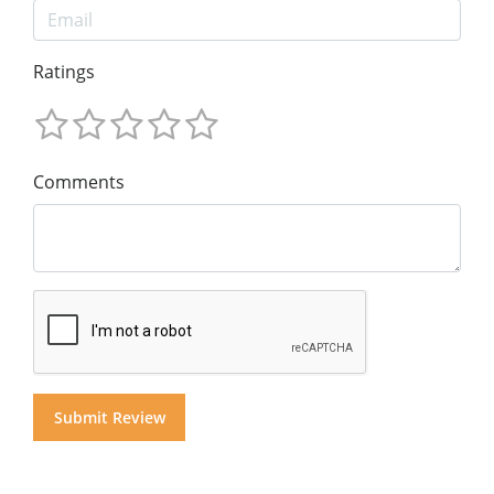
Ratings
Comments